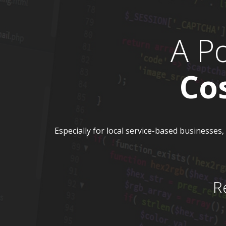
A P
Co
Especially for local service-based businesses
R