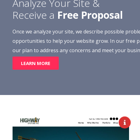
Analyze Your Site &
Receive a
Free Proposal
Once we analyze your site, we describe possible prob
opportunities to help your website grow. In our free pr
our plan to address any concerns and meet your busin
LEARN MORE