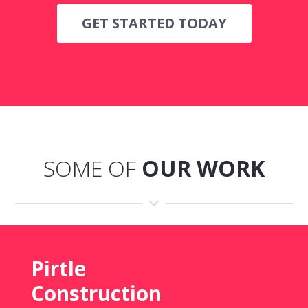
GET STARTED TODAY
SOME OF
OUR WORK
Pirtle
Construction