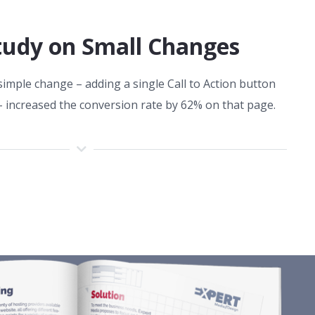
tudy on Small Changes
imple change – adding a single Call to Action button
– increased the conversion rate by 62% on that page.