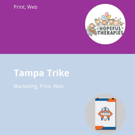
Print
,
Web
Tampa Trike
Marketing
,
Print
,
Web