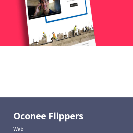
Oconee Flippers
Web