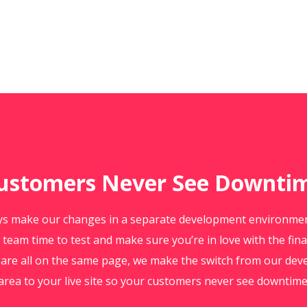
ustomers Never See Downti
s make our changes in a separate development environment
 team time to test and make sure you’re in love with the fina
are all on the same page, we make the switch from our de
area to your live site so your customers never see downtime