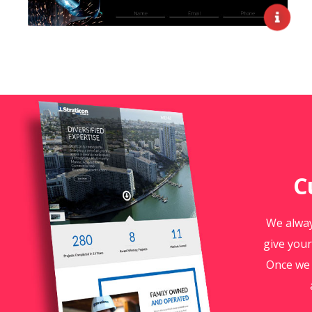
C
We alway
give your
Once we 