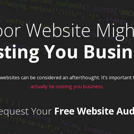
oor Website Migh
sting You Busin
, websites can be considered an afterthought. It’s importan
actually be costing you business.
equest Your
Free Website Aud