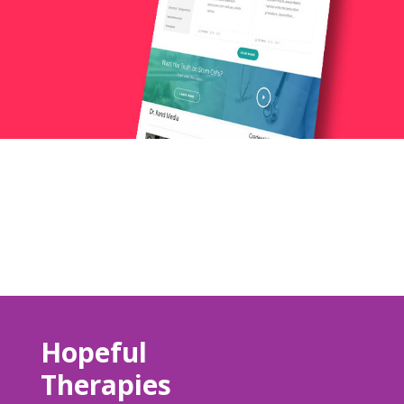
Hopeful
Therapies