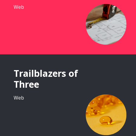
Web
Trailblazers of
Three
Web