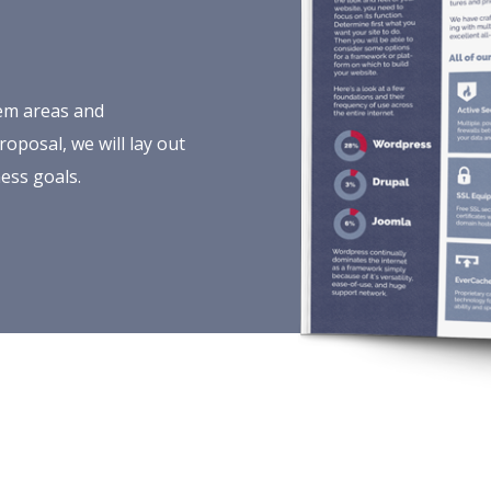
lem areas and
oposal, we will lay out
ess goals.