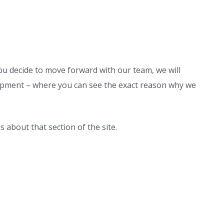
ou decide to move forward with our team, we will
pment – where you can see the exact reason why we
s about that section of the site.