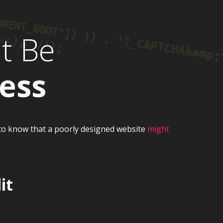
t Be
ess
t to know that a poorly designed website
might
it