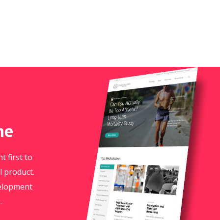
me
 first to
l product.
velopment
.