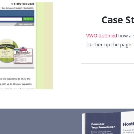
Case S
VWO outlined
how a s
further up the page 