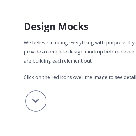
Design Mocks
We believe in doing everything with purpose. If y
provide a complete design mockup before develo
are building each element out.
Click on the red icons over the image to see detail