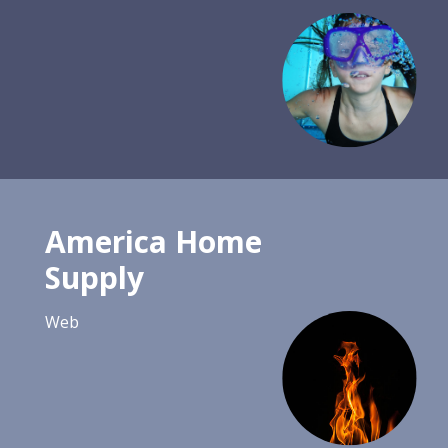
America Home
Supply
Web