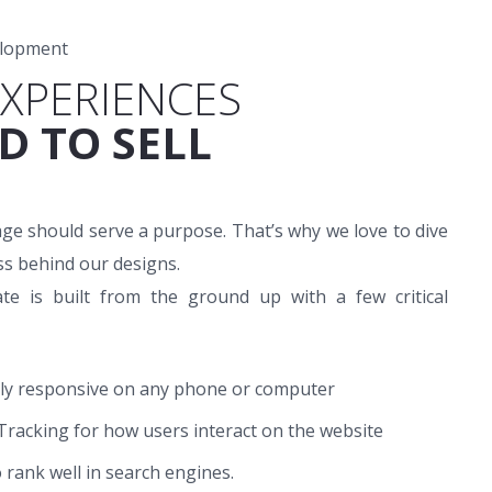
elopment
EXPERIENCES
D TO SELL
ge should serve a purpose. That’s why we love to dive
ss behind our designs.
te is built from the ground up with a few critical
lly responsive on any phone or computer
Tracking for how users interact on the website
o rank well in search engines.