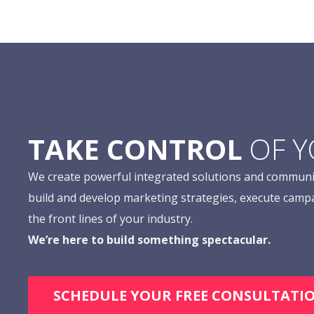
TAKE CONTROL
OF 
We create powerful integrated solutions and communi
build and develop marketing strategies, execute camp
the front lines of your industry.
We’re here to build something spectacular.
SCHEDULE YOUR FREE CONSULTATI