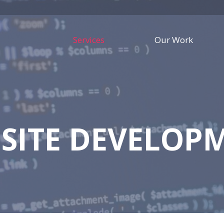
Services
Our Work
SITE DEVELOP