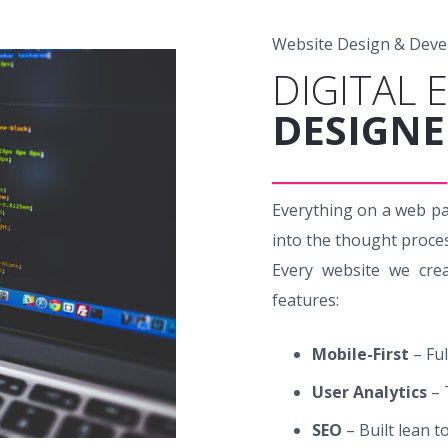
Website Design & Dev
DIGITAL 
DESIGNE
Everything on a web pa
into the thought proce
Every website we crea
features:
Mobile-First
– Fu
User Analytics
– 
SEO
– Built lean t