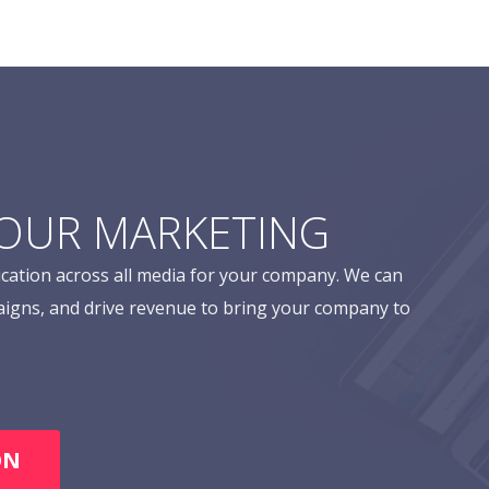
YOUR MARKETING
cation across all media for your company. We can
aigns, and drive revenue to bring your company to
ON