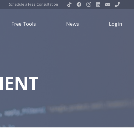
Schedule a Free Consultation
Free Tools
News
Login
MENT