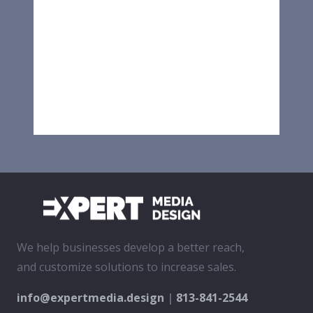
We help businesses develop a better reach,
and customize solutions to increase sales.
info@expertmedia.design
|
813-841-2544