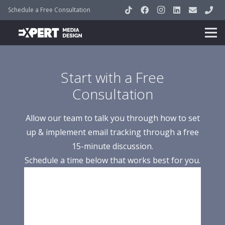
Schedule a Free Consultation
Start with a Free
Consultation
Allow our team to talk you through how to set
up & implement email tracking through a free
15-minute discussion.
Schedule a time below that works best for you.