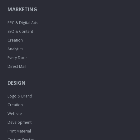
MARKETING
PPC & Digital Ads
SEO & Content
Creation
Analytics
Every Door
Direct Mail
DESIGN
Logo & Brand
Creation
Website
Development
Print Material
Custom Design