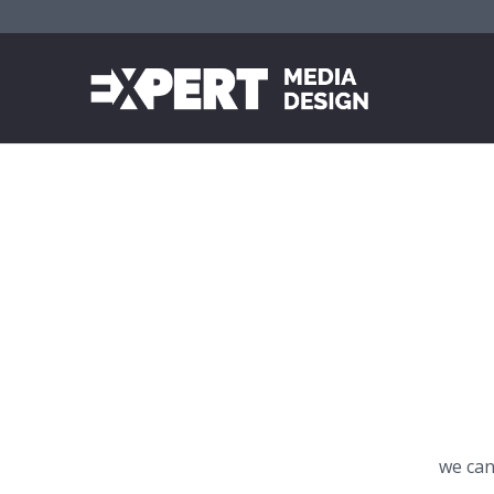
we can