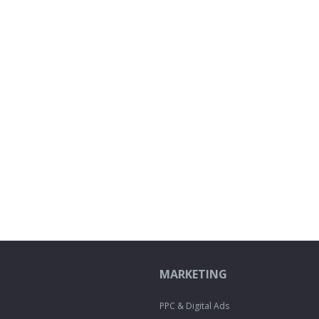
MARKETING
PPC & Digital Ads