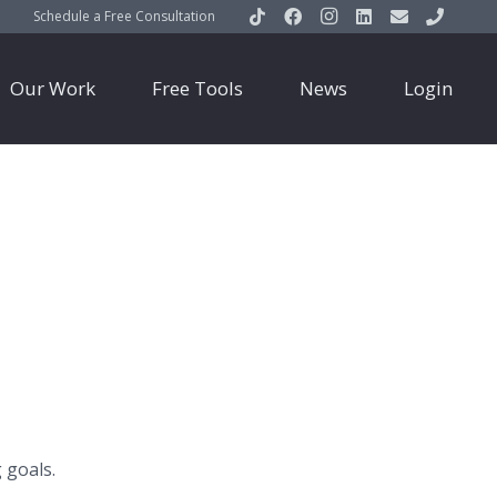
Schedule a Free Consultation
Our Work
Free Tools
News
Login
 goals.