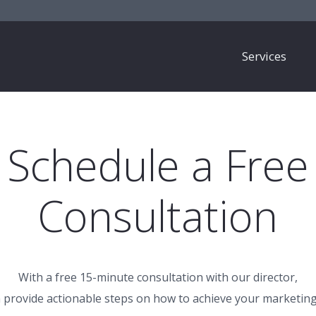
Services
Schedule a Free
Consultation
With a free 15-minute consultation with our director,
 provide actionable steps on how to achieve your marketing