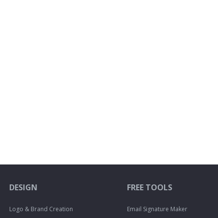
DESIGN
FREE TOOLS
Logo & Brand Creation
Email Signature Maker