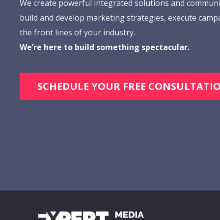
We create powerful integrated solutions and communi
build and develop marketing strategies, execute camp
the front lines of your industry.
We’re here to build something spectacular.
SCHEDULE YOUR FREE CONSULTATI