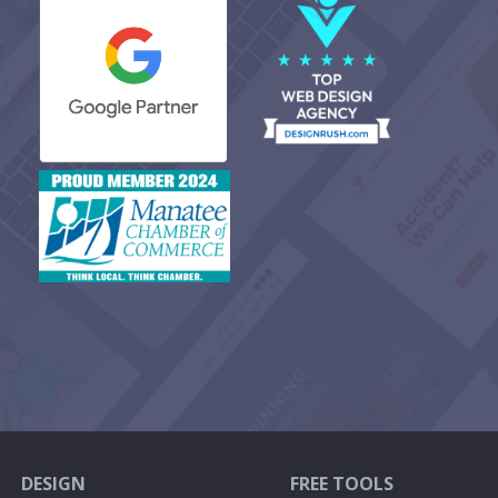
DESIGN
FREE TOOLS