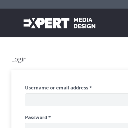
Login
Username or email address
*
Password
*