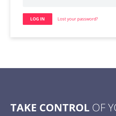
LOG IN
Lost your password?
TAKE CONTROL
OF 