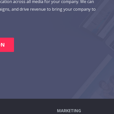
cation across all media for your company. We can
aigns, and drive revenue to bring your company to
ON
MARKETING