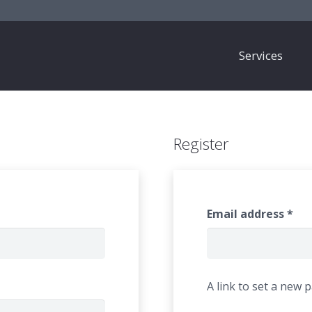
Services
Register
Email address
*
A link to set a new 