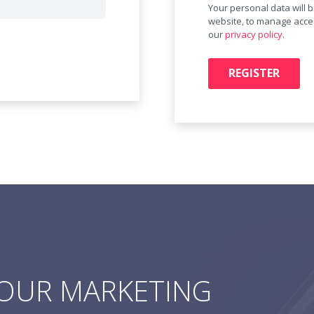
Your personal data will 
website, to manage acces
our
privacy policy
.
REGISTER
YOUR MARKETING