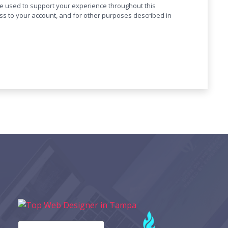
be used to support your experience throughout this
s to your account, and for other purposes described in