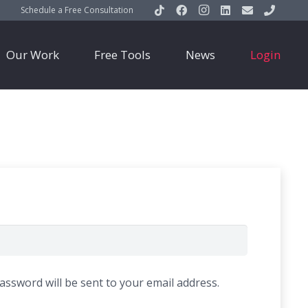
Schedule a Free Consultation
Our Work
Free Tools
News
Login
password will be sent to your email address.