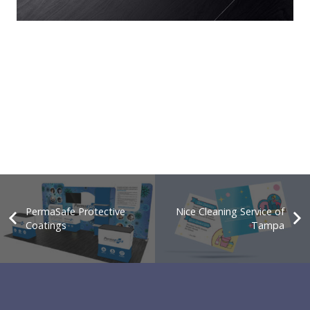
PermaSafe Protective
Nice Cleaning Service of
Coatings
Tampa