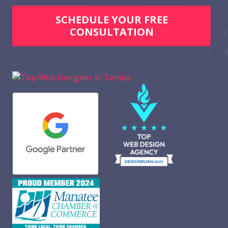
SCHEDULE YOUR FREE
CONSULTATION