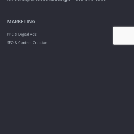
MARKETING
PPC & Digital Ads
SEO & Content Creation
Analytics & Reporting
Every Door Direct Mail
DESIGN
Logo & Brand
Creation
Website
Development
Print Material
Custom Design