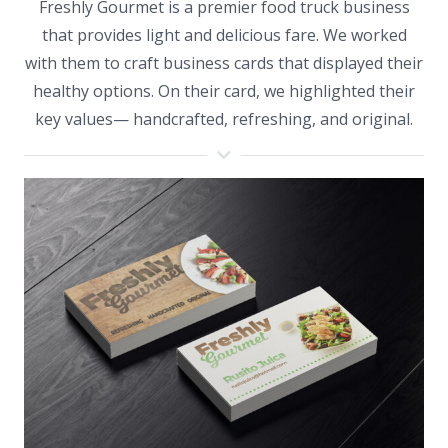
Freshly Gourmet is a premier food truck business
that provides light and delicious fare. We worked
with them to craft business cards that displayed their
healthy options. On their card, we highlighted their
key values— handcrafted, refreshing, and original.