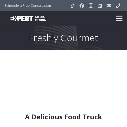
Schedule a Free Consultation
Freshly Gourmet
A Delicious Food Truck