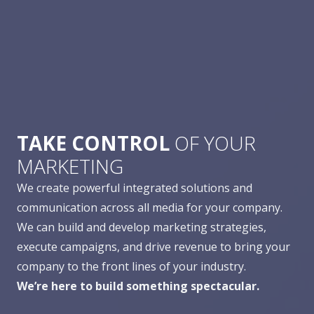
TAKE CONTROL
OF YOUR
MARKETING
We create powerful integrated solutions and
communication across all media for your company.
We can build and develop marketing strategies,
execute campaigns, and drive revenue to bring your
company to the front lines of your industry.
We’re here to build something spectacular.