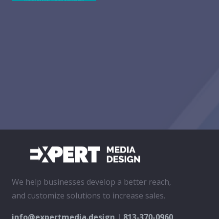
We help businesses develop a better reach,
and customize solutions to increase sales.
info@expertmedia.design
|
813-370-0960