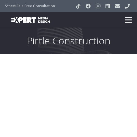
Schedule a Free Consultation
Pirtle Construction