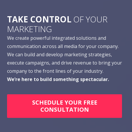
TAKE CONTROL
OF YOUR
MARKETING
We create powerful integrated solutions and
communication across all media for your company.
We can build and develop marketing strategies,
execute campaigns, and drive revenue to bring your
company to the front lines of your industry.
We’re here to build something spectacular.
SCHEDULE YOUR FREE
CONSULTATION