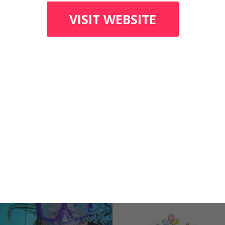
VISIT WEBSITE