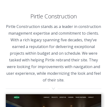
Pirtle Construction
Pirtle Construction stands as a leader in construction
management expertise and commitment to clients.
With a rich legacy spanning five decades, they’ve
earned a reputation for delivering exceptional
projects within budget and on schedule. We were
tasked with helping Pirtle rebrand their site. They
were looking for improvements with navigation and
user experience, while modernizing the look and feel
of their site.