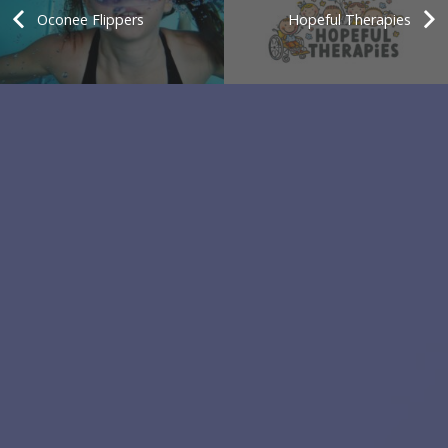
Oconee Flippers
Hopeful Therapies