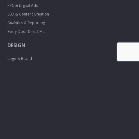
PPC & Digital Ads
SEO & Content Creation
Analytics & Reporting
Every Door Direct Mail
DESIGN
Logo & Brand
Creation
Website
Development
Print Material
Custom Design
Services
FREE TOOLS
Email Signature