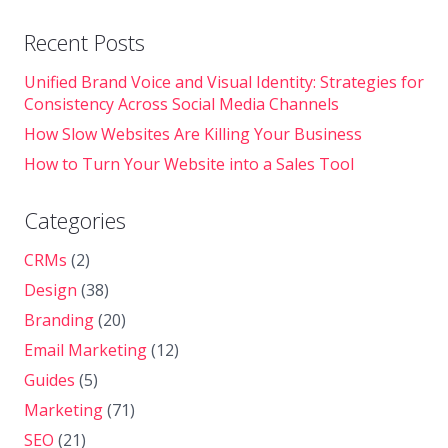
Recent Posts
Unified Brand Voice and Visual Identity: Strategies for
Consistency Across Social Media Channels
How Slow Websites Are Killing Your Business
How to Turn Your Website into a Sales Tool
Categories
CRMs
(2)
Design
(38)
Branding
(20)
Email Marketing
(12)
Guides
(5)
Marketing
(71)
SEO
(21)