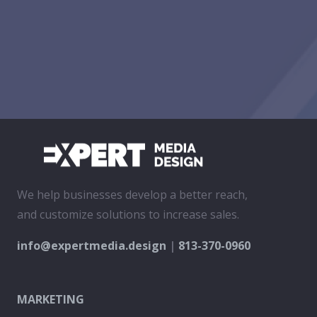
We help businesses develop a better reach,
and customize solutions to increase sales.
info@expertmedia.design
|
813-370-0960
MARKETING