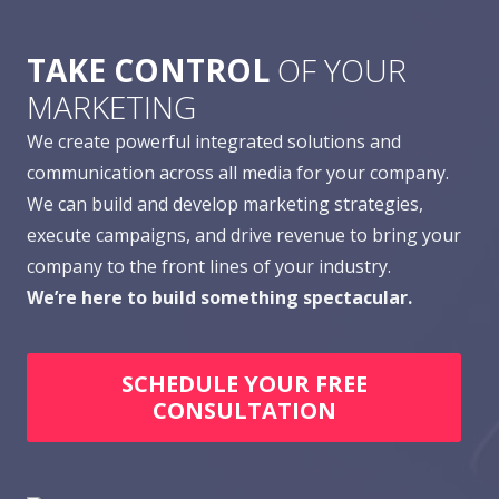
TAKE CONTROL
OF YOUR
MARKETING
We create powerful integrated solutions and
communication across all media for your company.
We can build and develop marketing strategies,
execute campaigns, and drive revenue to bring your
company to the front lines of your industry.
We’re here to build something spectacular.
SCHEDULE YOUR FREE
CONSULTATION