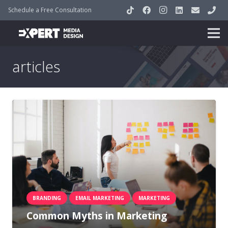
Schedule a Free Consultation
articles
BRANDING
EMAIL MARKETING
MARKETING
Common Myths in Marketing