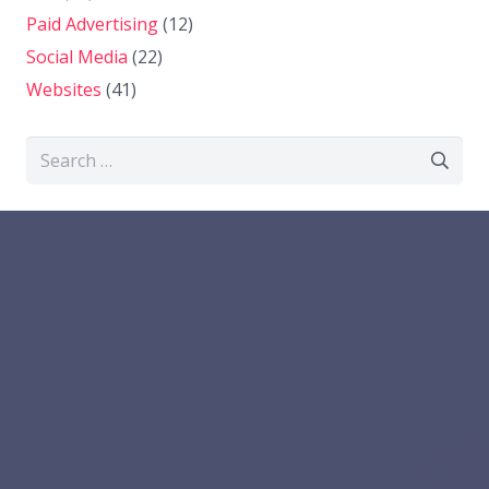
Paid Advertising
(12)
Social Media
(22)
Websites
(41)
Search
for: