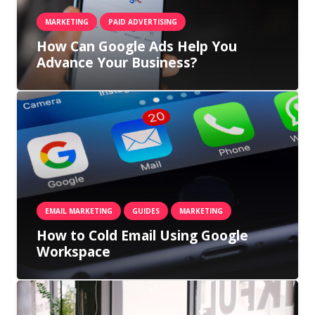
MARKETING
PAID ADVERTISING
How Can Google Ads Help You
Advance Your Business?
EMAIL MARKETING
GUIDES
MARKETING
How to Cold Email Using Google
Workspace