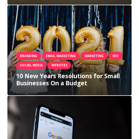
BRANDING
EMAIL MARKETING
MARKETING
SEO
SOCIAL MEDIA
WEBSITES
10 New Years Resolutions for Small
Businesses On a Budget