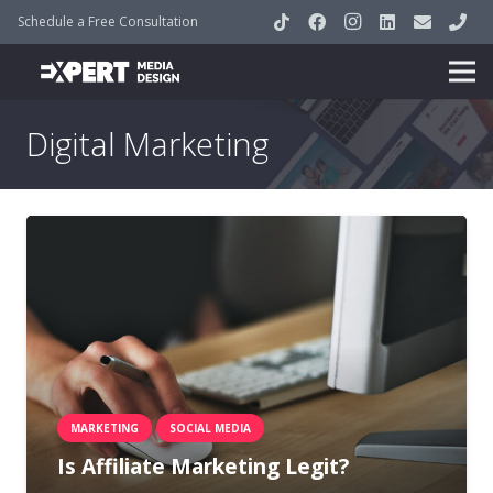
Schedule a Free Consultation
Digital Marketing
MARKETING
SOCIAL MEDIA
Is Affiliate Marketing Legit?