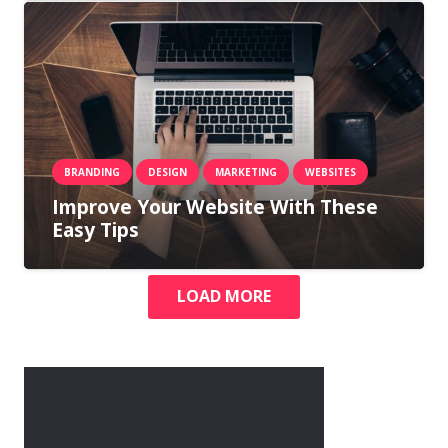
BRANDING
DESIGN
MARKETING
WEBSITES
Improve Your Website With These
Easy Tips
LOAD MORE