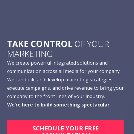
TAKE CONTROL
OF YOUR
MARKETING
We create powerful integrated solutions and
communication across all media for your company.
We can build and develop marketing strategies,
execute campaigns, and drive revenue to bring your
company to the front lines of your industry.
We’re here to build something spectacular.
SCHEDULE YOUR FREE