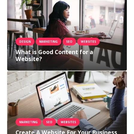
DESIGN
MARKETING
SEO
WEBSITES
What is Good Content for a
Website?
MARKETING
SEO
WEBSITES
Create A Website For Your Business