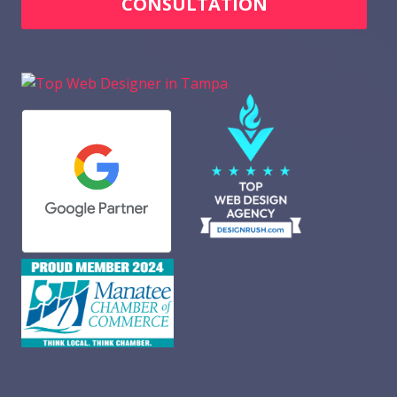
CONSULTATION