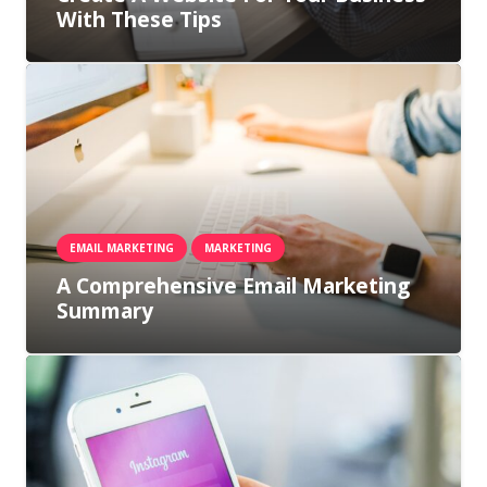
With These Tips
EMAIL MARKETING
MARKETING
A Comprehensive Email Marketing
Summary