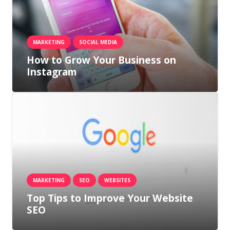
MARKETING
SOCIAL MEDIA
How to Grow Your Business on
Instagram
MARKETING
SEO
WEBSITES
Top Tips to Improve Your Website
SEO