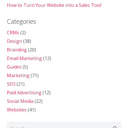
How to Turn Your Website into a Sales Tool
Categories
CRMs
(2)
Design
(38)
Branding
(20)
Email Marketing
(12)
Guides
(5)
Marketing
(71)
SEO
(21)
Paid Advertising
(12)
Social Media
(22)
Websites
(41)
Search