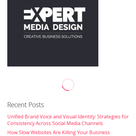
Recent Posts
Unified Brand Voice and Visual Identity: Strategies for
Consistency Across Social Media Channels
How Slow Websites Are Killing Your Business