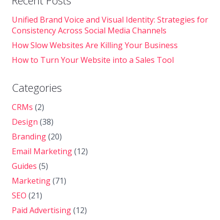
Recent Posts
Unified Brand Voice and Visual Identity: Strategies for
Consistency Across Social Media Channels
How Slow Websites Are Killing Your Business
How to Turn Your Website into a Sales Tool
Categories
CRMs
(2)
Design
(38)
Branding
(20)
Email Marketing
(12)
Guides
(5)
Marketing
(71)
SEO
(21)
Paid Advertising
(12)