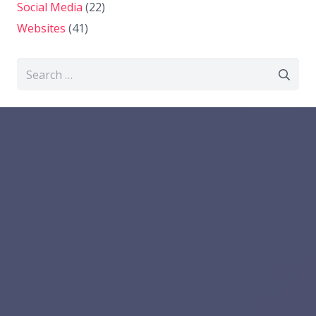
Social Media
(22)
Websites
(41)
Search
for: