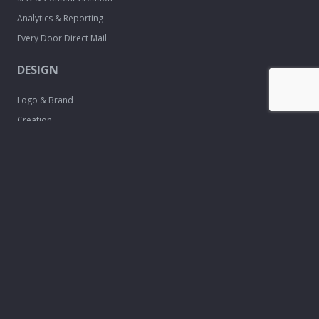
Analytics & Reporting
Every Door Direct Mail
DESIGN
Logo & Brand
Creation
Website
Development
Print Material
Custom Design
Services
FREE TOOLS
Email Signature
Maker