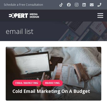
Schedule a Free Consultation
email list
EMAIL MARKETING
MARKETING
Cold Email Marketing On A Budget