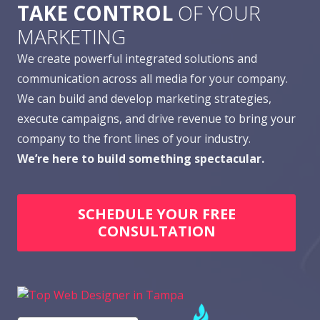
TAKE CONTROL
OF YOUR
MARKETING
We create powerful integrated solutions and
communication across all media for your company.
We can build and develop marketing strategies,
execute campaigns, and drive revenue to bring your
company to the front lines of your industry.
We’re here to build something spectacular.
SCHEDULE YOUR FREE
CONSULTATION