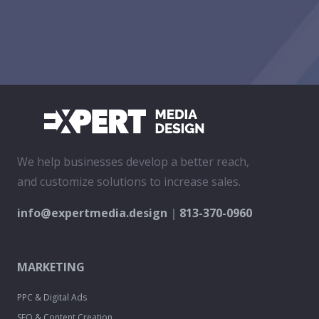
We help businesses develop a better reach,
and customize solutions to increase sales.
info@expertmedia.design
|
813-370-0960
MARKETING
PPC & Digital Ads
SEO & Content Creation