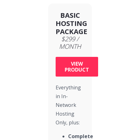
BASIC
HOSTING
PACKAGE
$299 /
MONTH
VIEW
PRODUCT
Everything
in In-
Network
Hosting
Only, plus:
Complete