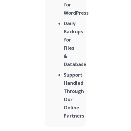
for
WordPress
Daily
Backups
for
Files
&
Database
Support
Handled
Through
Our
Online
Partners