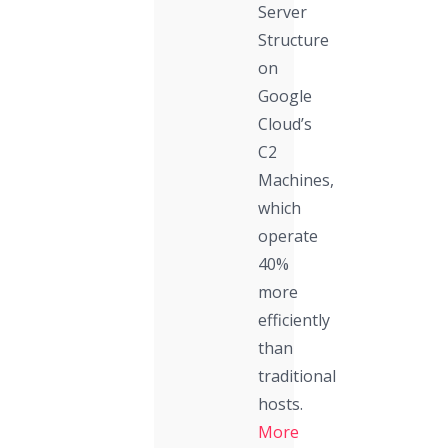
Server
Structure
on
Google
Cloud’s
C2
Machines,
which
operate
40%
more
efficiently
than
traditional
hosts.
More