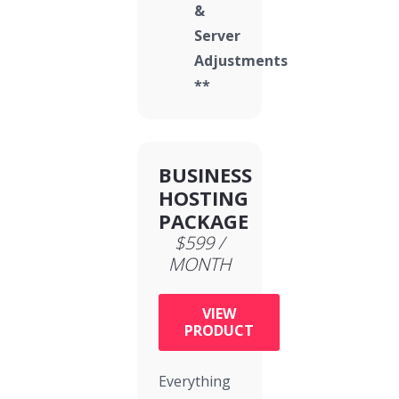
&
Server
Adjustments
**
BUSINESS
HOSTING
PACKAGE
$599 /
MONTH
VIEW
PRODUCT
Everything