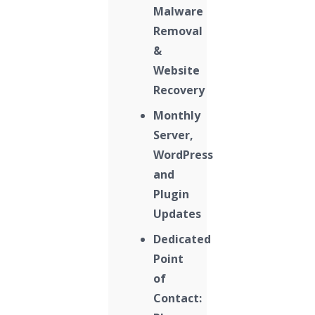
Malware
Removal
&
Website
Recovery
Monthly
Server,
WordPress
and
Plugin
Updates
Dedicated
Point
of
Contact: