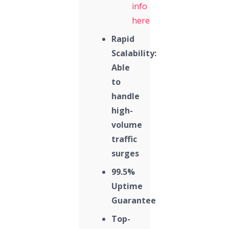
info
here
Rapid
Scalability:
Able
to
handle
high-
volume
traffic
surges
99.5%
Uptime
Guarantee
Top-