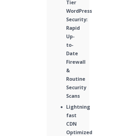
Tier
WordPress
Security:
Rapid
Up-
to-
Date
Firewall
&
Routine
Security
Scans
Lightning
fast
CDN
Optimized