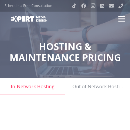
Schedule a Free Consultation
HOSTING &
MAINTENANCE PRICING
In-Network Hosting
Out of Network Hosting