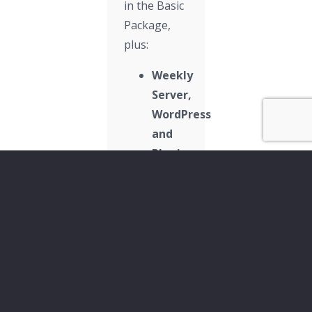
in the Basic
Package,
plus:
Weekly
Server,
WordPress
and
Plugin
Updates
Dedicated
Point
of
Contact:
Phone
&