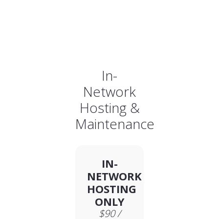
In-
Network
Hosting &
Maintenance
IN-
NETWORK
HOSTING
ONLY
$90 /