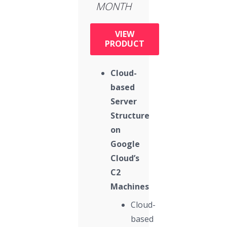
MONTH
VIEW
PRODUCT
Cloud-
based
Server
Structure
on
Google
Cloud’s
C2
Machines
Cloud-
based