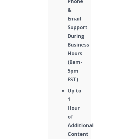
Phone
&
Email
Support
During
Business
Hours
(9am-
5pm
EST)
Up to
1
Hour
of
Additional
Content