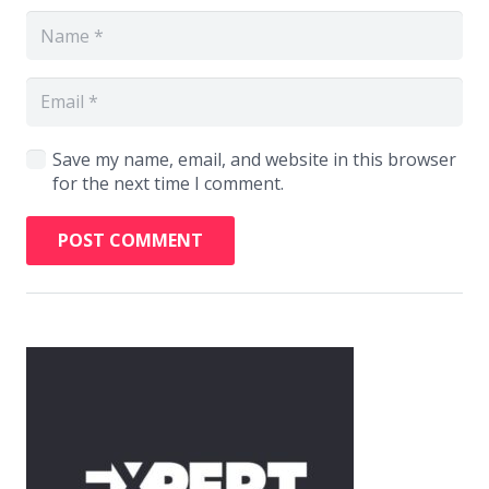
Save my name, email, and website in this browser
for the next time I comment.
POST COMMENT