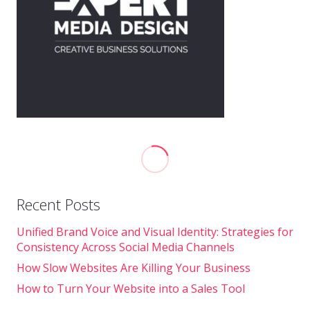
Recent Posts
Unified Brand Voice and Visual Identity: Strategies for
Consistency Across Social Media Channels
How Slow Websites Are Killing Your Business
How to Turn Your Website into a Sales Tool