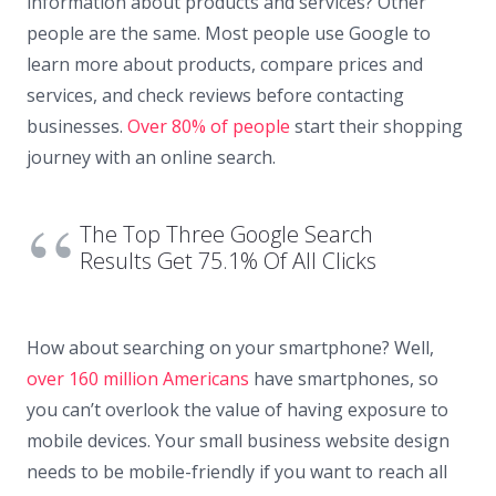
information about products and services? Other
people are the same. Most people use Google to
learn more about products, compare prices and
services, and check reviews before contacting
businesses.
Over 80% of people
start their shopping
journey with an online search.
The Top Three Google Search
Results Get 75.1% Of All Clicks
How about searching on your smartphone? Well,
over 160 million Americans
have smartphones, so
you can’t overlook the value of having exposure to
mobile devices. Your small business website design
needs to be mobile-friendly if you want to reach all