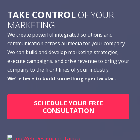
TAKE CONTROL
OF YOUR
MARKETING
We create powerful integrated solutions and
communication across all media for your company.
We can build and develop marketing strategies,
execute campaigns, and drive revenue to bring your
company to the front lines of your industry.
We’re here to build something spectacular.
SCHEDULE YOUR FREE
CONSULTATION