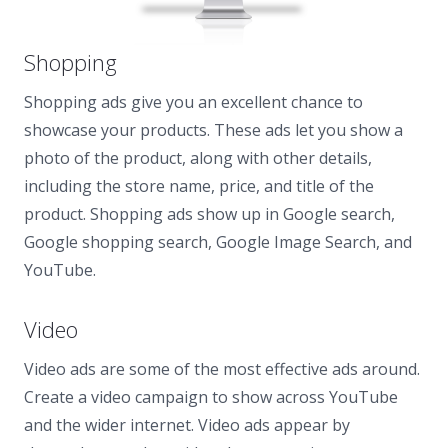
Shopping
Shopping ads give you an excellent chance to
showcase your products. These ads let you show a
photo of the product, along with other details,
including the store name, price, and title of the
product. Shopping ads show up in Google search,
Google shopping search, Google Image Search, and
YouTube.
Video
Video ads are some of the most effective ads around.
Create a video campaign to show across YouTube
and the wider internet. Video ads appear by