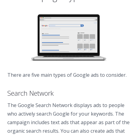
There are five main types of Google ads to consider.
Search Network
The Google Search Network displays ads to people
who actively search Google for your keywords. The
campaign includes text ads that appear as part of the
organic search results. You can also create ads that