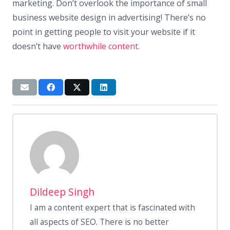
marketing. Don’t overlook the importance of small
business website design in advertising! There’s no
point in getting people to visit your website if it
doesn’t have
worthwhile content
.
Dildeep Singh
I am a content expert that is fascinated with
all aspects of SEO. There is no better