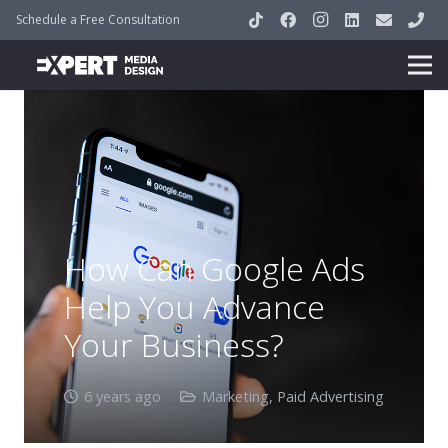
Schedule a Free Consultation
How Can Google Ads
Help You Advance
Your Business?
6 years ago
Marketing
,
Paid Advertising