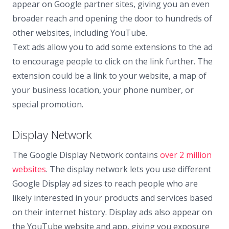
appear on Google partner sites, giving you an even
broader reach and opening the door to hundreds of
other websites, including YouTube.
Text ads allow you to add some extensions to the ad
to encourage people to click on the link further. The
extension could be a link to your website, a map of
your business location, your phone number, or
special promotion.
Display Network
The Google Display Network contains
over 2 million
websites
. The display network lets you use different
Google Display ad sizes to reach people who are
likely interested in your products and services based
on their internet history. Display ads also appear on
the YouTube website and app, giving you exposure