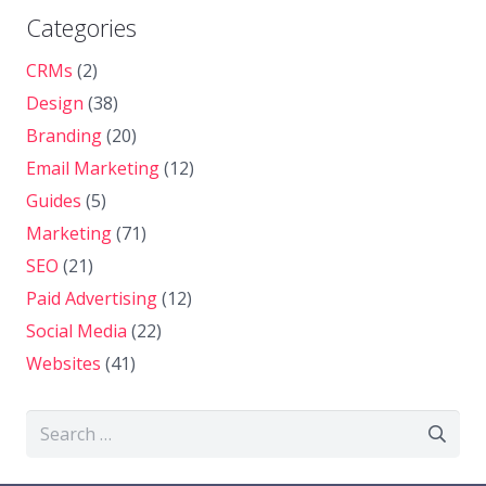
Categories
CRMs
(2)
Design
(38)
Branding
(20)
Email Marketing
(12)
Guides
(5)
Marketing
(71)
SEO
(21)
Paid Advertising
(12)
Social Media
(22)
Websites
(41)
Search
for: