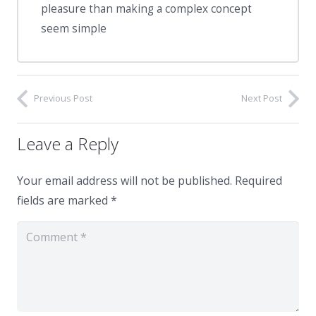
pleasure than making a complex concept
seem simple
Previous Post
Next Post
Leave a Reply
Your email address will not be published.
Required
fields are marked
*