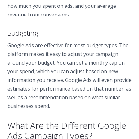
how much you spent on ads, and your average
revenue from conversions.
Budgeting
Google Ads are effective for most budget types. The
platform makes it easy to adjust your campaign
around your budget. You can set a monthly cap on
your spend, which you can adjust based on new
information you receive. Google Ads will even provide
estimates for performance based on that number, as
well as a recommendation based on what similar
businesses spend.
What Are the Different Google
Ads Campaign Types?