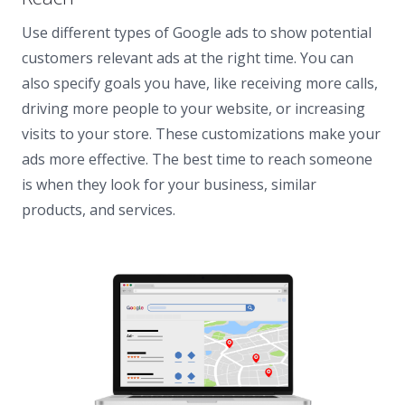
Use different types of Google ads to show potential
customers relevant ads at the right time. You can
also specify goals you have, like receiving more calls,
driving more people to your website, or increasing
visits to your store. These customizations make your
ads more effective. The best time to reach someone
is when they look for your business, similar
products, and services.