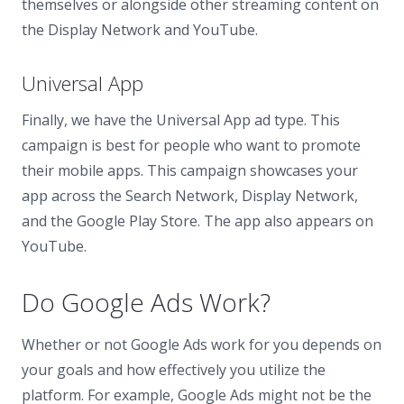
themselves or alongside other streaming content on
the Display Network and YouTube.
Universal App
Finally, we have the Universal App ad type. This
campaign is best for people who want to promote
their mobile apps. This campaign showcases your
app across the Search Network, Display Network,
and the Google Play Store. The app also appears on
YouTube.
Do Google Ads Work?
Whether or not Google Ads work for you depends on
your goals and how effectively you utilize the
platform. For example, Google Ads might not be the