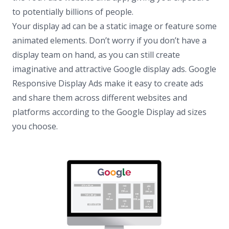
to potentially billions of people.
Your display ad can be a static image or feature some
animated elements. Don’t worry if you don’t have a
display team on hand, as you can still create
imaginative and attractive Google display ads. Google
Responsive Display Ads make it easy to create ads
and share them across different websites and
platforms according to the Google Display ad sizes
you choose.