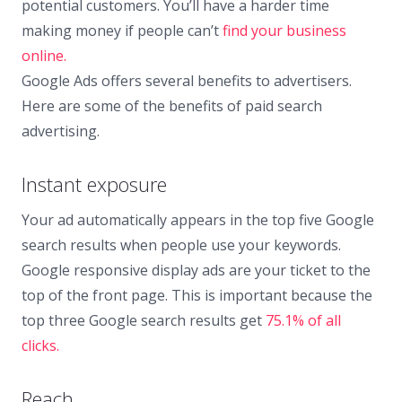
potential customers. You’ll have a harder time
making money if people can’t
find your business
online.
Google Ads offers several benefits to advertisers.
Here are some of the benefits of paid search
advertising.
Instant exposure
Your ad automatically appears in the top five Google
search results when people use your keywords.
Google responsive display ads are your ticket to the
top of the front page. This is important because the
top three Google search results get
75.1% of all
clicks.
Reach