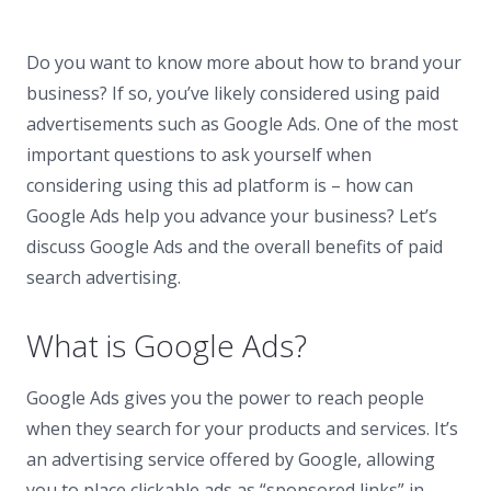
Do you want to know more about how to brand your
business? If so, you’ve likely considered using paid
advertisements such as Google Ads. One of the most
important questions to ask yourself when
considering using this ad platform is – how can
Google Ads help you advance your business? Let’s
discuss Google Ads and the overall benefits of paid
search advertising.
What is Google Ads?
Google Ads gives you the power to reach people
when they search for your products and services. It’s
an advertising service offered by Google, allowing
you to place clickable ads as “sponsored links” in