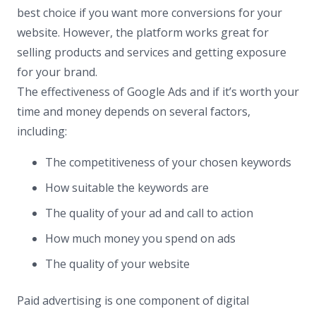
best choice if you want more conversions for your
website. However, the platform works great for
selling products and services and getting exposure
for your brand.
The effectiveness of Google Ads and if it’s worth your
time and money depends on several factors,
including:
The competitiveness of your chosen keywords
How suitable the keywords are
The quality of your ad and call to action
How much money you spend on ads
The quality of your website
Paid advertising is one component of digital