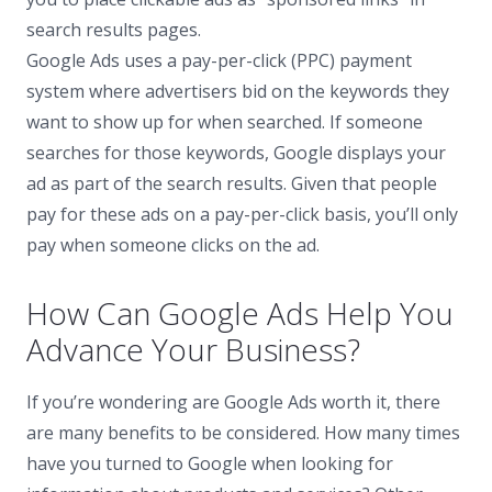
search results pages.
Google Ads uses a pay-per-click (PPC) payment
system where advertisers bid on the keywords they
want to show up for when searched. If someone
searches for those keywords, Google displays your
ad as part of the search results. Given that people
pay for these ads on a pay-per-click basis, you’ll only
pay when someone clicks on the ad.
How Can Google Ads Help You
Advance Your Business?
If you’re wondering are Google Ads worth it, there
are many benefits to be considered. How many times
have you turned to Google when looking for