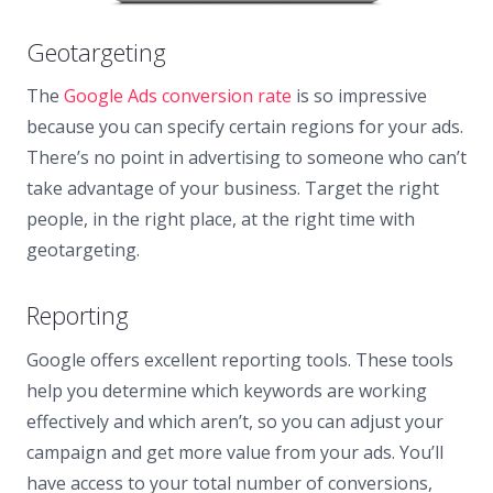
Geotargeting
The
Google Ads conversion rate
is so impressive
because you can specify certain regions for your ads.
There’s no point in advertising to someone who can’t
take advantage of your business. Target the right
people, in the right place, at the right time with
geotargeting.
Reporting
Google offers excellent reporting tools. These tools
help you determine which keywords are working
effectively and which aren’t, so you can adjust your
campaign and get more value from your ads. You’ll
have access to your total number of conversions,