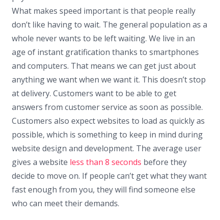
What makes speed important is that people really
don’t like having to wait. The general population as a
whole never wants to be left waiting. We live in an
age of instant gratification thanks to smartphones
and computers. That means we can get just about
anything we want when we want it. This doesn’t stop
at delivery. Customers want to be able to get
answers from customer service as soon as possible.
Customers also expect websites to load as quickly as
possible, which is something to keep in mind during
website design and development. The average user
gives a website
less than 8 seconds
before they
decide to move on. If people can’t get what they want
fast enough from you, they will find someone else
who can meet their demands.