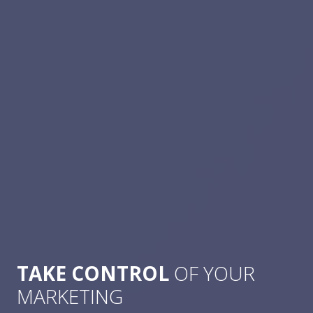
TAKE CONTROL
OF YOUR
MARKETING