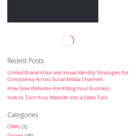
Recent Posts
Unified Brand Voice and Visual Identity: Strategies for
Consistency Across Social Media Channels
How Slow Websites Are Killing Your Business
How to Turn Your Website into a Sales Tool
Categories
CRMs
(2)
Design
(38)