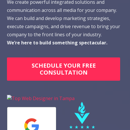
We create powerful integrated solutions and
communication across all media for your company.
We can build and develop marketing strategies,
execute campaigns, and drive revenue to bring your
company to the front lines of your industry.
We’re here to build something spectacular.
SCHEDULE YOUR FREE
CONSULTATION