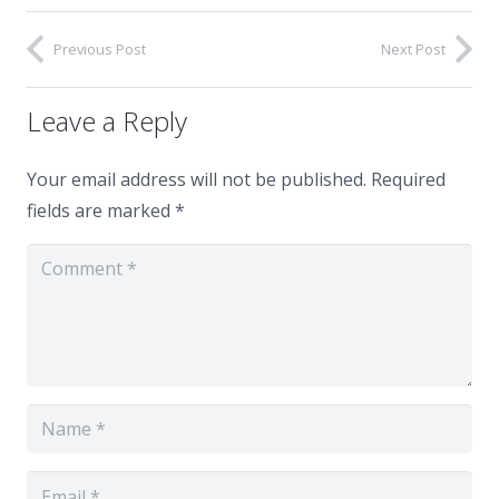
Previous Post
Next Post
Leave a Reply
Your email address will not be published.
Required
fields are marked
*