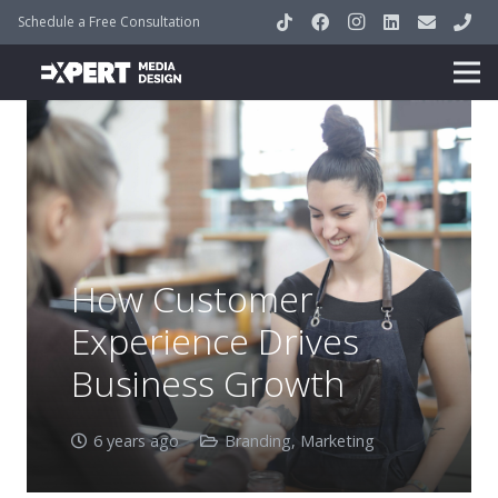
Schedule a Free Consultation
How Customer
Experience Drives
Business Growth
6 years ago
Branding
,
Marketing