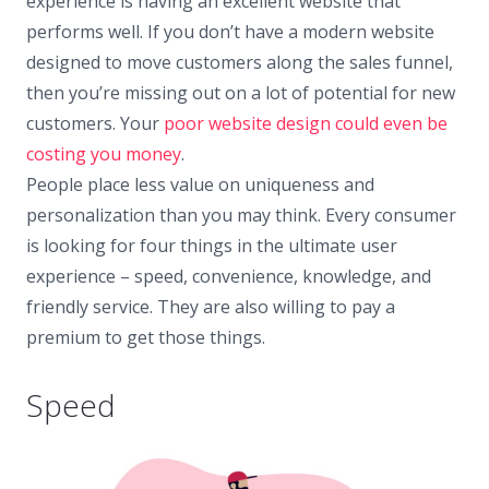
experience is having an excellent website that
performs well. If you don’t have a modern website
designed to move customers along the sales funnel,
then you’re missing out on a lot of potential for new
customers. Your
poor website design could even be
costing you money
.
People place less value on uniqueness and
personalization than you may think. Every consumer
is looking for four things in the ultimate user
experience – speed, convenience, knowledge, and
friendly service. They are also willing to pay a
premium to get those things.
Speed