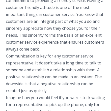
commitment to providing a friendly service. Having a
customer-friendly attitude is one of the most
important things in customer service. You know that
customers are an integral part of what you do and
sincerely appreciate how they choose you for their
needs. This sincerity forms the basis of an excellent
customer service experience that ensures customers
always come back.
Communication is key for any customer service
representative. It doesn’t take a long time to talk to
someone and establish a relationship with them. A
positive relationship can be made in an instant. The
downside is that a negative relationship can be
created just as quickly.
Imagine how you would feel if you were stuck waiting
for a representative to pick up the phone, only for