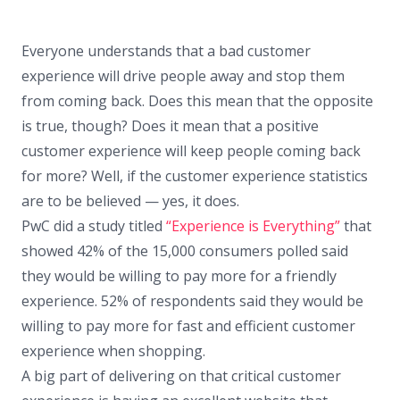
Everyone understands that a bad customer
experience will drive people away and stop them
from coming back. Does this mean that the opposite
is true, though? Does it mean that a positive
customer experience will keep people coming back
for more? Well, if the customer experience statistics
are to be believed — yes, it does.
PwC did a study titled
“Experience is Everything”
that
showed 42% of the 15,000 consumers polled said
they would be willing to pay more for a friendly
experience. 52% of respondents said they would be
willing to pay more for fast and efficient customer
experience when shopping.
A big part of delivering on that critical customer