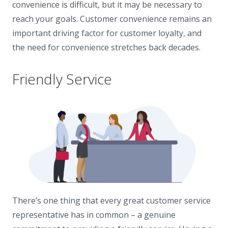
convenience is difficult, but it may be necessary to
reach your goals. Customer convenience remains an
important driving factor for customer loyalty, and
the need for convenience stretches back decades.
Friendly Service
There’s one thing that every great customer service
representative has in common – a genuine