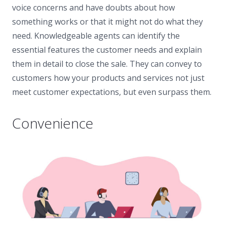
voice concerns and have doubts about how
something works or that it might not do what they
need. Knowledgeable agents can identify the
essential features the customer needs and explain
them in detail to close the sale. They can convey to
customers how your products and services not just
meet customer expectations, but even surpass them.
Convenience