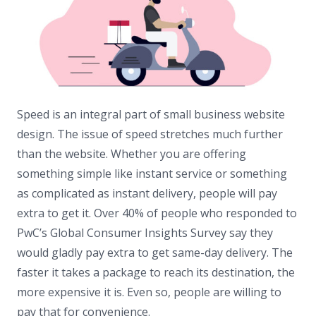
Speed is an integral part of small business website
design. The issue of speed stretches much further
than the website. Whether you are offering
something simple like instant service or something
as complicated as instant delivery, people will pay
extra to get it. Over 40% of people who responded to
PwC’s Global Consumer Insights Survey say they
would gladly pay extra to get same-day delivery. The
faster it takes a package to reach its destination, the
more expensive it is. Even so, people are willing to
pay that for convenience.