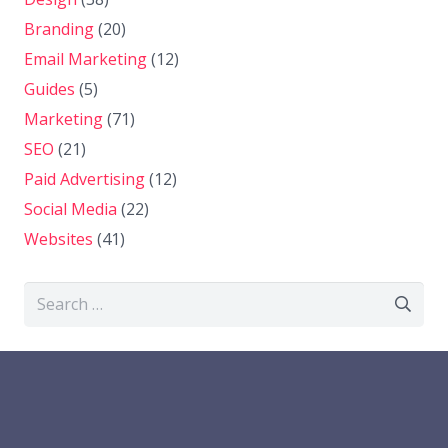
Branding
(20)
Email Marketing
(12)
Guides
(5)
Marketing
(71)
SEO
(21)
Paid Advertising
(12)
Social Media
(22)
Websites
(41)
Search
for: