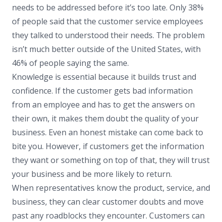
needs to be addressed before it’s too late. Only 38%
of people said that the customer service employees
they talked to understood their needs. The problem
isn’t much better outside of the United States, with
46% of people saying the same.
Knowledge is essential because it builds trust and
confidence. If the customer gets bad information
from an employee and has to get the answers on
their own, it makes them doubt the quality of your
business. Even an honest mistake can come back to
bite you. However, if customers get the information
they want or something on top of that, they will trust
your business and be more likely to return.
When representatives know the product, service, and
business, they can clear customer doubts and move
past any roadblocks they encounter. Customers can