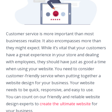
Customer service is more important than most
businesses realize. It also encompasses more than
they might expect. While it’s vital that your customers
have a great experience in your store and dealing
with employees, they should have just as good a time
when using your website. You need to consider
customer-friendly service when putting together a
website design for your business. Your website
needs to be quick, responsive, and easy to use.
You can count on our friendly and reliable website
design experts to
create the ultimate website
for
your business.