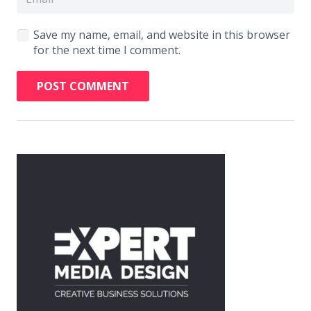
Save my name, email, and website in this browser
for the next time I comment.
POST COMMENT