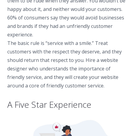
them to be rude when they answer. You wouldn’t be
happy about it, and neither would your customers.
60% of consumers say they would avoid businesses
and brands if they had an unfriendly customer
experience.
The basic rule is “service with a smile.” Treat
customers with the respect they deserve, and they
should return that respect to you. Hire a website
designer who understands the importance of
friendly service, and they will create your website
around a core of friendly customer service.
A Five Star Experience