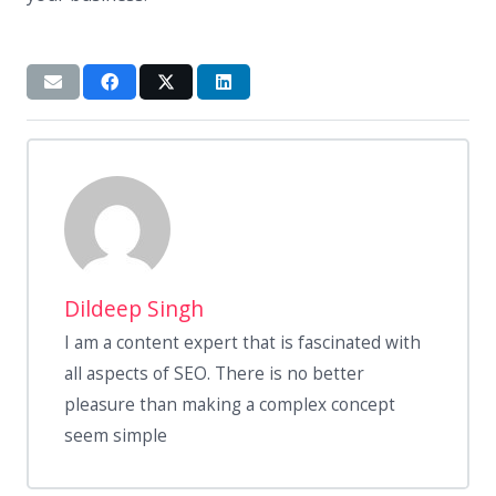
Dildeep Singh
I am a content expert that is fascinated with
all aspects of SEO. There is no better
pleasure than making a complex concept
seem simple