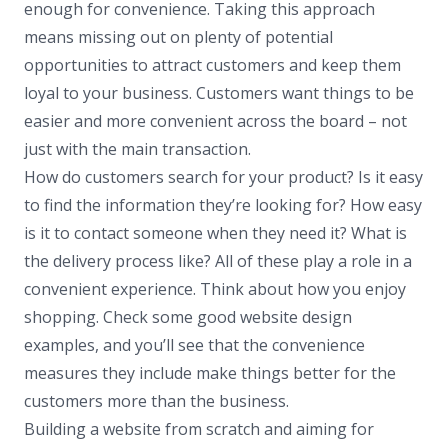
enough for convenience. Taking this approach
means missing out on plenty of potential
opportunities to attract customers and keep them
loyal to your business. Customers want things to be
easier and more convenient across the board – not
just with the main transaction.
How do customers search for your product? Is it easy
to find the information they’re looking for? How easy
is it to contact someone when they need it? What is
the delivery process like? All of these play a role in a
convenient experience. Think about how you enjoy
shopping. Check some good website design
examples, and you’ll see that the convenience
measures they include make things better for the
customers more than the business.
Building a website from scratch and aiming for