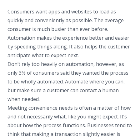
Consumers want apps and websites to load as
quickly and conveniently as possible. The average
consumer is much busier than ever before.
Automation makes the experience better and easier
by speeding things along. It also helps the customer
anticipate what to expect next.
Don’t rely too heavily on automation, however, as
only 3% of consumers said they wanted the process
to be wholly automated. Automate where you can,
but make sure a customer can contact a human
when needed.
Meeting convenience needs is often a matter of how
and not necessarily what, like you might expect. It’s
about how the process functions. Businesses tend to
think that making a transaction slightly easier is