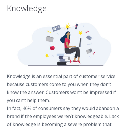
Knowledge
Knowledge is an essential part of customer service
because customers come to you when they don’t
know the answer. Customers won’t be impressed if
you can’t help them.
In fact, 46% of consumers say they would abandon a
brand if the employees weren’t knowledgeable. Lack
of knowledge is becoming a severe problem that