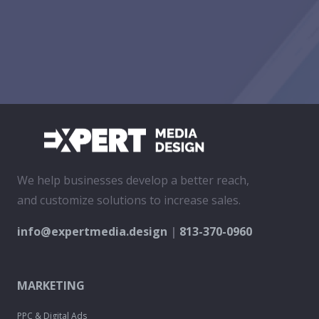
We help businesses develop a better reach,
and customize solutions to increase sales.
info@expertmedia.design
|
813-370-0960
MARKETING
PPC & Digital Ads