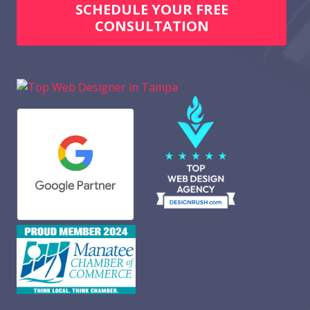
SCHEDULE YOUR FREE
CONSULTATION