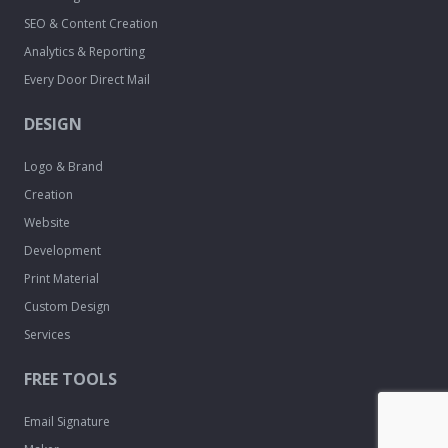
SEO & Content Creation
Analytics & Reporting
Every Door Direct Mail
DESIGN
Logo & Brand
Creation
Website
Development
Print Material
Custom Design
Services
FREE TOOLS
Email Signature