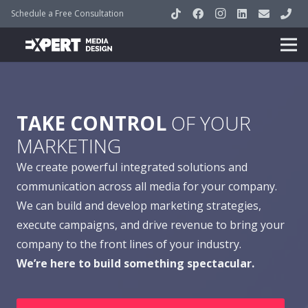
Schedule a Free Consultation
TAKE CONTROL
OF YOUR
MARKETING
We create powerful integrated solutions and
communication across all media for your company.
We can build and develop marketing strategies,
execute campaigns, and drive revenue to bring your
company to the front lines of your industry.
We’re here to build something spectacular.