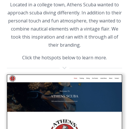
Located in a college town, Athens Scuba wanted to
approach scuba diving differently. In addition to their
personal touch and fun atmosphere, they wanted to
combine nautical elements with a vintage flair. We
took this inspiration and ran with it through all of
their branding.
Click the hotspots below to learn more.