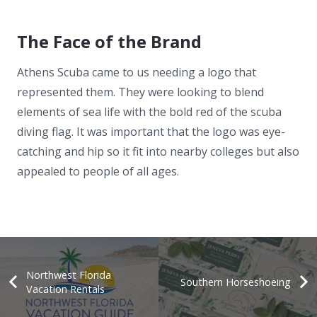
The Face of the Brand
Athens Scuba came to us needing a logo that
represented them. They were looking to blend
elements of sea life with the bold red of the scuba
diving flag. It was important that the logo was eye-
catching and hip so it fit into nearby colleges but also
appealed to people of all ages.
Northwest Florida
Southern Horseshoeing
Vacation Rentals