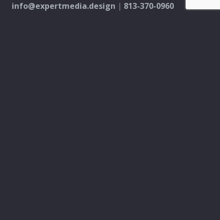
info@expertmedia.design
|
813-370-0960
MARKETING
PPC & Digital Ads
SEO & Content Creation
Analytics & Reporting
Every Door Direct Mail
DESIGN
Logo & Brand
Creation
Website
Development
Print Material
Custom Design