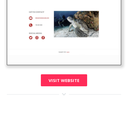
VISIT WEBSITE