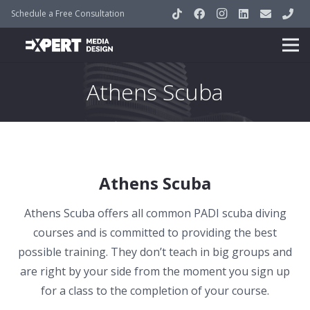
Schedule a Free Consultation
Athens Scuba
Athens Scuba
Athens Scuba offers all common PADI scuba diving
courses and is committed to providing the best
possible training. They don’t teach in big groups and
are right by your side from the moment you sign up
for a class to the completion of your course.