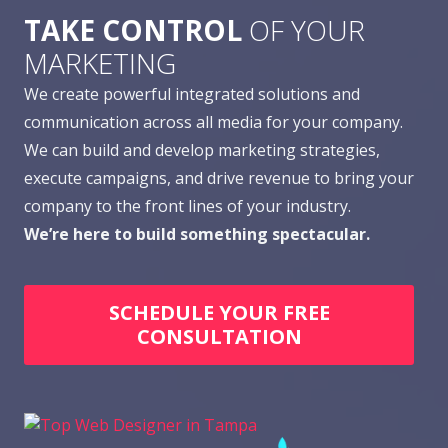
TAKE CONTROL
OF YOUR
MARKETING
We create powerful integrated solutions and
communication across all media for your company.
We can build and develop marketing strategies,
execute campaigns, and drive revenue to bring your
company to the front lines of your industry.
We’re here to build something spectacular.
SCHEDULE YOUR FREE
CONSULTATION