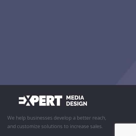
We help businesses develop a better reach,
and customize solutions to increase sales.