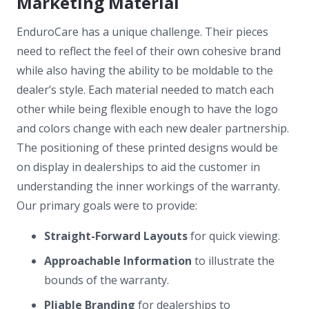
Marketing Material
EnduroCare has a unique challenge. Their pieces
need to reflect the feel of their own cohesive brand
while also having the ability to be moldable to the
dealer’s style. Each material needed to match each
other while being flexible enough to have the logo
and colors change with each new dealer partnership.
The positioning of these printed designs would be
on display in dealerships to aid the customer in
understanding the inner workings of the warranty.
Our primary goals were to provide:
Straight-Forward Layouts
for quick viewing.
Approachable Information
to illustrate the
bounds of the warranty.
Pliable Branding
for dealerships to