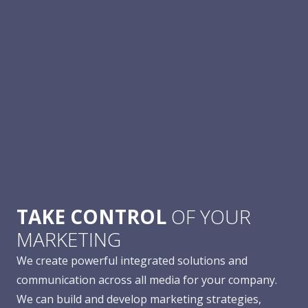
TAKE CONTROL
OF YOUR
MARKETING
We create powerful integrated solutions and
communication across all media for your company.
We can build and develop marketing strategies,