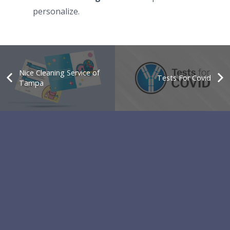
personalize.
Nice Cleaning Service of
Tests For Covid
Tampa