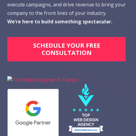
execute campaigns, and drive revenue to bring your
company to the front lines of your industry.
We’re here to build something spectacular.
SCHEDULE YOUR FREE
CONSULTATION