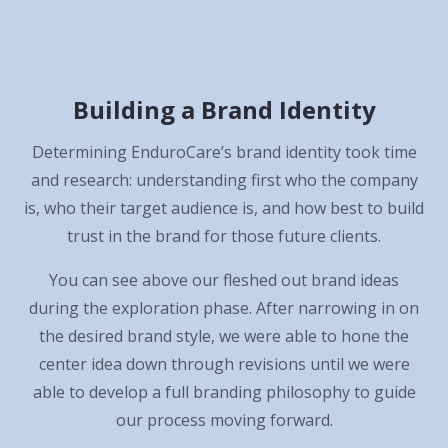
Building a Brand Identity
Determining EnduroCare’s brand identity took time
and research: understanding first who the company
is, who their target audience is, and how best to build
trust in the brand for those future clients.
You can see above our fleshed out brand ideas
during the exploration phase. After narrowing in on
the desired brand style, we were able to hone the
center idea down through revisions until we were
able to develop a full branding philosophy to guide
our process moving forward.