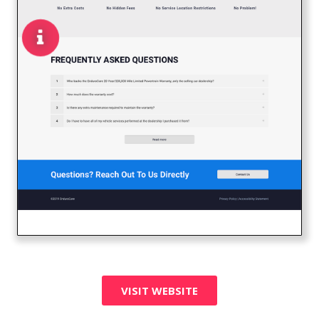
VISIT WEBSITE