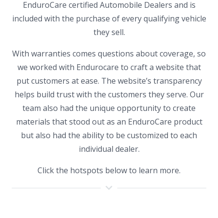
EnduroCare certified Automobile Dealers and is
included with the purchase of every qualifying vehicle
they sell.
With warranties comes questions about coverage, so
we worked with Endurocare to craft a website that
put customers at ease. The website’s transparency
helps build trust with the customers they serve. Our
team also had the unique opportunity to create
materials that stood out as an EnduroCare product
but also had the ability to be customized to each
individual dealer.
Click the hotspots below to learn more.