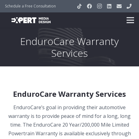
Schedule a Free Consultation
EnduroCare Warranty
Services
EnduroCare Warranty Services
EnduroCare’s goal in providing their automotive
warranty is to provide peace of mind for a long, long
time. The EnduroCare 20 Year/200,000 Mile Limited
Powertrain Warranty is available exclusively through