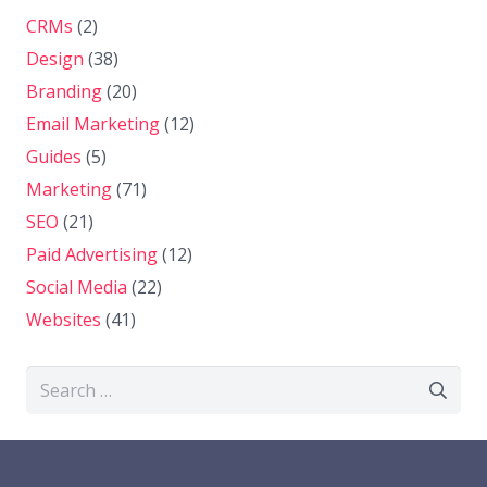
CRMs
(2)
Design
(38)
Branding
(20)
Email Marketing
(12)
Guides
(5)
Marketing
(71)
SEO
(21)
Paid Advertising
(12)
Social Media
(22)
Websites
(41)
Search
for: