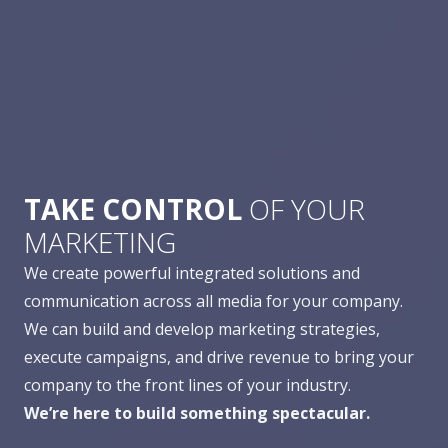
TAKE CONTROL
OF YOUR
MARKETING
We create powerful integrated solutions and
communication across all media for your company.
We can build and develop marketing strategies,
execute campaigns, and drive revenue to bring your
company to the front lines of your industry.
We’re here to build something spectacular.