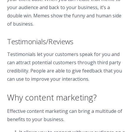
your audience and back to your business, it’s a
double win. Memes show the funny and human side
of business.
Testimonials/Reviews
Testimonials let your customers speak for you and
can attract potential customers through third party
credibility. People are able to give feedback that you
can use to improve your interactions.
Why content marketing?
Effective content marketing can bring a multitude of
benefits to your business.