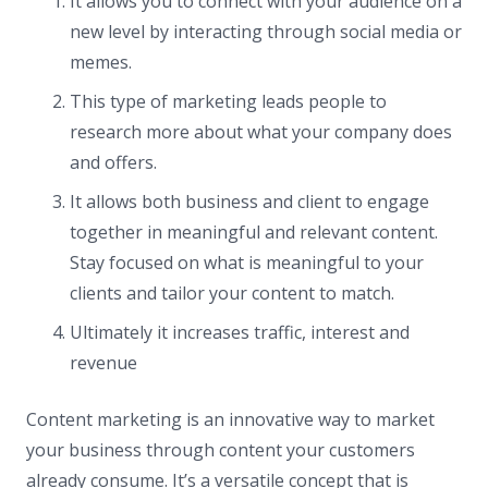
It allows you to connect with your audience on a
new level by interacting through social media or
memes.
This type of marketing leads people to
research more about what your company does
and offers.
It allows both business and client to engage
together in meaningful and relevant content.
Stay focused on what is meaningful to your
clients and tailor your content to match.
Ultimately it increases traffic, interest and
revenue
Content marketing is an innovative way to market
your business through content your customers
already consume. It’s a versatile concept that is