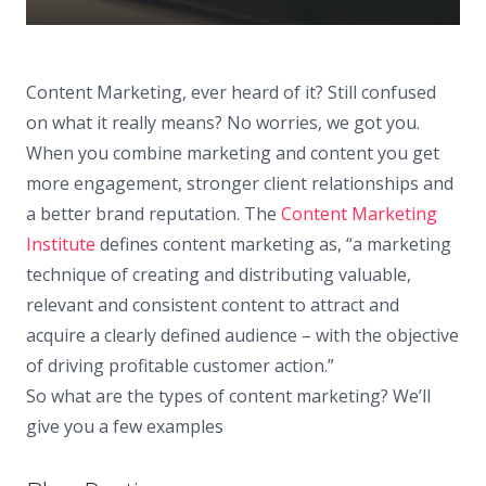
Content Marketing, ever heard of it? Still confused
on what it really means? No worries, we got you.
When you combine marketing and content you get
more engagement, stronger client relationships and
a better brand reputation. The
Content Marketing
Institute
defines content marketing as, “a marketing
technique of creating and distributing valuable,
relevant and consistent content to attract and
acquire a clearly defined audience – with the objective
of driving profitable customer action.”
So what are the types of content marketing? We’ll
give you a few examples