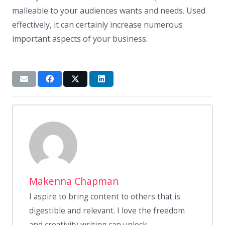
malleable to your audiences wants and needs. Used
effectively, it can certainly increase numerous
important aspects of your business.
Makenna Chapman
I aspire to bring content to others that is
digestible and relevant. I love the freedom
and creativity writing can unlock.