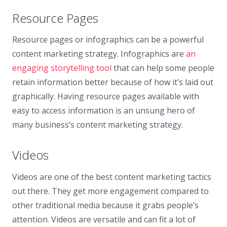
Resource Pages
Resource pages or infographics can be a powerful
content marketing strategy. Infographics are
an
engaging storytelling tool
that can help some people
retain information better because of how it’s laid out
graphically. Having resource pages available with
easy to access information is an unsung hero of
many business’s content marketing strategy.
Videos
Videos are one of the best content marketing tactics
out there. They get more engagement compared to
other traditional media because it grabs people’s
attention. Videos are versatile and can fit a lot of