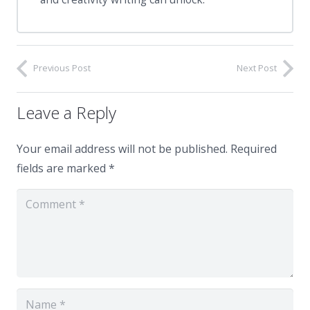
Previous Post
Next Post
Leave a Reply
Your email address will not be published.
Required
fields are marked
*