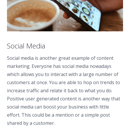
Social Media
Social media is another great example of content
marketing. Everyone has social media nowadays
which allows you to interact with a large number of
customers at once. You are able to hop on trends to
increase traffic and relate it back to what you do.
Positive user generated content is another way that
social media can boost your business with little
effort. This could be a mention or a simple post
shared by a customer.