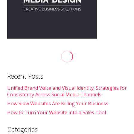
Recent Posts
Unified Brand Voice and Visual Identity: Strategies for
Consistency Across Social Media Channels
How Slow Websites Are Killing Your Business
How to Turn Your Website into a Sales Tool
Categories