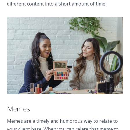
different content into a short amount of time.
Memes
Memes are a timely and humorous way to relate to
your client base. When you can relate that meme to