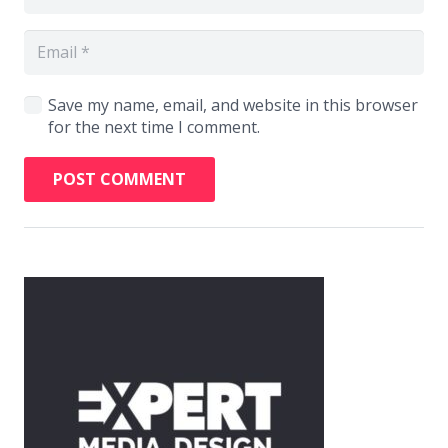
Save my name, email, and website in this browser
for the next time I comment.
POST COMMENT