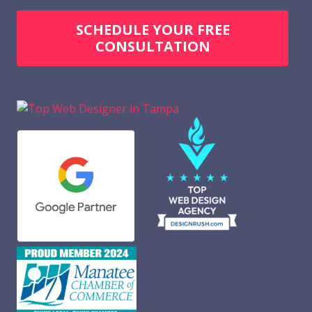
SCHEDULE YOUR FREE
CONSULTATION