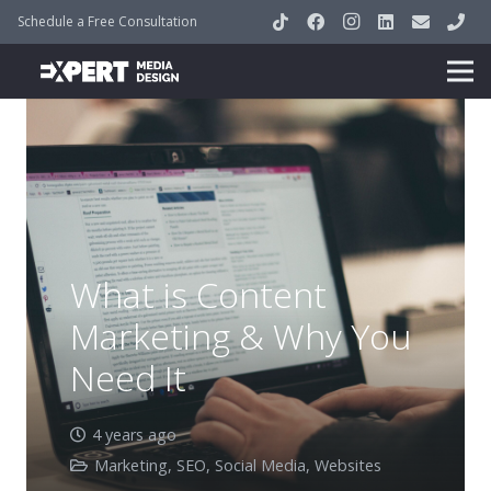
Schedule a Free Consultation
What is Content
Marketing & Why You
Need It
4 years ago
Marketing
,
SEO
,
Social Media
,
Websites