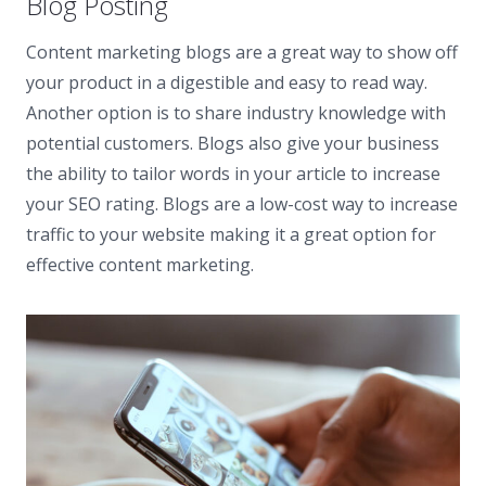
Blog Posting
Content marketing blogs are a great way to show off
your product in a digestible and easy to read way.
Another option is to share industry knowledge with
potential customers. Blogs also give your business
the ability to tailor words in your article to increase
your SEO rating. Blogs are a low-cost way to increase
traffic to your website making it a great option for
effective content marketing.