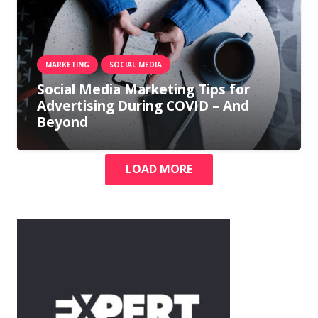
MARKETING
SOCIAL MEDIA
Social Media Marketing Tips for
Advertising During COVID – And
Beyond
LOAD MORE