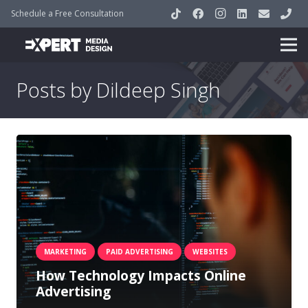
Schedule a Free Consultation
Posts by Dildeep Singh
MARKETING
PAID ADVERTISING
WEBSITES
How Technology Impacts Online
Advertising