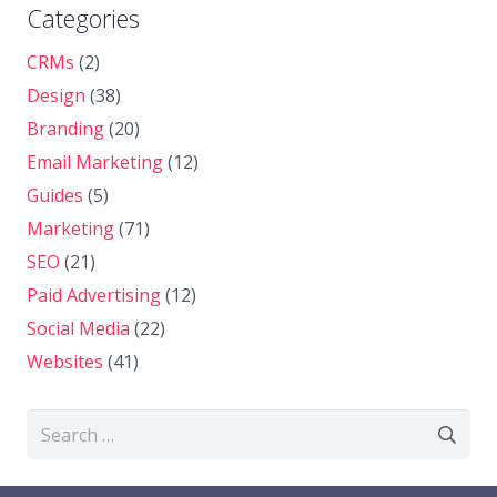
Categories
CRMs
(2)
Design
(38)
Branding
(20)
Email Marketing
(12)
Guides
(5)
Marketing
(71)
SEO
(21)
Paid Advertising
(12)
Social Media
(22)
Websites
(41)
Search
for: