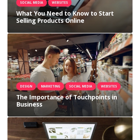
SOCIAL MEDIA
WEBSITES
What You Need to Know to Start
Selling Products Online
DESIGN
MARKETING
SOCIAL MEDIA
WEBSITES
The Importance of Touchpoints in
Business