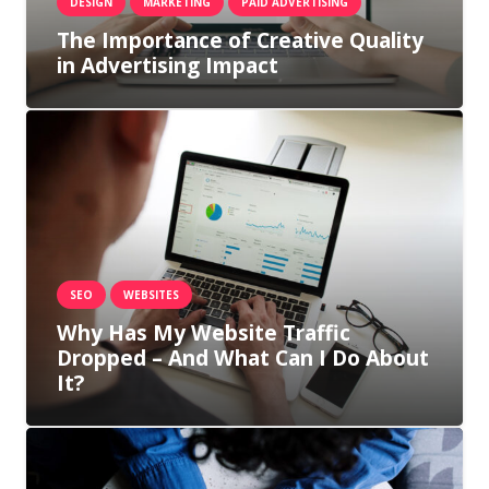
DESIGN
MARKETING
PAID ADVERTISING
The Importance of Creative Quality
in Advertising Impact
SEO
WEBSITES
Why Has My Website Traffic
Dropped – And What Can I Do About
It?