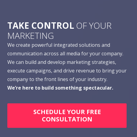
TAKE CONTROL
OF YOUR
MARKETING
We create powerful integrated solutions and
communication across all media for your company.
We can build and develop marketing strategies,
execute campaigns, and drive revenue to bring your
company to the front lines of your industry.
We’re here to build something spectacular.
SCHEDULE YOUR FREE
CONSULTATION