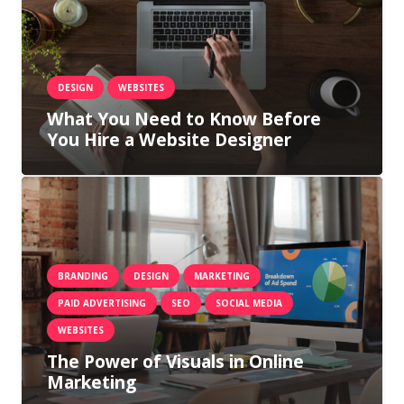
DESIGN
WEBSITES
What You Need to Know Before
You Hire a Website Designer
BRANDING
DESIGN
MARKETING
PAID ADVERTISING
SEO
SOCIAL MEDIA
WEBSITES
The Power of Visuals in Online
Marketing