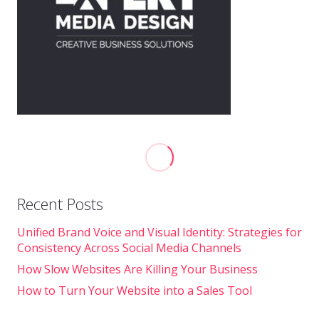
Recent Posts
Unified Brand Voice and Visual Identity: Strategies for
Consistency Across Social Media Channels
How Slow Websites Are Killing Your Business
How to Turn Your Website into a Sales Tool