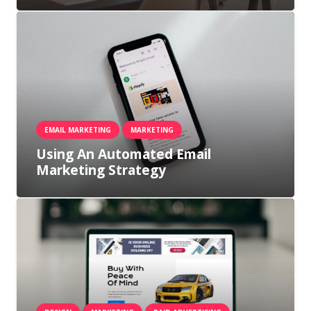
EMAIL MARKETING
MARKETING
Using An Automated Email
Marketing Strategy