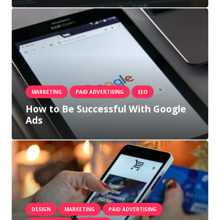
MARKETING
PAID ADVERTISING
SEO
How to Be Successful With Google
Ads
DESIGN
MARKETING
PAID ADVERTISING