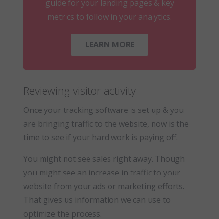
guide for your landing pages & key
metrics to follow in your analytics.
LEARN MORE
Reviewing visitor activity
Once your tracking software is set up & you
are bringing traffic to the website, now is the
time to see if your hard work is paying off.
You might not see sales right away. Though
you might see an increase in traffic to your
website from your ads or marketing efforts.
That gives us information we can use to
optimize the process.