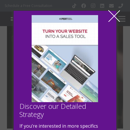
Schedule a Free Consultation
How to Turn Your
Website into a Sales
Tool
Discover our Detailed
Strategy
2 years ago
Marketing
If you’re interested in more specifics