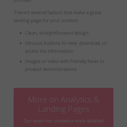
provider.
There’s several factors that make a great
landing page for your content:
Clean, straightforward design
Obvious buttons to view, download, or
access the information
Images or video with friendly faces or
product demonstrations
More on Analytics &
Landing Pages
Our team has created a more detailed