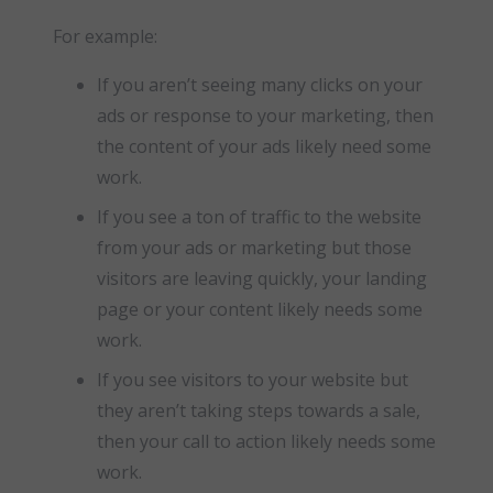
For example:
If you aren’t seeing many clicks on your
ads or response to your marketing, then
the content of your ads likely need some
work.
If you see a ton of traffic to the website
from your ads or marketing but those
visitors are leaving quickly, your landing
page or your content likely needs some
work.
If you see visitors to your website but
they aren’t taking steps towards a sale,
then your call to action likely needs some
work.