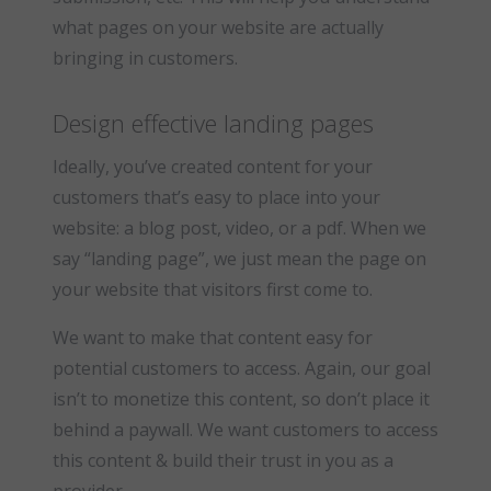
what pages on your website are actually
bringing in customers.
Design effective landing pages
Ideally, you’ve created content for your
customers that’s easy to place into your
website: a blog post, video, or a pdf. When we
say “landing page”, we just mean the page on
your website that visitors first come to.
We want to make that content easy for
potential customers to access. Again, our goal
isn’t to monetize this content, so don’t place it
behind a paywall. We want customers to access
this content & build their trust in you as a