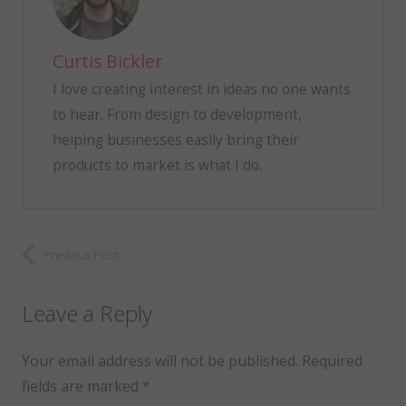
Curtis Bickler
I love creating interest in ideas no one wants
to hear. From design to development,
helping businesses easily bring their
products to market is what I do.
Previous Post
Leave a Reply
Your email address will not be published.
Required
fields are marked
*