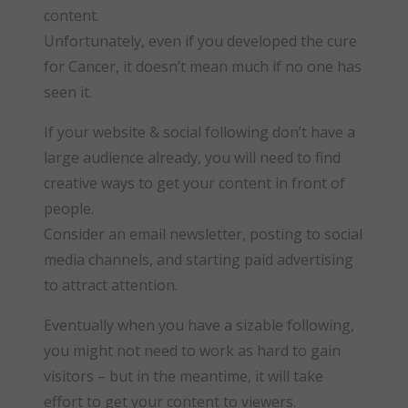
content.
Unfortunately, even if you developed the cure
for Cancer, it doesn’t mean much if no one has
seen it.
If your website & social following don’t have a
large audience already, you will need to find
creative ways to get your content in front of
people.
Consider an email newsletter, posting to social
media channels, and starting paid advertising
to attract attention.
Eventually when you have a sizable following,
you might not need to work as hard to gain
visitors – but in the meantime, it will take
effort to get your content to viewers.