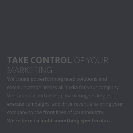
TAKE CONTROL
OF YOUR
MARKETING
We create powerful integrated solutions and
communication across all media for your company.
We can build and develop marketing strategies,
execute campaigns, and drive revenue to bring your
company to the front lines of your industry.
We’re here to build something spectacular.