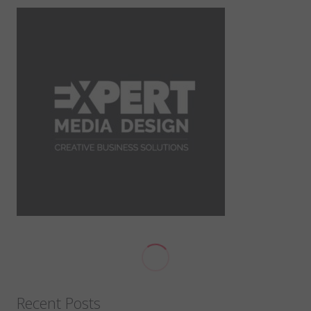
Recent Posts