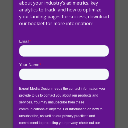
about your industry’s ad metrics, key
analytics to track, and how to optimize
your landing pages for success, download
Attracting new customers to your business
our booklet for more information!
can take some finesse. Knowing what your
audience is looking for, how to deliver it and
when to send it out is the formula we’re all
trying to figure out. Below we’re going to
combine 2 different methodologies to achieve
this: inbound marketing & sales funnel
optimization.
Inbound Marketing
Inbound marketing methodology is a business
strategy that attracts customers through
personalized content that is tailored to the