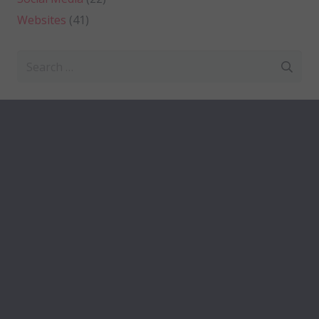
Websites
(41)
Search
for: