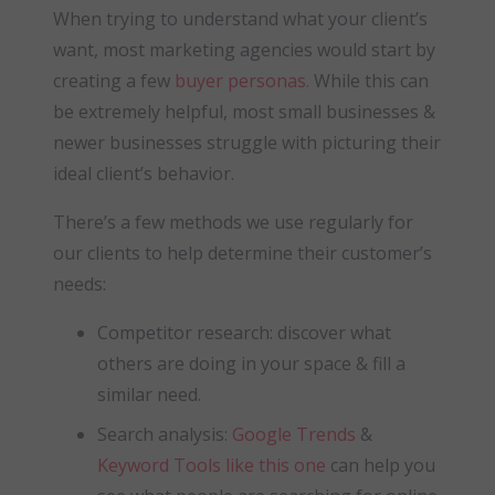
When trying to understand what your client’s
want, most marketing agencies would start by
creating a few
buyer personas.
While this can
be extremely helpful, most small businesses &
newer businesses struggle with picturing their
ideal client’s behavior.
There’s a few methods we use regularly for
our clients to help determine their customer’s
needs:
Competitor research: discover what
others are doing in your space & fill a
similar need.
Search analysis:
Google Trends
&
Keyword Tools like this one
can help you