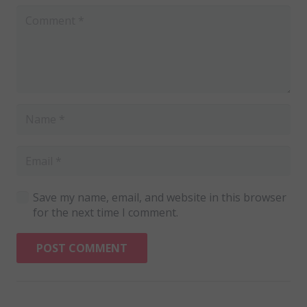
Save my name, email, and website in this browser
for the next time I comment.
POST COMMENT