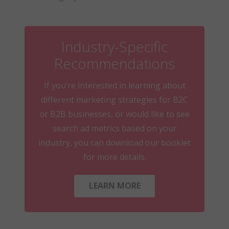
Industry-Specific
Recommendations
If you’re interested in learning about
different marketing strategies for B2C
or B2B businesses, or would like to see
search ad metrics based on your
industry, you can download our booklet
for more details.
LEARN MORE