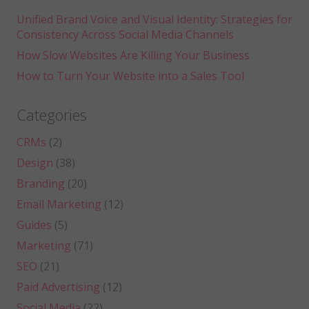
Unified Brand Voice and Visual Identity: Strategies for
Consistency Across Social Media Channels
How Slow Websites Are Killing Your Business
How to Turn Your Website into a Sales Tool
Categories
CRMs
(2)
Design
(38)
Branding
(20)
Email Marketing
(12)
Guides
(5)
Marketing
(71)
SEO
(21)
Paid Advertising
(12)
Social Media
(22)