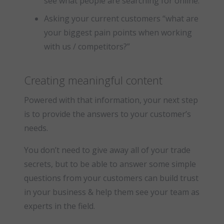
see what people are searching for online.
Asking your current customers “what are
your biggest pain points when working
with us / competitors?”
Creating meaningful content
Powered with that information, your next step
is to provide the answers to your customer’s
needs.
You don’t need to give away all of your trade
secrets, but to be able to answer some simple
questions from your customers can build trust
in your business & help them see your team as
experts in the field.