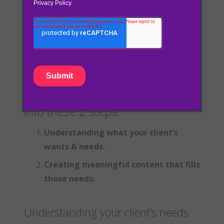
customers needs. Instead of trying to grab
your audience’s attention through continued
advertisements and promotions, inbound
marketing focuses on your customers
problems and offers solutions.
Inbound can be broken down
into these 2 steps:
Understanding what your client’s
wants & needs.
Creating meaningful content that fills
those needs.
Understanding your client’s needs