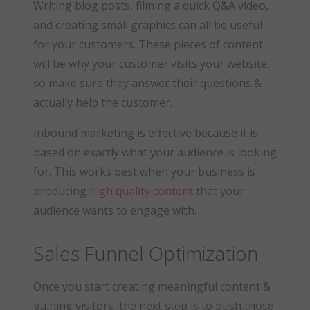
Writing blog posts, filming a quick Q&A video,
and creating small graphics can all be useful
for your customers. These pieces of content
will be why your customer visits your website,
so make sure they answer their questions &
actually help the customer.
Inbound marketing is effective because it is
based on exactly what your audience is looking
for. This works best when your business is
producing
high quality content
that your
audience wants to engage with.
Sales Funnel Optimization
Once you start creating meaningful content &
gaining visitors, the next step is to push those