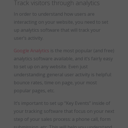
Track visitors through analytics
In order to understand how users are
interacting on your website, you need to set
up analytics software that will track your
user’s activity.
Google Analytics
is the most popular (and free)
analytics software available, and it’s fairly easy
to set up on any website. Even just
understanding general user activity is helpful:
bounce rates, time on page, your most
popular pages, etc.
It’s important to set up “Key Events” inside of
your tracking software that focus on your next
step of your sales process: a phone call, form
submission, etc. This will help you understand