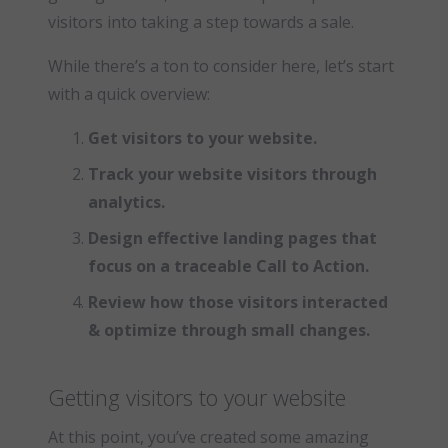
visitors into taking a step towards a sale.
While there’s a ton to consider here, let’s start
with a quick overview:
Get visitors to your website.
Track your website visitors through
analytics.
Design effective landing pages that
focus on a traceable Call to Action.
Review how those visitors interacted
& optimize through small changes.
Getting visitors to your website
At this point, you’ve created some amazing