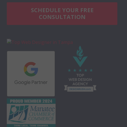
SCHEDULE YOUR FREE
CONSULTATION