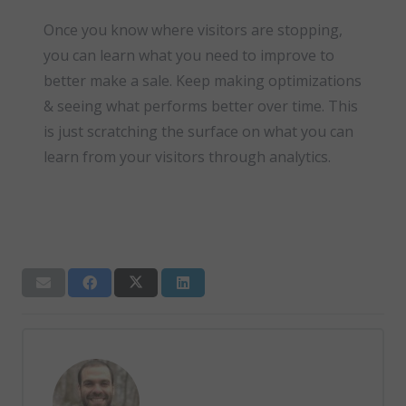
Once you know where visitors are stopping,
you can learn what you need to improve to
better make a sale. Keep making optimizations
& seeing what performs better over time. This
is just scratching the surface on what you can
learn from your visitors through analytics.