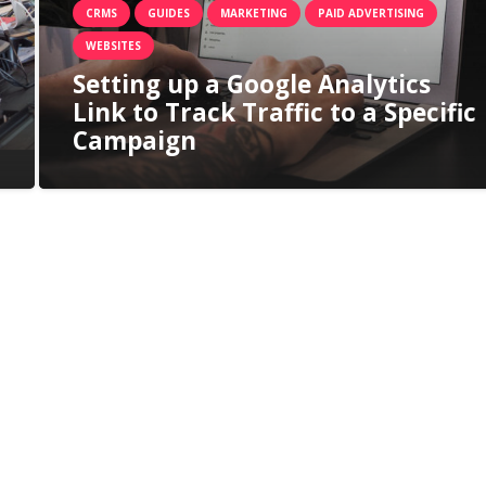
CRMS
GUIDES
MARKETING
PAID ADVERTISING
WEBSITES
Setting up a Google Analytics
Link to Track Traffic to a Specific
Campaign