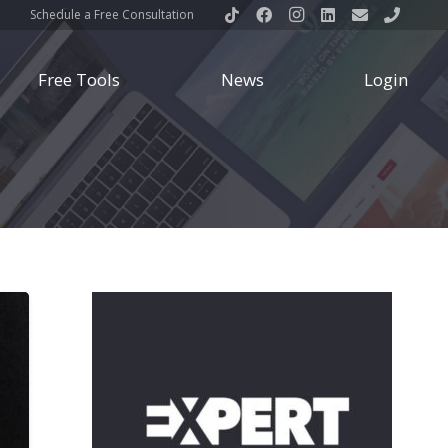
Schedule a Free Consultation
Free Tools
News
Login