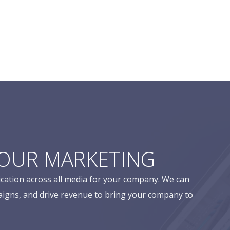
YOUR MARKETING
cation across all media for your company. We can
aigns, and drive revenue to bring your company to