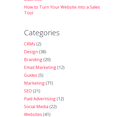
How to Turn Your Website into a Sales
Tool
Categories
CRMs
(2)
Design
(38)
Branding
(20)
Email Marketing
(12)
Guides
(5)
Marketing
(71)
SEO
(21)
Paid Advertising
(12)
Social Media
(22)
Websites
(41)