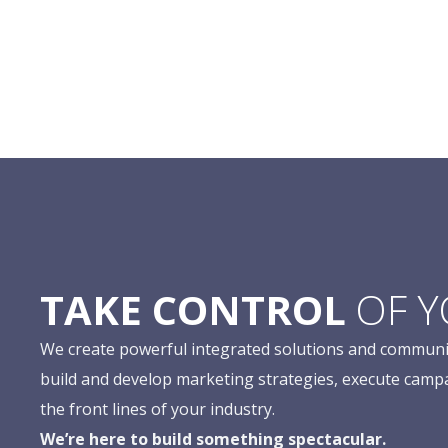
TAKE CONTROL
OF 
We create powerful integrated solutions and communi
build and develop marketing strategies, execute camp
the front lines of your industry.
We’re here to build something spectacular.