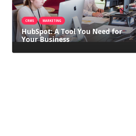
CRMS
MARKETING
HubSpot: A Tool You Need for
Your Business