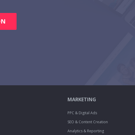
ON
MARKETING
PPC & Digital Ads
SEO & Content Creation
Analytics & Reporting