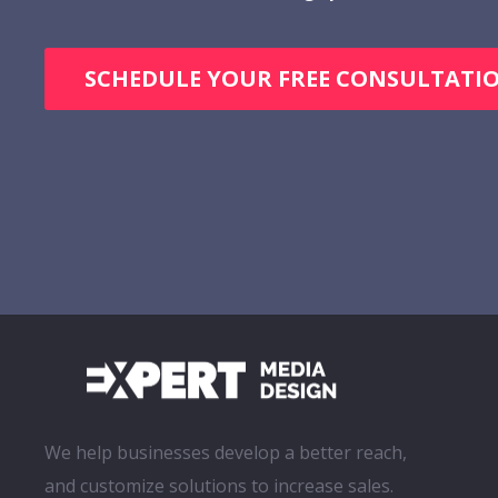
SCHEDULE YOUR FREE CONSULTATI
We help businesses develop a better reach,
and customize solutions to increase sales.