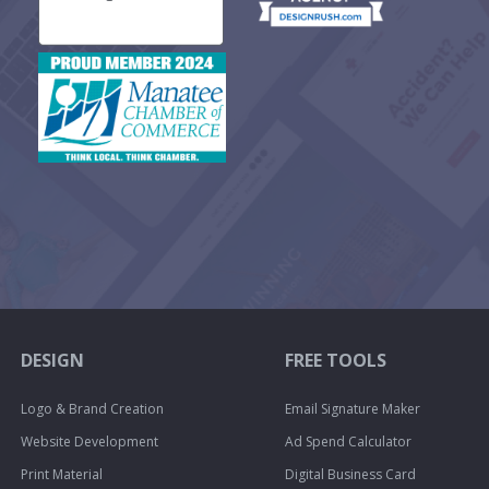
DESIGN
FREE TOOLS
Logo & Brand Creation
Email Signature Maker
Website Development
Ad Spend Calculator
Print Material
Digital Business Card