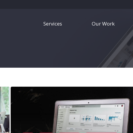
Services
Our Work