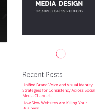
Recent Posts
Unified Brand Voice and Visual Identity:
Strategies for Consistency Across Social
Media Channels
How Slow Websites Are Killing Your
Business