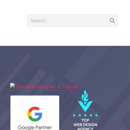
Search
for: