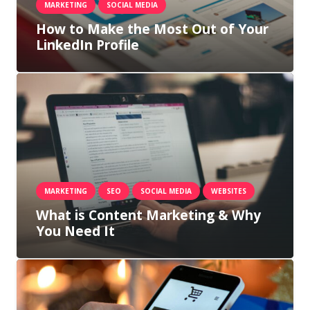
MARKETING
SOCIAL MEDIA
How to Make the Most Out of Your
LinkedIn Profile
MARKETING
SEO
SOCIAL MEDIA
WEBSITES
What is Content Marketing & Why
You Need It