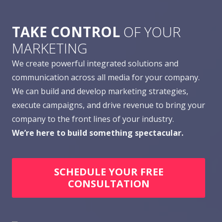
TAKE CONTROL
OF YOUR
MARKETING
We create powerful integrated solutions and
communication across all media for your company.
We can build and develop marketing strategies,
execute campaigns, and drive revenue to bring your
company to the front lines of your industry.
We’re here to build something spectacular.
SCHEDULE YOUR FREE
CONSULTATION