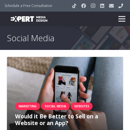
Schedule a Free Consultation
Social Media
MARKETING
SOCIAL MEDIA
WEBSITES
Would it Be Better to Sell on a
Website or an App?