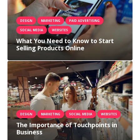
DESIGN
MARKETING
PAID ADVERTISING
SOCIAL MEDIA
WEBSITES
What You Need to Know to Start
Selling Products Online
DESIGN
MARKETING
SOCIAL MEDIA
WEBSITES
The Importance of Touchpoints in
Business