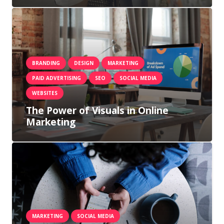
BRANDING
DESIGN
MARKETING
PAID ADVERTISING
SEO
SOCIAL MEDIA
WEBSITES
The Power of Visuals in Online
Marketing
MARKETING
SOCIAL MEDIA