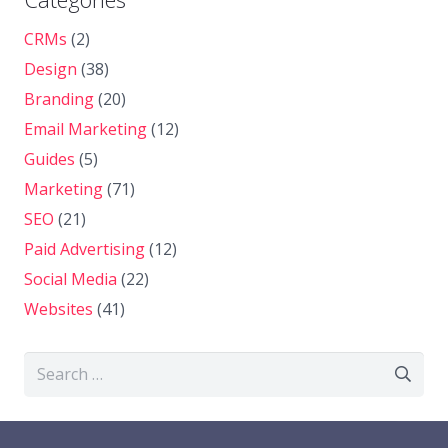
CRMs
(2)
Design
(38)
Branding
(20)
Email Marketing
(12)
Guides
(5)
Marketing
(71)
SEO
(21)
Paid Advertising
(12)
Social Media
(22)
Websites
(41)
Search
for: