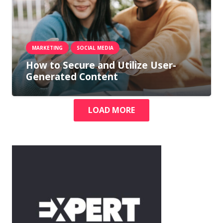
MARKETING
SOCIAL MEDIA
How to Secure and Utilize User-
Generated Content
LOAD MORE