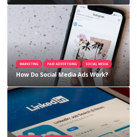
MARKETING
PAID ADVERTISING
SOCIAL MEDIA
How Do Social Media Ads Work?