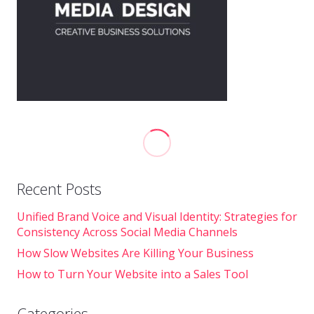
Recent Posts
Unified Brand Voice and Visual Identity: Strategies for
Consistency Across Social Media Channels
How Slow Websites Are Killing Your Business
How to Turn Your Website into a Sales Tool
Categories