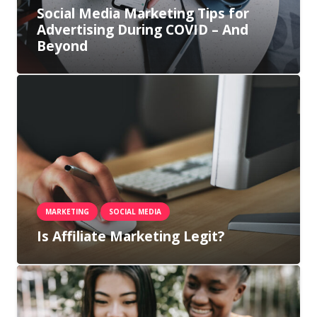
Social Media Marketing Tips for
Advertising During COVID – And
Beyond
MARKETING
SOCIAL MEDIA
Is Affiliate Marketing Legit?