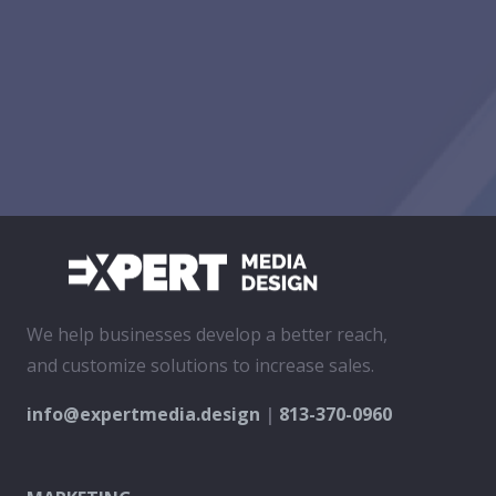
We help businesses develop a better reach,
and customize solutions to increase sales.
info@expertmedia.design
|
813-370-0960