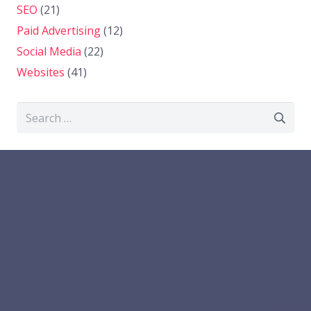
SEO
(21)
Paid Advertising
(12)
Social Media
(22)
Websites
(41)
Search
for: