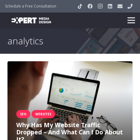
Schedule a Free Consultation
analytics
SEO
WEBSITES
Why Has My Website Traffic
Dropped – And What Can I Do About
It?