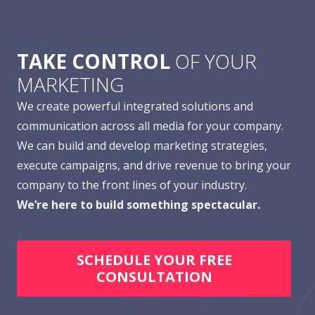
TAKE CONTROL
OF YOUR
MARKETING
We create powerful integrated solutions and
communication across all media for your company.
We can build and develop marketing strategies,
execute campaigns, and drive revenue to bring your
company to the front lines of your industry.
We’re here to build something spectacular.
SCHEDULE YOUR FREE
CONSULTATION