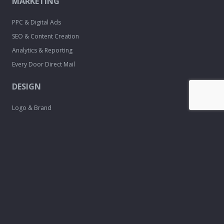
MARKETING
PPC & Digital Ads
SEO & Content Creation
Analytics & Reporting
Every Door Direct Mail
DESIGN
Logo & Brand
Creation
Website
Development
Print Material
Custom Design
Services
FREE TOOLS