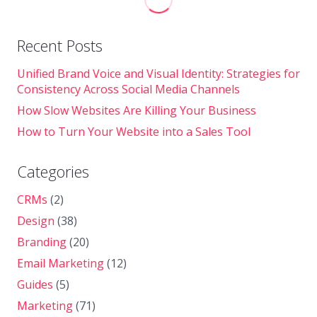
Recent Posts
Unified Brand Voice and Visual Identity: Strategies for
Consistency Across Social Media Channels
How Slow Websites Are Killing Your Business
How to Turn Your Website into a Sales Tool
Categories
CRMs
(2)
Design
(38)
Branding
(20)
Email Marketing
(12)
Guides
(5)
Marketing
(71)