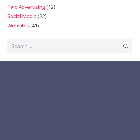
Paid Advertising
(12)
Social Media
(22)
Websites
(41)
Search
for: