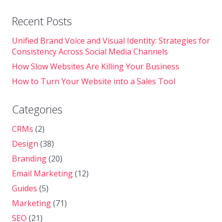
Recent Posts
Unified Brand Voice and Visual Identity: Strategies for
Consistency Across Social Media Channels
How Slow Websites Are Killing Your Business
How to Turn Your Website into a Sales Tool
Categories
CRMs
(2)
Design
(38)
Branding
(20)
Email Marketing
(12)
Guides
(5)
Marketing
(71)
SEO
(21)