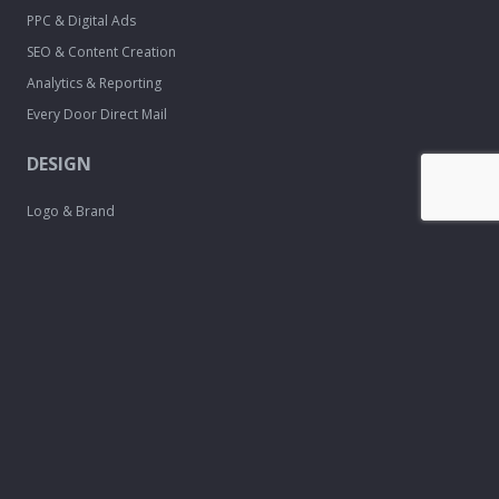
PPC & Digital Ads
SEO & Content Creation
Analytics & Reporting
Every Door Direct Mail
DESIGN
Logo & Brand
Creation
Website
Development
Print Material
Custom Design
Services
FREE TOOLS
Email Signature