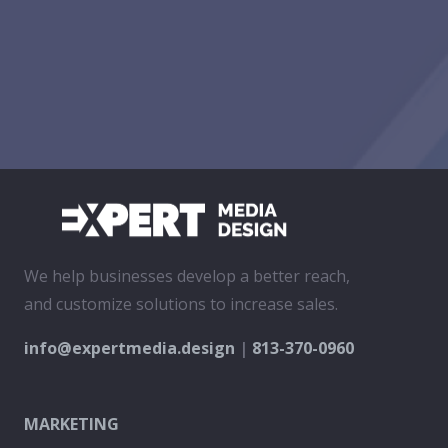
We help businesses develop a better reach,
and customize solutions to increase sales.
info@expertmedia.design
|
813-370-0960
MARKETING