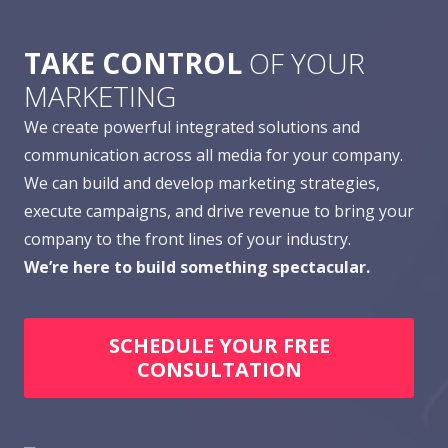
TAKE CONTROL
OF YOUR
MARKETING
We create powerful integrated solutions and
communication across all media for your company.
We can build and develop marketing strategies,
execute campaigns, and drive revenue to bring your
company to the front lines of your industry.
We’re here to build something spectacular.
SCHEDULE YOUR FREE
CONSULTATION