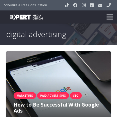
Schedule a Free Consultation
digital advertising
MARKETING
PAID ADVERTISING
SEO
How to Be Successful With Google
Ads