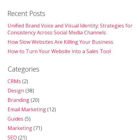
Recent Posts
Unified Brand Voice and Visual Identity: Strategies for
Consistency Across Social Media Channels
How Slow Websites Are Killing Your Business
How to Turn Your Website into a Sales Tool
Categories
CRMs
(2)
Design
(38)
Branding
(20)
Email Marketing
(12)
Guides
(5)
Marketing
(71)
SEO
(21)