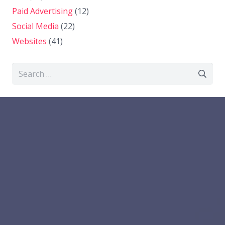
Paid Advertising
(12)
Social Media
(22)
Websites
(41)
Search
for: