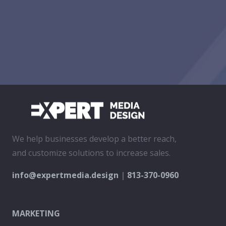
We help businesses develop a better reach,
and customize solutions to increase sales.
info@expertmedia.design
|
813-370-0960
MARKETING