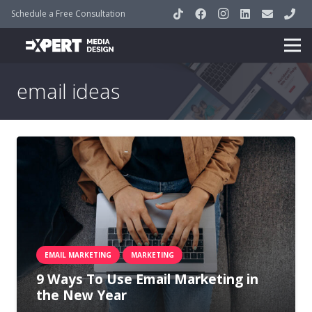
Schedule a Free Consultation
email ideas
EMAIL MARKETING
MARKETING
9 Ways To Use Email Marketing in
the New Year