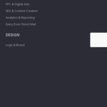
PPC & Digital Ads
SEO & Content Creation
Analytics & Reporting
Every Door Direct Mail
DESIGN
Logo & Brand
Creation
Website
Development
Print Material
Custom Design
Services
FREE TOOLS
Email Signature