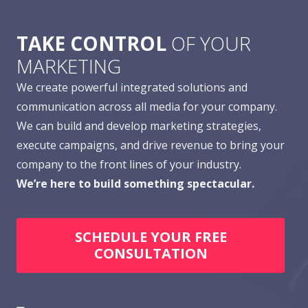
TAKE CONTROL
OF YOUR
MARKETING
We create powerful integrated solutions and
communication across all media for your company.
We can build and develop marketing strategies,
execute campaigns, and drive revenue to bring your
company to the front lines of your industry.
We’re here to build something spectacular.
SCHEDULE YOUR FREE
CONSULTATION