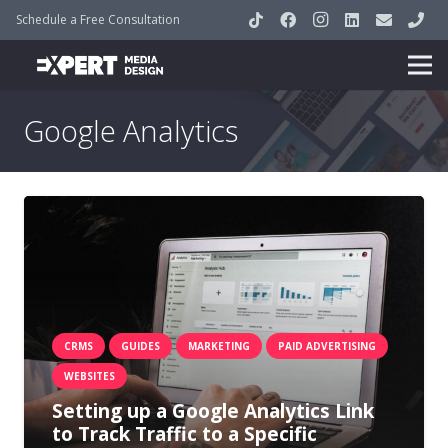
Schedule a Free Consultation
Google Analytics
CRMS
GUIDES
MARKETING
PAID ADVERTISING
WEBSITES
Setting up a Google Analytics Link
to Track Traffic to a Specific