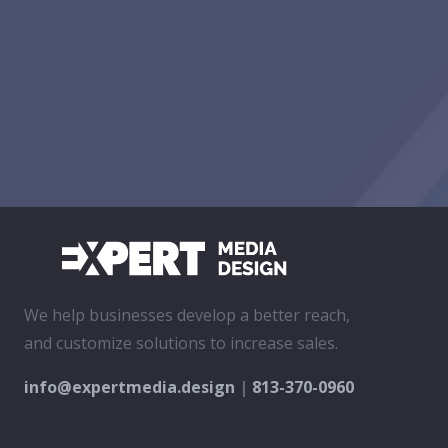
We help businesses develop a better reach,
and customize solutions to increase sales.
info@expertmedia.design
|
813-370-0960