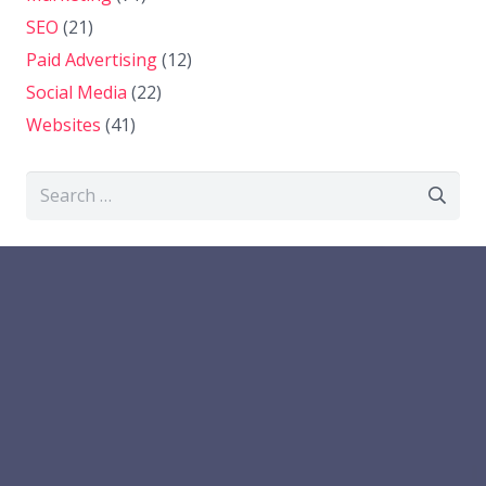
SEO
(21)
Paid Advertising
(12)
Social Media
(22)
Websites
(41)
Search
for: