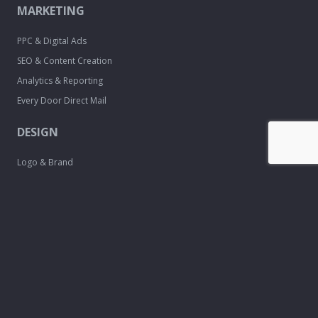
MARKETING
PPC & Digital Ads
SEO & Content Creation
Analytics & Reporting
Every Door Direct Mail
DESIGN
Logo & Brand
Creation
Website
Development
Print Material
Custom Design
Services
FREE TOOLS