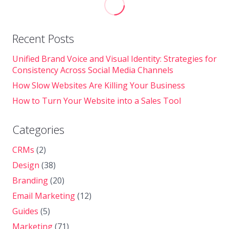
Recent Posts
Unified Brand Voice and Visual Identity: Strategies for
Consistency Across Social Media Channels
How Slow Websites Are Killing Your Business
How to Turn Your Website into a Sales Tool
Categories
CRMs
(2)
Design
(38)
Branding
(20)
Email Marketing
(12)
Guides
(5)
Marketing
(71)