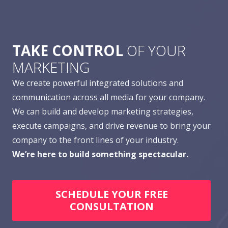
TAKE CONTROL
OF YOUR
MARKETING
We create powerful integrated solutions and
communication across all media for your company.
We can build and develop marketing strategies,
execute campaigns, and drive revenue to bring your
company to the front lines of your industry.
We’re here to build something spectacular.
SCHEDULE YOUR FREE
CONSULTATION