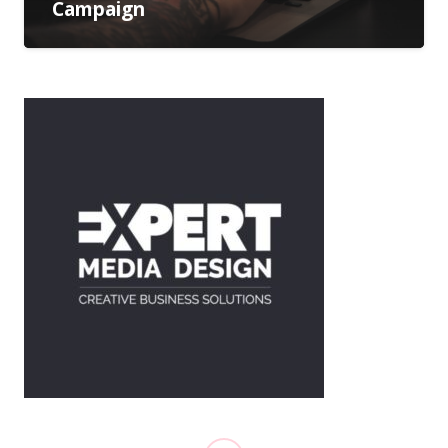
Campaign