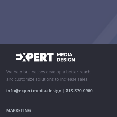
We help businesses develop a better reach,
and customize solutions to increase sales.
info@expertmedia.design
|
813-370-0960
MARKETING