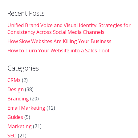
Recent Posts
Unified Brand Voice and Visual Identity: Strategies for
Consistency Across Social Media Channels
How Slow Websites Are Killing Your Business
How to Turn Your Website into a Sales Tool
Categories
CRMs
(2)
Design
(38)
Branding
(20)
Email Marketing
(12)
Guides
(5)
Marketing
(71)
SEO
(21)