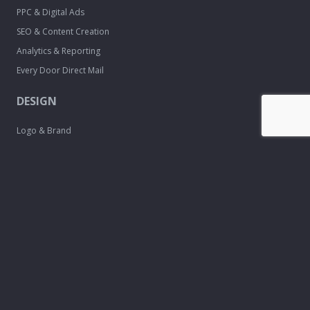
PPC & Digital Ads
SEO & Content Creation
Analytics & Reporting
Every Door Direct Mail
DESIGN
Logo & Brand
Creation
Website
Development
Print Material
Custom Design
Services
FREE TOOLS
Email Signature