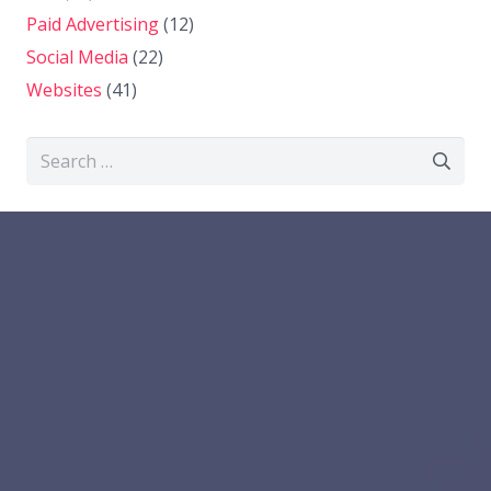
Paid Advertising
(12)
Social Media
(22)
Websites
(41)
Search
for: