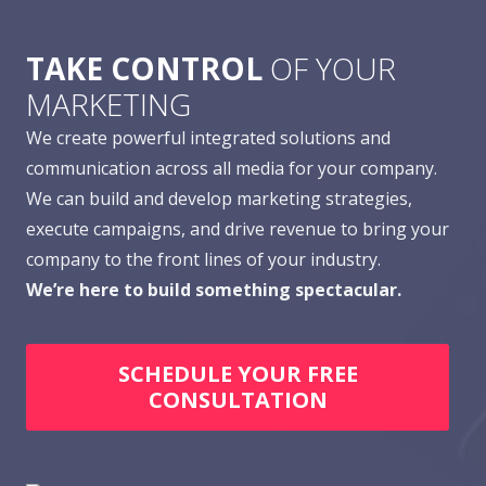
TAKE CONTROL
OF YOUR
MARKETING
We create powerful integrated solutions and
communication across all media for your company.
We can build and develop marketing strategies,
execute campaigns, and drive revenue to bring your
company to the front lines of your industry.
We’re here to build something spectacular.
SCHEDULE YOUR FREE
CONSULTATION