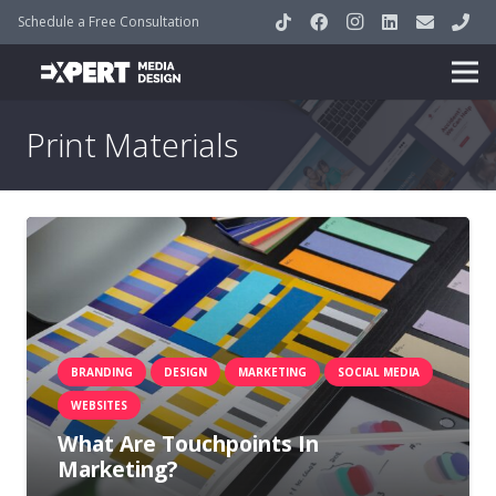
Schedule a Free Consultation
Print Materials
BRANDING
DESIGN
MARKETING
SOCIAL MEDIA
WEBSITES
What Are Touchpoints In
Marketing?