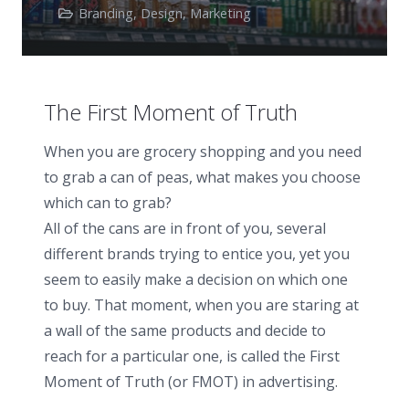
Branding
,
Design
,
Marketing
The First Moment of Truth
When you are grocery shopping and you need
to grab a can of peas, what makes you choose
which can to grab?
All of the cans are in front of you, several
different brands trying to entice you, yet you
seem to easily make a decision on which one
to buy. That moment, when you are staring at
a wall of the same products and decide to
reach for a particular one, is called the First
Moment of Truth (or FMOT) in advertising.