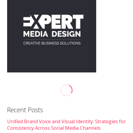
Recent Posts
Unified Brand Voice and Visual Identity: Strategies for
Consistency Across Social Media Channels