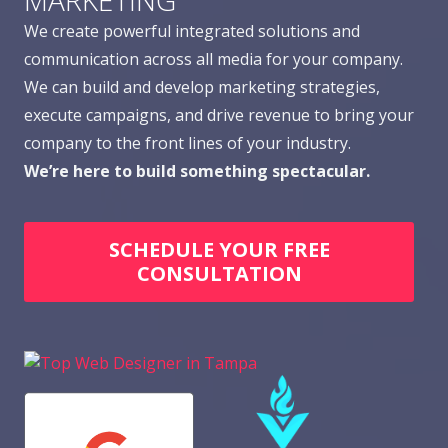
MARKETING
We create powerful integrated solutions and
communication across all media for your company.
We can build and develop marketing strategies,
execute campaigns, and drive revenue to bring your
company to the front lines of your industry.
We’re here to build something spectacular.
SCHEDULE YOUR FREE
CONSULTATION