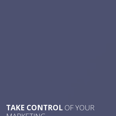
TAKE CONTROL
OF YOUR