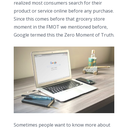
realized most consumers search for their
product or service online before any purchase.
Since this comes before that grocery store
moment in the FMOT we mentioned before,
Google termed this the Zero Moment of Truth.
Sometimes people want to know more about