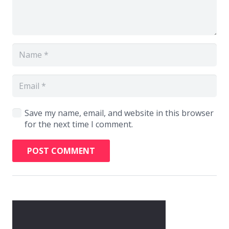
Save my name, email, and website in this browser
for the next time I comment.
POST COMMENT