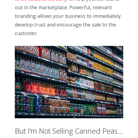
out in the marketplace. Powerful, relevant
branding allows your business to immediately
develop trust and encourage the sale to the
customer.
But I’m Not Selling Canned Peas…