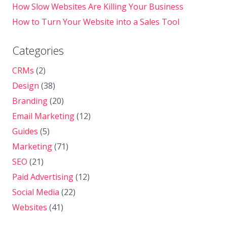
How Slow Websites Are Killing Your Business
How to Turn Your Website into a Sales Tool
Categories
CRMs
(2)
Design
(38)
Branding
(20)
Email Marketing
(12)
Guides
(5)
Marketing
(71)
SEO
(21)
Paid Advertising
(12)
Social Media
(22)
Websites
(41)