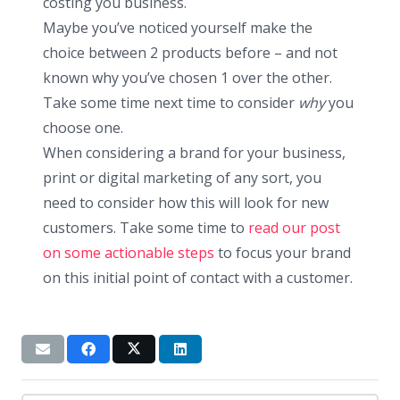
costing you business.
Maybe you’ve noticed yourself make the
choice between 2 products before – and not
known why you’ve chosen 1 over the other.
Take some time next time to consider
why
you
choose one.
When considering a brand for your business,
print or digital marketing of any sort, you
need to consider how this will look for new
customers. Take some time to
read our post
on some actionable steps
to focus your brand
on this initial point of contact with a customer.