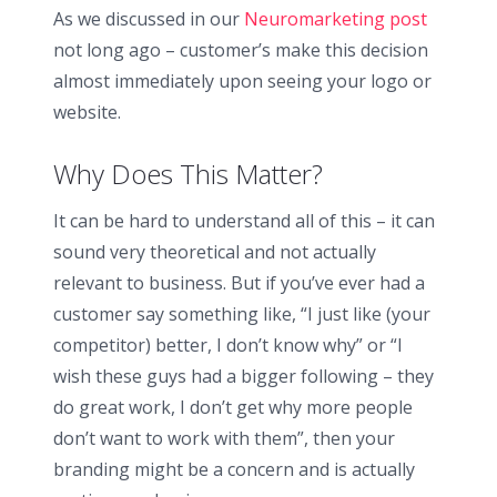
As we discussed in our
Neuromarketing post
not long ago – customer’s make this decision
almost immediately upon seeing your logo or
website.
Why Does This Matter?
It can be hard to understand all of this – it can
sound very theoretical and not actually
relevant to business. But if you’ve ever had a
customer say something like, “I just like (your
competitor) better, I don’t know why” or “I
wish these guys had a bigger following – they
do great work, I don’t get why more people
don’t want to work with them”, then your
branding might be a concern and is actually