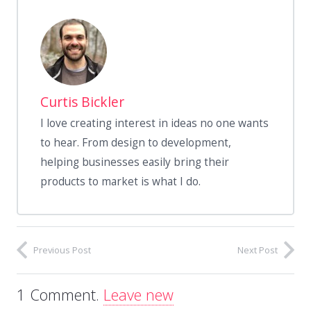
Curtis Bickler
I love creating interest in ideas no one wants
to hear. From design to development,
helping businesses easily bring their
products to market is what I do.
Previous Post
Next Post
1
Comment
.
Leave new