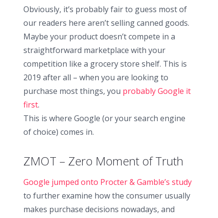
Obviously, it’s probably fair to guess most of
our readers here aren’t selling canned goods.
Maybe your product doesn’t compete in a
straightforward marketplace with your
competition like a grocery store shelf. This is
2019 after all – when you are looking to
purchase most things, you
probably Google it
first
.
This is where Google (or your search engine
of choice) comes in.
ZMOT – Zero Moment of Truth
Google jumped onto Procter & Gamble’s study
to further examine how the consumer usually
makes purchase decisions nowadays, and