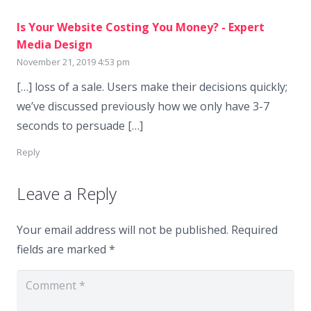
Is Your Website Costing You Money? - Expert
Media Design
November 21, 2019 4:53 pm
[…] loss of a sale. Users make their decisions quickly;
we’ve discussed previously how we only have 3-7
seconds to persuade […]
Reply
Leave a Reply
Your email address will not be published.
Required
fields are marked
*