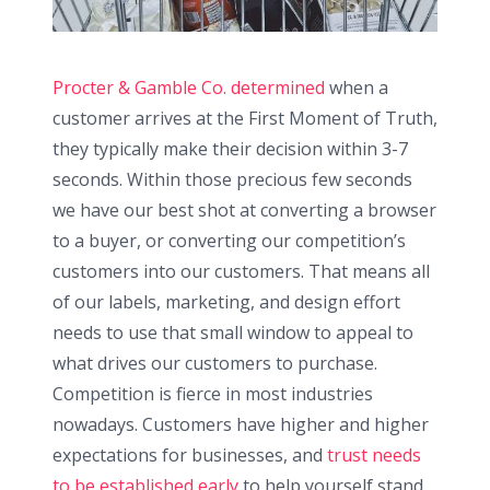
Procter & Gamble Co. determined
when a
customer arrives at the First Moment of Truth,
they typically make their decision within 3-7
seconds. Within those precious few seconds
we have our best shot at converting a browser
to a buyer, or converting our competition’s
customers into our customers. That means all
of our labels, marketing, and design effort
needs to use that small window to appeal to
what drives our customers to purchase.
Competition is fierce in most industries
nowadays. Customers have higher and higher
expectations for businesses, and
trust needs
to be established early
to help yourself stand