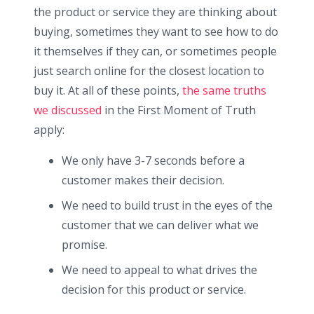
the product or service they are thinking about
buying, sometimes they want to see how to do
it themselves if they can, or sometimes people
just search online for the closest location to
buy it. At all of these points,
the same truths
we discussed
in the First Moment of Truth
apply:
We only have 3-7 seconds before a
customer makes their decision.
We need to build trust in the eyes of the
customer that we can deliver what we
promise.
We need to appeal to what drives the
decision for this product or service.