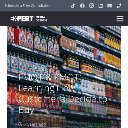
Schedule a Free Consultation
FMOT & ZMOT:
Learning How
Customer’s Decide to
Buy
7 years ago