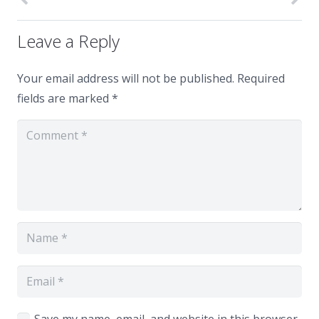
Leave a Reply
Your email address will not be published.
Required
fields are marked
*
Save my name, email, and website in this browser