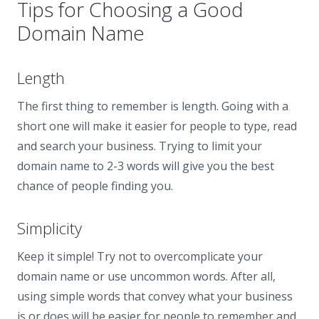
Tips for Choosing a Good
Domain Name
Length
The first thing to remember is length. Going with a
short one will make it easier for people to type, read
and search your business. Trying to limit your
domain name to 2-3 words will give you the best
chance of people finding you.
Simplicity
Keep it simple! Try not to overcomplicate your
domain name or use uncommon words. After all,
using simple words that convey what your business
is or does will be easier for people to remember and