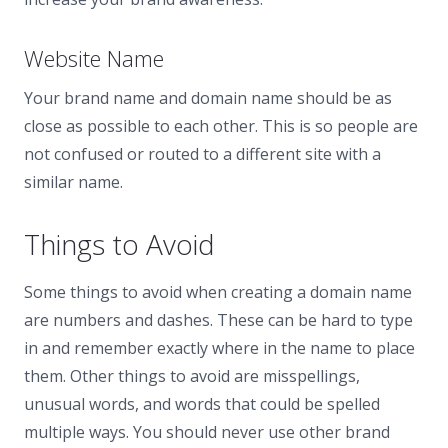
Website Name
Your brand name and domain name should be as
close as possible to each other. This is so people are
not confused or routed to a different site with a
similar name.
Things to Avoid
Some things to avoid when creating a domain name
are numbers and dashes. These can be hard to type
in and remember exactly where in the name to place
them. Other things to avoid are misspellings,
unusual words, and words that could be spelled
multiple ways. You should never use other brand