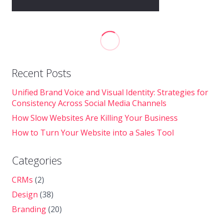
Recent Posts
Unified Brand Voice and Visual Identity: Strategies for
Consistency Across Social Media Channels
How Slow Websites Are Killing Your Business
How to Turn Your Website into a Sales Tool
Categories
CRMs
(2)
Design
(38)
Branding
(20)