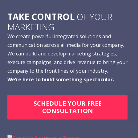
TAKE CONTROL
OF YOUR
MARKETING
We create powerful integrated solutions and
communication across all media for your company.
We can build and develop marketing strategies,
execute campaigns, and drive revenue to bring your
company to the front lines of your industry.
We’re here to build something spectacular.
SCHEDULE YOUR FREE
CONSULTATION