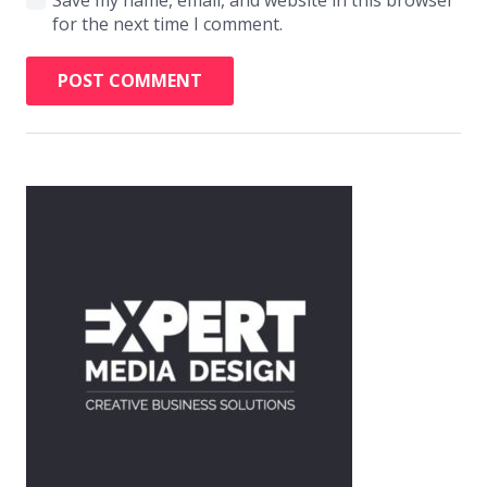
for the next time I comment.
POST COMMENT