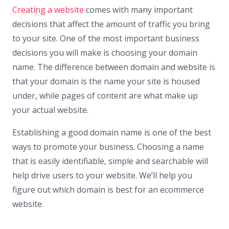
Creating a website
comes with many important
decisions that affect the amount of traffic you bring
to your site. One of the most important business
decisions you will make is choosing your domain
name. The difference between domain and website is
that your domain is the name your site is housed
under, while pages of content are what make up
your actual website.
Establishing a good domain name is one of the best
ways to promote your business. Choosing a name
that is easily identifiable, simple and searchable will
help drive users to your website. We’ll help you
figure out which domain is best for an ecommerce
website.