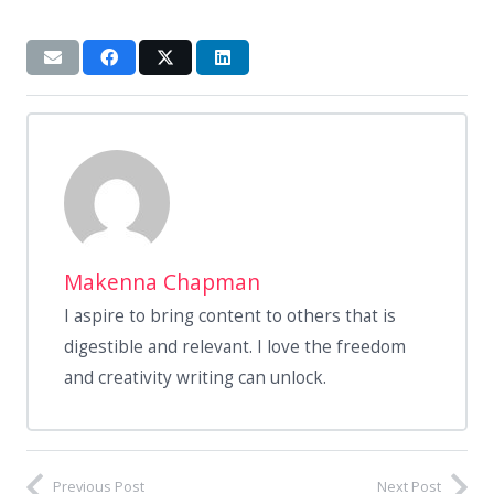
Makenna Chapman
I aspire to bring content to others that is
digestible and relevant. I love the freedom
and creativity writing can unlock.
Previous Post
Next Post