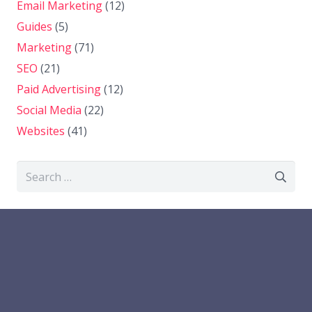
Email Marketing
(12)
Guides
(5)
Marketing
(71)
SEO
(21)
Paid Advertising
(12)
Social Media
(22)
Websites
(41)
Search
for: