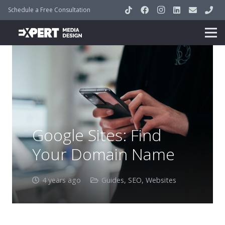
Schedule a Free Consultation
Google Sites: Find
Your Domain Name
4 years ago
Guides
,
SEO
,
Websites