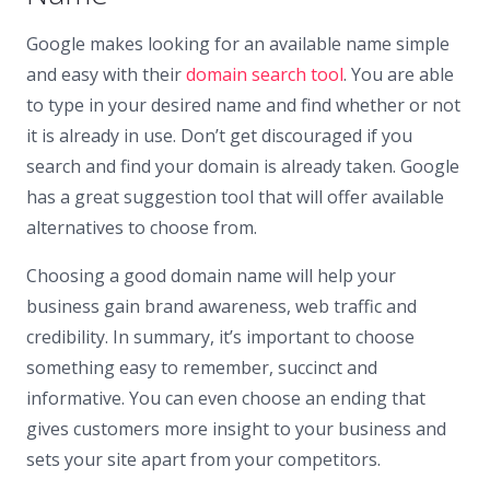
Google makes looking for an available name simple
and easy with their
domain search tool
. You are able
to type in your desired name and find whether or not
it is already in use. Don’t get discouraged if you
search and find your domain is already taken. Google
has a great suggestion tool that will offer available
alternatives to choose from.
Choosing a good domain name will help your
business gain brand awareness, web traffic and
credibility. In summary, it’s important to choose
something easy to remember, succinct and
informative. You can even choose an ending that
gives customers more insight to your business and
sets your site apart from your competitors.