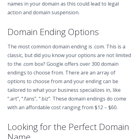
names in your domain as this could lead to legal
action and domain suspension.
Domain Ending Options
The most common domain ending is .com. This is a
classic, but did you know your options are not limited
to the .com box? Google offers over 300 domain
endings to choose from. There are an array of
options to choose from and your ending can be
tailored to what your business specializes in, like
“.art”, “.fans”, “.biz”. These domain endings do come
with an affordable cost ranging from $12 – $60.
Looking for the Perfect Domain
Name