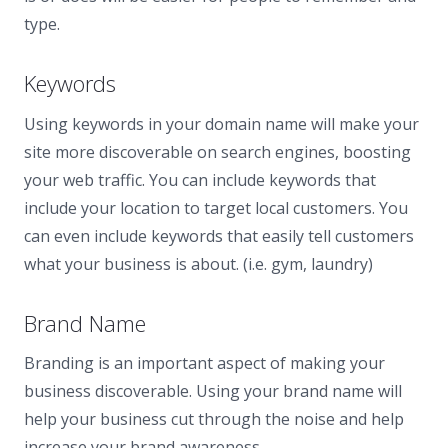
type.
Keywords
Using keywords in your domain name will make your
site more discoverable on search engines, boosting
your web traffic. You can include keywords that
include your location to target local customers. You
can even include keywords that easily tell customers
what your business is about. (i.e. gym, laundry)
Brand Name
Branding is an important aspect of making your
business discoverable. Using your brand name will
help your business cut through the noise and help
increase your brand awareness.