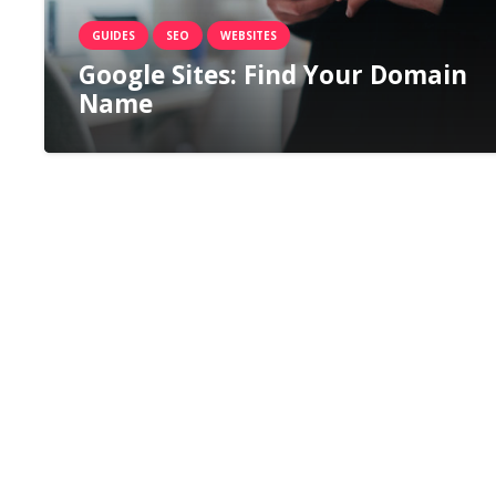
GUIDES
SEO
WEBSITES
Google Sites: Find Your Domain
Name