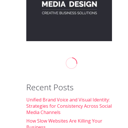
Recent Posts
Unified Brand Voice and Visual Identity:
Strategies for Consistency Across Social
Media Channels
How Slow Websites Are Killing Your
Business