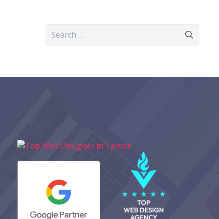
Search
for: