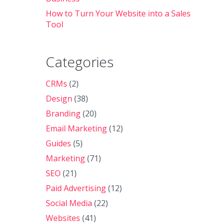
How to Turn Your Website into a Sales
Tool
Categories
CRMs
(2)
Design
(38)
Branding
(20)
Email Marketing
(12)
Guides
(5)
Marketing
(71)
SEO
(21)
Paid Advertising
(12)
Social Media
(22)
Websites
(41)