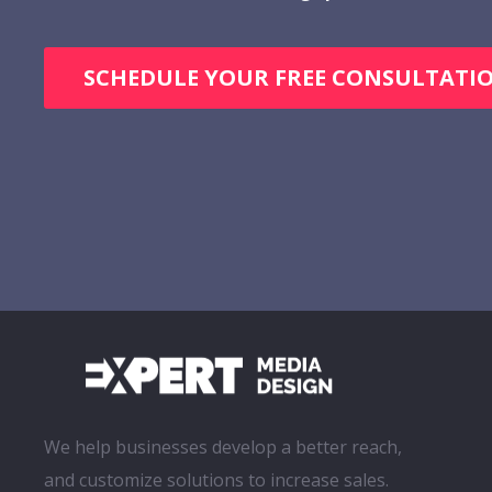
SCHEDULE YOUR FREE CONSULTATI
We help businesses develop a better reach,
and customize solutions to increase sales.