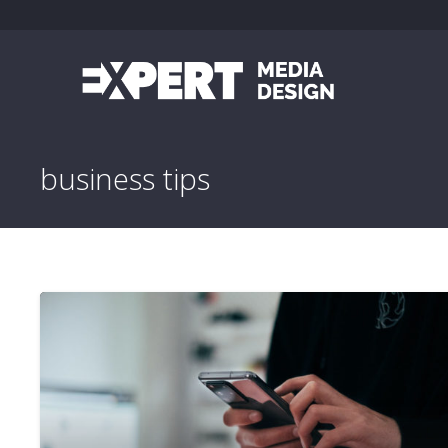
business tips