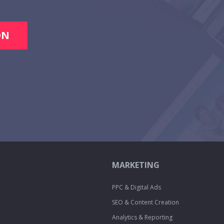
ON
MARKETING
PPC & Digital Ads
SEO & Content Creation
Analytics & Reporting