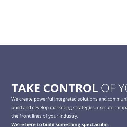
TAKE CONTROL
OF 
We create powerful integrated solutions and communi
build and develop marketing strategies, execute camp
the front lines of your industry.
We’re here to build something spectacular.