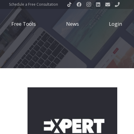
Schedule a Free Consultation
Free Tools
News
Login