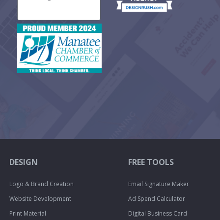
DESIGN
FREE TOOLS
Logo & Brand Creation
Email Signature Maker
Website Development
Ad Spend Calculator
Print Material
Digital Business Card