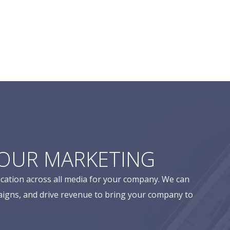
YOUR MARKETING
cation across all media for your company. We can
aigns, and drive revenue to bring your company to