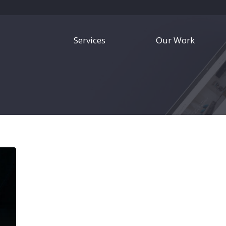
Services
Our Work