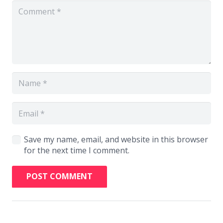
Save my name, email, and website in this browser
for the next time I comment.
POST COMMENT