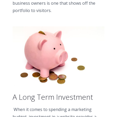
business owners is one that shows off the
portfolio to visitors.
A Long Term Investment
When it comes to spending a marketing
budget, investment in a website provides a