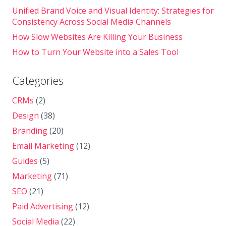
Unified Brand Voice and Visual Identity: Strategies for
Consistency Across Social Media Channels
How Slow Websites Are Killing Your Business
How to Turn Your Website into a Sales Tool
Categories
CRMs
(2)
Design
(38)
Branding
(20)
Email Marketing
(12)
Guides
(5)
Marketing
(71)
SEO
(21)
Paid Advertising
(12)
Social Media
(22)