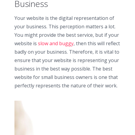
Business
Your website is the digital representation of
your business. This perception matters a lot.
You might provide the best service, but if your
website is
slow and buggy
, then this will reflect
badly on your business. Therefore, it is vital to
ensure that your website is representing your
business in the best way possible. The best
website for small business owners is one that
perfectly represents the nature of their work.