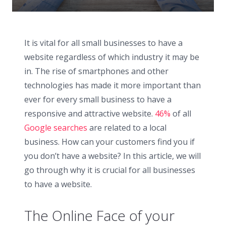
It is vital for all small businesses to have a
website regardless of which industry it may be
in. The rise of smartphones and other
technologies has made it more important than
ever for every small business to have a
responsive and attractive website.
46%
of all
Google searches
are related to a local
business. How can your customers find you if
you don’t have a website? In this article, we will
go through why it is crucial for all businesses
to have a website.
The Online Face of your