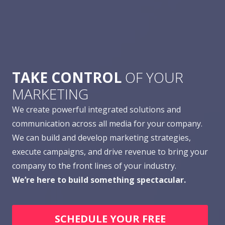
TAKE CONTROL
OF YOUR
MARKETING
We create powerful integrated solutions and
communication across all media for your company.
We can build and develop marketing strategies,
execute campaigns, and drive revenue to bring your
company to the front lines of your industry.
We’re here to build something spectacular.
SCHEDULE YOUR FREE