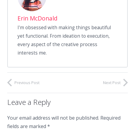
Erin McDonald
I'm obsessed with making things beautiful
yet functional. From ideation to execution,
every aspect of the creative process
interests me.
Previous Post
Next Post
Leave a Reply
Your email address will not be published.
Required
fields are marked
*