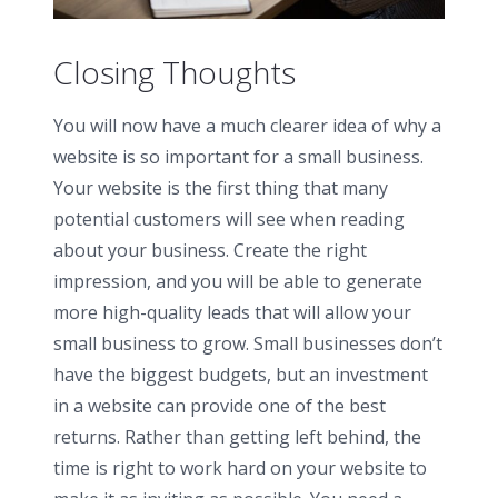
Closing Thoughts
You will now have a much clearer idea of why a
website is so important for a small business.
Your website is the first thing that many
potential customers will see when reading
about your business. Create the right
impression, and you will be able to generate
more high-quality leads that will allow your
small business to grow. Small businesses don’t
have the biggest budgets, but an investment
in a website can provide one of the best
returns. Rather than getting left behind, the
time is right to work hard on your website to