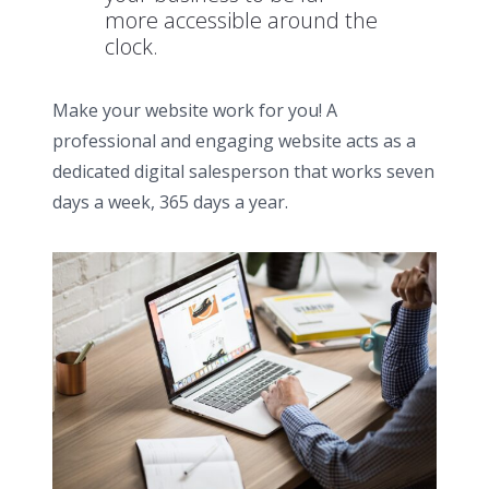
more accessible around the
clock.
Make your website work for you! A
professional and engaging website acts as a
dedicated digital salesperson that works seven
days a week, 365 days a year.