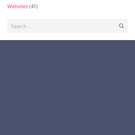
Websites
(41)
Search
for: