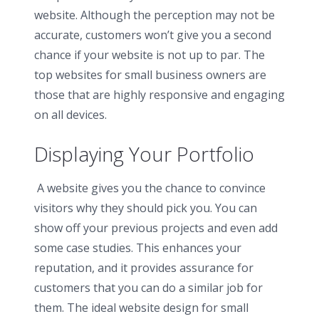
website. Although the perception may not be
accurate, customers won’t give you a second
chance if your website is not up to par. The
top websites for small business owners are
those that are highly responsive and engaging
on all devices.
Displaying Your Portfolio
A website gives you the chance to convince
visitors why they should pick you. You can
show off your previous projects and even add
some case studies. This enhances your
reputation, and it provides assurance for
customers that you can do a similar job for
them. The ideal website design for small