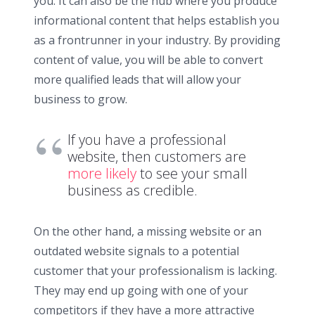
you. It can also be the hub where you produce
informational content that helps establish you
as a frontrunner in your industry. By providing
content of value, you will be able to convert
more qualified leads that will allow your
business to grow.
If you have a professional
website, then customers are
more likely
to see your small
business as credible.
On the other hand, a missing website or an
outdated website signals to a potential
customer that your professionalism is lacking.
They may end up going with one of your
competitors if they have a more attractive