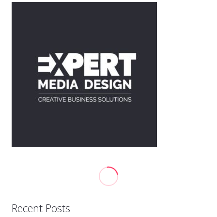
Recent Posts