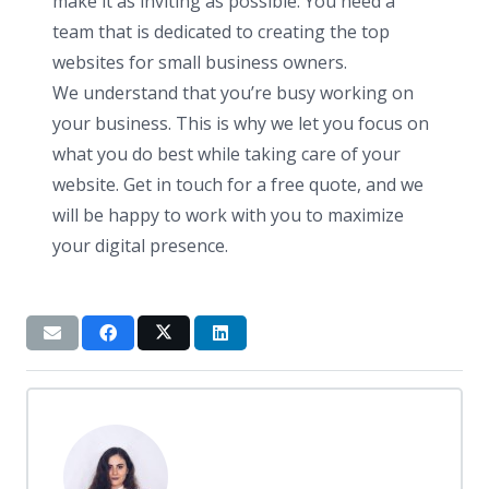
make it as inviting as possible. You need a
team that is dedicated to creating the top
websites for small business owners.
We understand that you’re busy working on
your business. This is why we let you focus on
what you do best while taking care of your
website. Get in touch for a free quote, and we
will be happy to work with you to maximize
your digital presence.