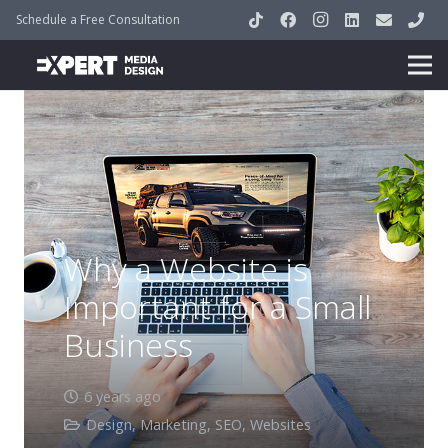
Schedule a Free Consultation
Why a Website is
Important for a Small
Business
6 years ago
Design
,
Marketing
,
SEO
,
Websites