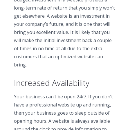
long-term rate of return that you simply won’t
get elsewhere. A website is an investment in
your company’s future, and it is one that will
bring you excellent value. It is likely that you
will make the initial investment back a couple
of times in no time at all due to the extra
customers that an optimized website can
bring.
Increased Availability
Your business can’t be open 24/7. If you don’t
have a professional website up and running,
then your business goes to sleep outside of
opening hours. A website is always available
around the clock to provide information to