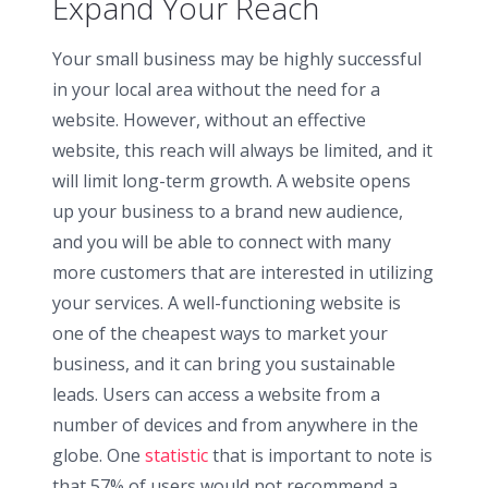
Expand Your Reach
Your small business may be highly successful
in your local area without the need for a
website. However, without an effective
website, this reach will always be limited, and it
will limit long-term growth. A website opens
up your business to a brand new audience,
and you will be able to connect with many
more customers that are interested in utilizing
your services. A well-functioning website is
one of the cheapest ways to market your
business, and it can bring you sustainable
leads. Users can access a website from a
number of devices and from anywhere in the
globe. One
statistic
that is important to note is
that 57% of users would not recommend a