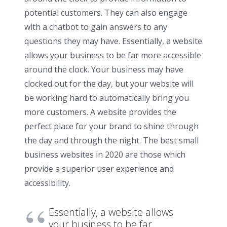
potential customers. They can also engage
with a chatbot to gain answers to any
questions they may have. Essentially, a website
allows your business to be far more accessible
around the clock. Your business may have
clocked out for the day, but your website will
be working hard to automatically bring you
more customers. A website provides the
perfect place for your brand to shine through
the day and through the night. The best small
business websites in 2020 are those which
provide a superior user experience and
accessibility.
Essentially, a website allows
your business to be far