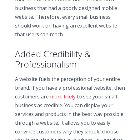
business that had a poorly designed mobile
website. Therefore, every small business
should work on having an excellent website
that users can reach.
Added Credibility &
Professionalism
A website fuels the perception of your entire
brand. If you have a professional website, then
customers are
more likely
to see your small
business as credible. You can display your
services and products in the best way possible
through a website. It allows you to easily
convince customers why they should choose