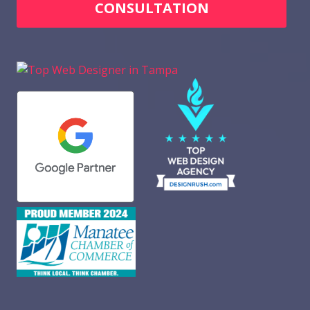
CONSULTATION