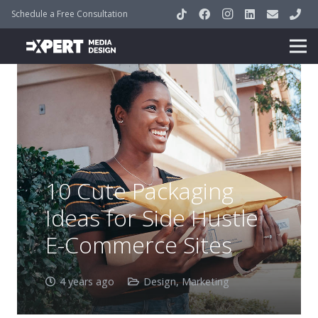
Schedule a Free Consultation
10 Cute Packaging
Ideas for Side Hustle
E-Commerce Sites
4 years ago
Design
,
Marketing