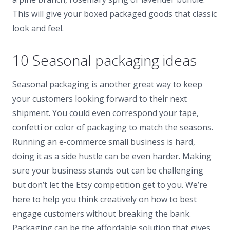
This will give your boxed packaged goods that classic
look and feel.
10 Seasonal packaging ideas
Seasonal packaging is another great way to keep
your customers looking forward to their next
shipment. You could even correspond your tape,
confetti or color of packaging to match the seasons.
Running an e-commerce small business is hard,
doing it as a side hustle can be even harder. Making
sure your business stands out can be challenging
but don’t let the Etsy competition get to you. We’re
here to help you think creatively on how to best
engage customers without breaking the bank.
Packaging can be the affordable solution that gives