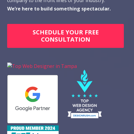
company to the front lines of your industry.
We’re here to build something spectacular.
SCHEDULE YOUR FREE
CONSULTATION