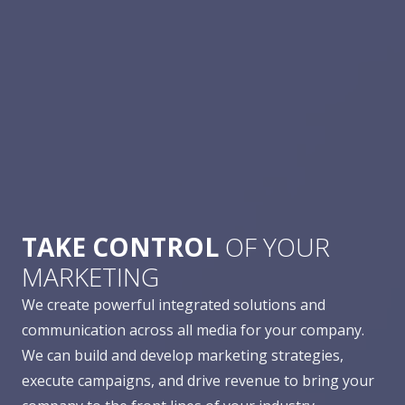
TAKE CONTROL
OF YOUR
MARKETING
We create powerful integrated solutions and
communication across all media for your company.
We can build and develop marketing strategies,
execute campaigns, and drive revenue to bring your