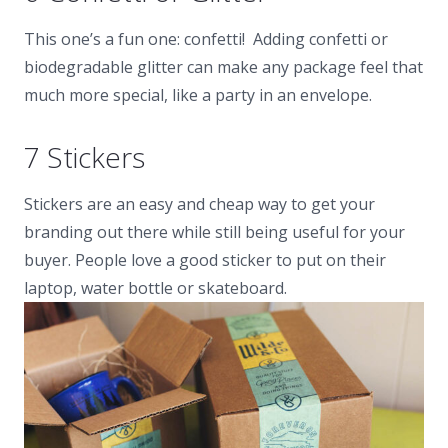
This one’s a fun one: confetti! Adding confetti or
biodegradable glitter can make any package feel that
much more special, like a party in an envelope.
7 Stickers
Stickers are an easy and cheap way to get your
branding out there while still being useful for your
buyer. People love a good sticker to put on their
laptop, water bottle or skateboard.