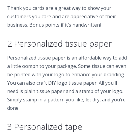
Thank you cards are a great way to show your
customers you care and are appreciative of their
business. Bonus points if it’s handwritten!
2 Personalized tissue paper
Personalized tissue paper is an affordable way to add
a little oomph to your package. Some tissue can even
be printed with your logo to enhance your branding.
You can also craft DIY logo tissue paper. All you’ll
need is plain tissue paper and a stamp of your logo.
Simply stamp in a pattern you like, let dry, and you’re
done.
3 Personalized tape