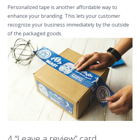
Personalized tape is another affordable way to
enhance your branding. This lets your customer
recognize your business immediately by the outside
of the packaged goods.
4 “Leave a review” card