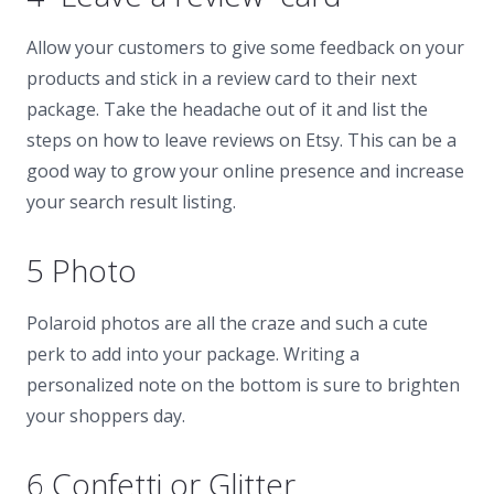
Allow your customers to give some feedback on your
products and stick in a review card to their next
package. Take the headache out of it and list the
steps on how to leave reviews on Etsy. This can be a
good way to grow your online presence and increase
your search result listing.
5 Photo
Polaroid photos are all the craze and such a cute
perk to add into your package. Writing a
personalized note on the bottom is sure to brighten
your shoppers day.
6 Confetti or Glitter