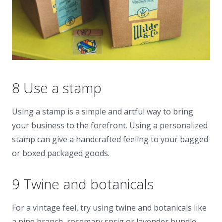
8 Use a stamp
Using a stamp is a simple and artful way to bring
your business to the forefront. Using a personalized
stamp can give a handcrafted feeling to your bagged
or boxed packaged goods.
9 Twine and botanicals
For a vintage feel, try using twine and botanicals like
a pine branch, rosemary sprig or lavender bundle.