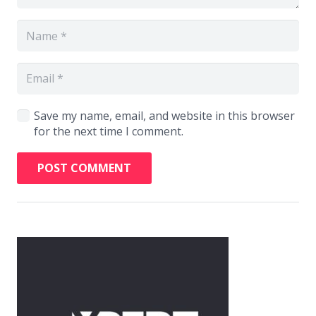
Save my name, email, and website in this browser
for the next time I comment.
POST COMMENT