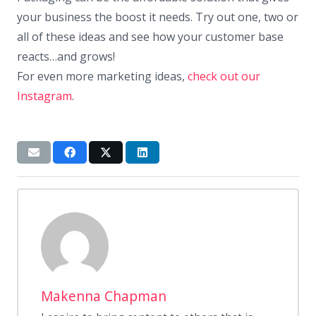
your business the boost it needs. Try out one, two or
all of these ideas and see how your customer base
reacts…and grows!
For even more marketing ideas,
check out our
Instagram
.
Makenna Chapman