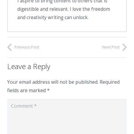
I aspire to bring content to others that is
digestible and relevant. I love the freedom
and creativity writing can unlock.
Previous Post
Next Post
Leave a Reply
Your email address will not be published.
Required
fields are marked
*