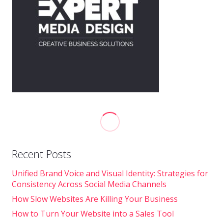
Recent Posts
Unified Brand Voice and Visual Identity: Strategies for
Consistency Across Social Media Channels
How Slow Websites Are Killing Your Business
How to Turn Your Website into a Sales Tool