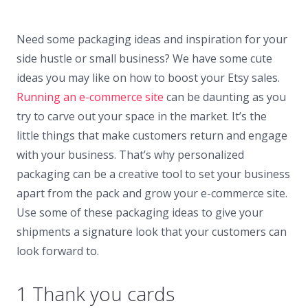
Need some packaging ideas and inspiration for your
side hustle or small business? We have some cute
ideas you may like on how to boost your Etsy sales.
Running an e-commerce site
can be daunting as you
try to carve out your space in the market. It’s the
little things that make customers return and engage
with your business. That’s why personalized
packaging can be a creative tool to set your business
apart from the pack and grow your e-commerce site.
Use some of these packaging ideas to give your
shipments a signature look that your customers can
look forward to.
1 Thank you cards