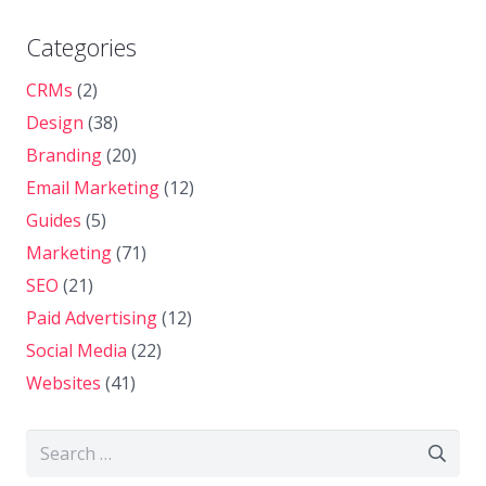
Categories
CRMs
(2)
Design
(38)
Branding
(20)
Email Marketing
(12)
Guides
(5)
Marketing
(71)
SEO
(21)
Paid Advertising
(12)
Social Media
(22)
Websites
(41)
Search
for: