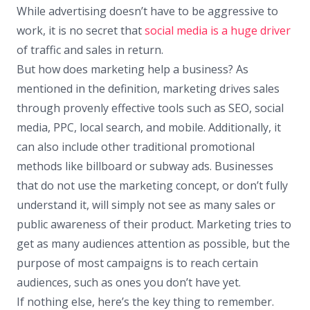
While advertising doesn’t have to be aggressive to
work, it is no secret that
social media is a huge driver
of traffic and sales in return.
But how does marketing help a business? As
mentioned in the definition, marketing drives sales
through provenly effective tools such as SEO, social
media, PPC, local search, and mobile. Additionally, it
can also include other traditional promotional
methods like billboard or subway ads. Businesses
that do not use the marketing concept, or don’t fully
understand it, will simply not see as many sales or
public awareness of their product. Marketing tries to
get as many audiences attention as possible, but the
purpose of most campaigns is to reach certain
audiences, such as ones you don’t have yet.
If nothing else, here’s the key thing to remember.