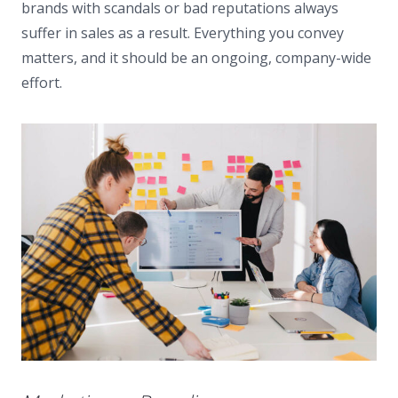
brands with scandals or bad reputations always
suffer in sales as a result. Everything you convey
matters, and it should be an ongoing, company-wide
effort.