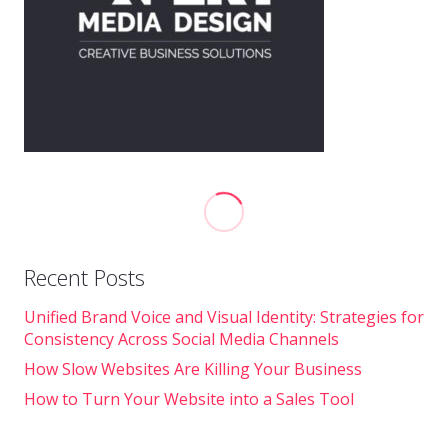
Recent Posts
Unified Brand Voice and Visual Identity: Strategies for
Consistency Across Social Media Channels
How Slow Websites Are Killing Your Business
How to Turn Your Website into a Sales Tool