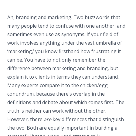
Ah, branding and marketing. Two buzzwords that
many people tend to confuse with one another, and
sometimes even use as synonyms. If your field of
work involves anything under the vast umbrella of
‘marketing,’ you know firsthand how frustrating it
can be. You have to not only remember the
difference between marketing and branding, but
explain it to clients in terms they can understand.
Many experts compare it to the chicken/egg
conundrum, because there’s overlap in the
definitions and debate about which comes first. The
truth is neither can work without the other.
However, there
are
key differences that distinguish
the two. Both are equally important in building a