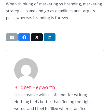
When thinking of marketing vs branding, marketing
strategies come and go as deadlines and targets
pass, whereas branding is forever.
Bridget Hepworth
I’m a creative with a soft spot for writing.
Nothing feels better than finding the right
words, and I feel fulfilled when I can find