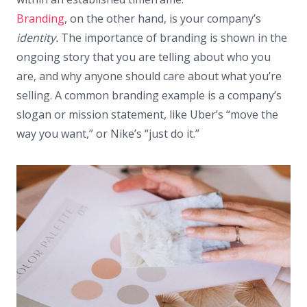
Branding
, on the other hand, is your company’s
identity.
The importance of branding is shown in the
ongoing story that you are telling about who you
are, and why anyone should care about what you’re
selling. A common branding example is a company’s
slogan or mission statement, like Uber’s “move the
way you want,” or Nike’s “just do it.”