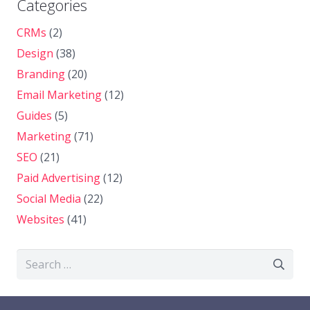
Categories
CRMs
(2)
Design
(38)
Branding
(20)
Email Marketing
(12)
Guides
(5)
Marketing
(71)
SEO
(21)
Paid Advertising
(12)
Social Media
(22)
Websites
(41)
Search
for: