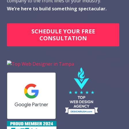
company to the front lines of your industry.
We’re here to build something spectacular.
SCHEDULE YOUR FREE
CONSULTATION