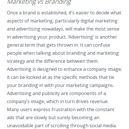
Marketing vs Branding
Once a brand is established, it’s easier to decide what
aspects of marketing, particularly digital marketing
and advertising nowadays, will make the most sense
in advertising your product. ‘Advertising’ is another
general term that gets thrown in. It can confuse
people when talking about branding and marketing
strategy and the difference between them.
Advertising is designed to enhance a company image;
it can be looked at as the specific methods that tie
your branding in with your marketing campaigns.
Advertising and publicity are components of a
company’s image, which in turn drives revenue.
Many users express frustration with the constant
ads that are slowly but surely becoming an
unavoidable part of scrolling through social media.