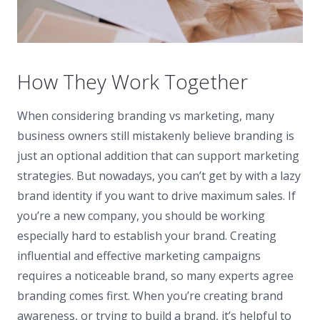
How They Work Together
When considering branding vs marketing, many
business owners still mistakenly believe branding is
just an optional addition that can support marketing
strategies. But nowadays, you can’t get by with a lazy
brand identity if you want to drive maximum sales. If
you’re a new company, you should be working
especially hard to establish your brand. Creating
influential and effective marketing campaigns
requires a noticeable brand, so many experts agree
branding comes first. When you’re creating brand
awareness, or trying to build a brand, it’s helpful to