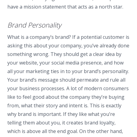
have a mission statement that acts as a north star.
Brand Personality
What is a company’s brand? If a potential customer is
asking this about your company, you’ve already done
something wrong. They should get a clear idea by
your website, your social media presence, and how
all your marketing ties in to your brand’s personality.
Your brand’s message should permeate and rule all
your business processes. A lot of modern consumers
like to feel good about the company they’re buying
from, what their story and intent is. This is exactly
why brand is important. If they like what you’re
telling them about you, it creates brand loyalty,
which is above all the end goal. On the other hand,