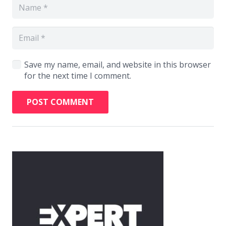
Save my name, email, and website in this browser
for the next time I comment.
POST COMMENT