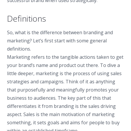
successful brand when used strategically.
Definitions
So, what is the difference between branding and
marketing? Let’s first start with some general
definitions.
Marketing refers to the tangible actions taken to get
your brand’s name and product out there. To dive a
little deeper, marketing is the process of using sales
strategies and campaigns. Think of it as anything
that purposefully and meaningfully promotes your
business to audiences. The key part of this that
differentiates it from branding is the sales driving
aspect. Sales is the main motivation of marketing
something, it sets goals and aims for people to buy
within an established timeframe.