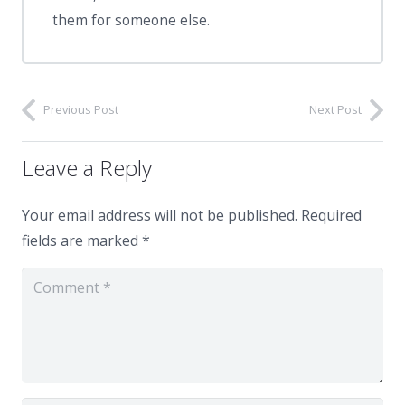
them for someone else.
Previous Post
Next Post
Leave a Reply
Your email address will not be published.
Required
fields are marked
*