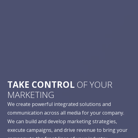
TAKE CONTROL
OF YOUR
MARKETING
We create powerful integrated solutions and
communication across all media for your company.
We can build and develop marketing strategies,
execute campaigns, and drive revenue to bring your