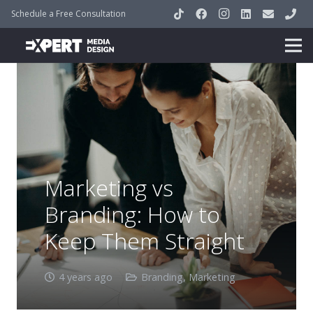
Schedule a Free Consultation
Marketing vs
Branding: How to
Keep Them Straight
4 years ago
Branding
,
Marketing