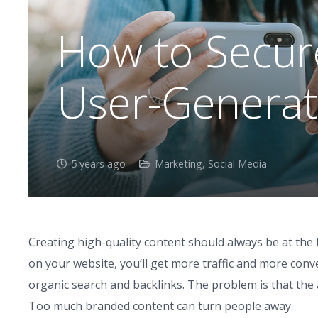
How to Secure
User-Generat
5 years ago
Marketing
,
Social Media
Creating high-quality content should always be at the 
on your website, you’ll get more traffic and more conv
organic search and backlinks. The problem is that th
Too much branded content can turn people away.