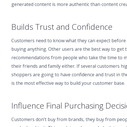
generated content is more authentic than content crea
Builds Trust and Confidence
Customers need to know what they can expect before 
buying anything. Other users are the best way to get
recommendations from people who take the time to mak
their friends and family either. If several customers 
shoppers are going to have confidence and trust in the
is the most effective way to build your customer base.
Influence Final Purchasing Decis
Customers don’t buy from brands, they buy from peopl