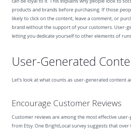
can be loyal to it. This explains why people look to s
products and brands before purchasing. If those peop
likely to click on the content, leave a comment, or pu
brand without the support of your customers. User-g
letting you dedicate yourself to other elements of run
User-Generated Conte
Let’s look at what counts as user-generated content a
Encourage Customer Reviews
Customer reviews are among the most effective user-
from Etsy. One BrightLocal survey suggests that over t