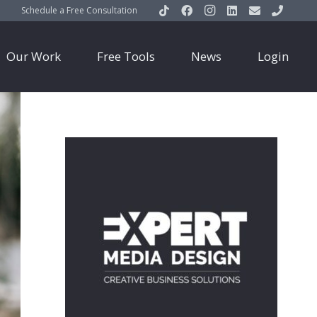
Schedule a Free Consultation
Our Work
Free Tools
News
Login