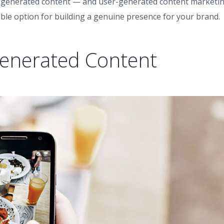
ser-generated content — and user-generated content marketi
dable option for building a genuine presence for your brand.
Generated Content