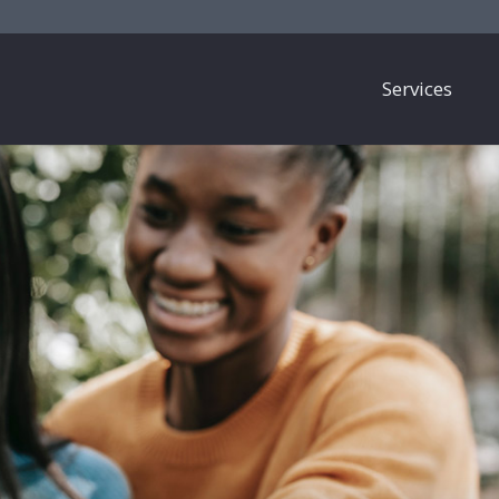
Services