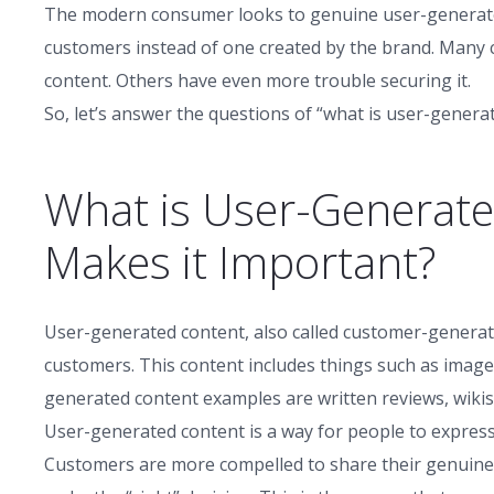
The modern consumer looks to genuine user-generated
customers instead of one created by the brand. Many
content. Others have even more trouble securing it.
So, let’s answer the questions of “what is user-generat
What is User-Generat
Makes it Important?
User-generated content, also called customer-generate
customers. This content includes things such as images
generated content examples are written reviews, wikis, 
User-generated content is a way for people to expres
Customers are more compelled to share their genuine