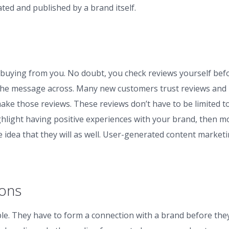
ted and published by a brand itself.
buying from you. No doubt, you check reviews yourself bef
 the message across. Many new customers trust reviews and
e those reviews. These reviews don’t have to be limited t
highlight having positive experiences with your brand, then m
 idea that they will as well. User-generated content market
ions
e. They have to form a connection with a brand before the