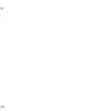
re
c
ore