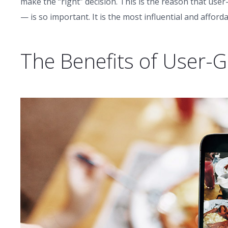
make the “right” decision. This is the reason that u
— is so important. It is the most influential and affor
The Benefits of User-