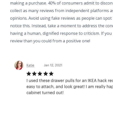
making a purchase. 40% of consumers admit to disconn
collect as many reviews from independent platforms a
opinions. Avoid using fake reviews as people can spot
notice this. Instead, take a moment to address the conc
having a human, dignified response to criticism. If yo
review than you could from a positive one!