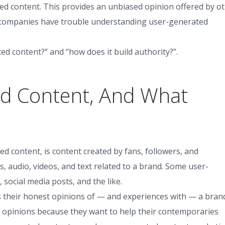
 content. This provides an unbiased opinion offered by o
 companies have trouble understanding user-generated
ed content?” and “how does it build authority?”.
ed Content, And What
d content, is content created by fans, followers, and
, audio, videos, and text related to a brand. Some user-
social media posts, and the like.
s their honest opinions of — and experiences with — a bran
 opinions because they want to help their contemporaries