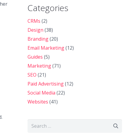
ther
Categories
CRMs
(2)
Design
(38)
Branding
(20)
Email Marketing
(12)
Guides
(5)
Marketing
(71)
SEO
(21)
Paid Advertising
(12)
Social Media
(22)
Websites
(41)
d.
Search
for: