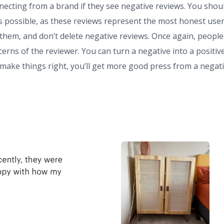
ecting from a brand if they see negative reviews. You shou
s possible, as these reviews represent the most honest use
 them, and don’t delete negative reviews. Once again, people
erns of the reviewer. You can turn a negative into a positiv
u make things right, you’ll get more good press from a negat