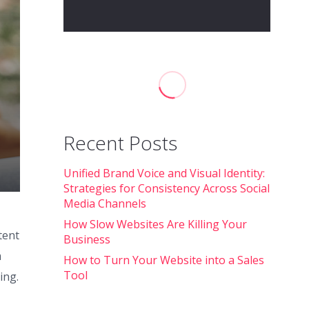
Recent Posts
Unified Brand Voice and Visual Identity:
Strategies for Consistency Across Social
Media Channels
How Slow Websites Are Killing Your
tent
Business
m
How to Turn Your Website into a Sales
Tool
ing.