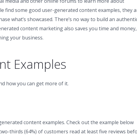
ocial media and other online forums to learn more about
le find some good user-generated content examples, they a
rchase what’s showcased. There’s no way to build an authenti
enerated content marketing also saves you time and money,
ning your business.
nt Examples
nd how you can get more of it.
generated content examples. Check out the example below
wo-thirds (64%) of customers read at least five reviews bef