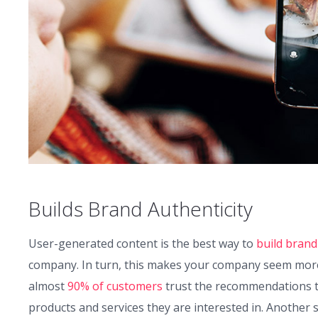
Builds Brand Authenticity
User-generated content is the best way to
build brand
company. In turn, this makes your company seem more c
almost
90% of customers
trust the recommendations t
products and services they are interested in. Another