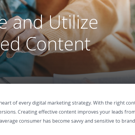
 and Utilize
ed Content
heart of every digital marketing strategy. With the right con
ersions. Creating effective content improves your leads fro
e average consumer has become savvy and sensitive to brand