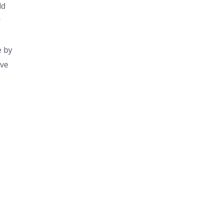
ld
r
e by
ive