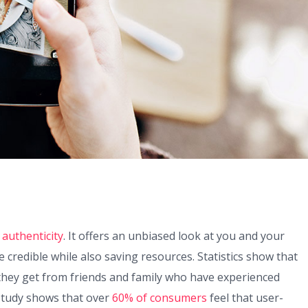
 authenticity
. It offers an unbiased look at you and your
redible while also saving resources. Statistics show that
hey get from friends and family who have experienced
 study shows that over
60% of consumers
feel that user-