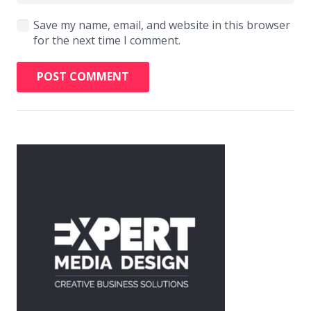
Save my name, email, and website in this browser
for the next time I comment.
POST COMMENT