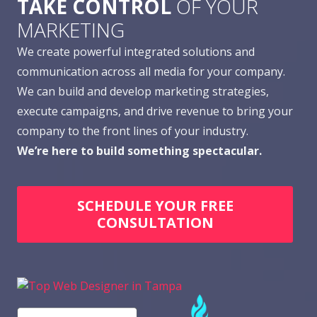
TAKE CONTROL
OF YOUR
MARKETING
We create powerful integrated solutions and
communication across all media for your company.
We can build and develop marketing strategies,
execute campaigns, and drive revenue to bring your
company to the front lines of your industry.
We’re here to build something spectacular.
SCHEDULE YOUR FREE
CONSULTATION