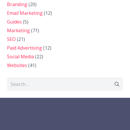
Branding
(20)
Email Marketing
(12)
Guides
(5)
Marketing
(71)
SEO
(21)
Paid Advertising
(12)
Social Media
(22)
Websites
(41)
Search
for: