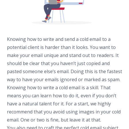
Knowing how to write and send a cold email to a
potential client is harder than it looks. You want to
make your email unique and stand out to readers. It
should be clear that you haven’t just copied and
pasted someone else’s email. Doing this is the fastest
way to have your emails ignored or marked as spam.
Knowing how to write a cold email is a skill. That
means you can learn how to do it, even if you don’t
have a natural talent for it. For a start, we highly
recommend that you avoid using images in your cold
email. One or two is fine, but leave it at that.
You also need to craft the perfect cold email subject