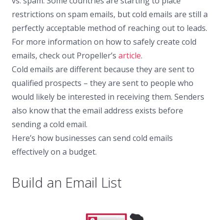
vs. spam. Some countries are starting to place
restrictions on spam emails, but cold emails are still a
perfectly acceptable method of reaching out to leads.
For more information on how to safely create cold
emails, check out Propeller’s
article
.
Cold emails are different because they are sent to
qualified prospects – they are sent to people who
would likely be interested in receiving them. Senders
also know that the email address exists before
sending a cold email.
Here’s how businesses can send cold emails
effectively on a budget.
Build an Email List