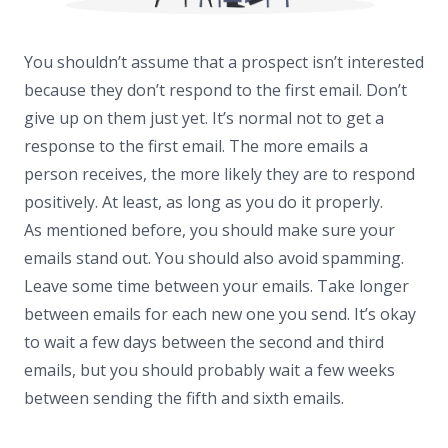
You shouldn’t assume that a prospect isn’t interested
because they don’t respond to the first email. Don’t
give up on them just yet. It’s normal not to get a
response to the first email. The more emails a
person receives, the more likely they are to respond
positively. At least, as long as you do it properly.
As mentioned before, you should make sure your
emails stand out. You should also avoid spamming.
Leave some time between your emails. Take longer
between emails for each new one you send. It’s okay
to wait a few days between the second and third
emails, but you should probably wait a few weeks
between sending the fifth and sixth emails.