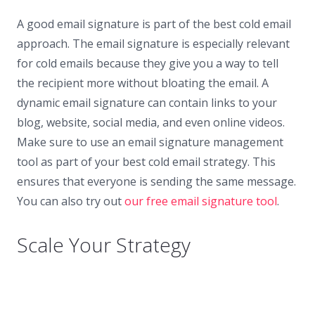
A good email signature is part of the best cold email
approach. The email signature is especially relevant
for cold emails because they give you a way to tell
the recipient more without bloating the email. A
dynamic email signature can contain links to your
blog, website, social media, and even online videos.
Make sure to use an email signature management
tool as part of your best cold email strategy. This
ensures that everyone is sending the same message.
You can also try out
our free email signature tool
.
Scale Your Strategy