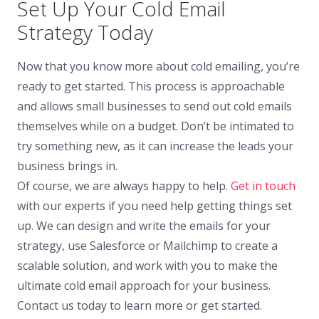
Set Up Your Cold Email
Strategy Today
Now that you know more about cold emailing, you’re
ready to get started. This process is approachable
and allows small businesses to send out cold emails
themselves while on a budget. Don’t be intimated to
try something new, as it can increase the leads your
business brings in.
Of course, we are always happy to help.
Get in touch
with our experts if you need help getting things set
up. We can design and write the emails for your
strategy, use Salesforce or Mailchimp to create a
scalable solution, and work with you to make the
ultimate cold email approach for your business.
Contact us today to learn more or get started.