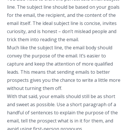
line. The subject line should be based on your goals
for the email, the recipient, and the content of the
email itself. The ideal subject line is concise, invites
curiosity, and is honest – don’t mislead people and
trick them into reading the email.
Much like the subject line, the email body should
convey the purpose of the email. It’s easier to
capture and keep the attention of more qualified
leads. This means that sending emails to better
prospects gives you the chance to write a little more
without turning them off.
With that said, your emails should still be as short
and sweet as possible. Use a short paragraph of a
handful of sentences to explain the purpose of the
email, tell the prospect what is in it for them, and
avoid using first-person pronouns.