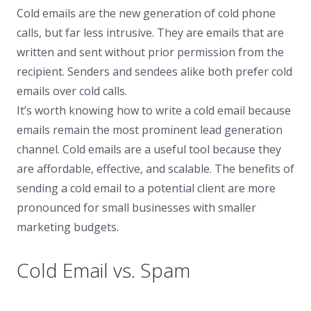
Cold emails are the new generation of cold phone
calls, but far less intrusive. They are emails that are
written and sent without prior permission from the
recipient. Senders and sendees alike both prefer cold
emails over cold calls.
It’s worth knowing how to write a cold email because
emails remain the most prominent lead generation
channel. Cold emails are a useful tool because they
are affordable, effective, and scalable. The benefits of
sending a cold email to a potential client are more
pronounced for small businesses with smaller
marketing budgets.
Cold Email vs. Spam