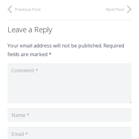
Previous Post
Next Post
Leave a Reply
Your email address will not be published.
Required
fields are marked
*