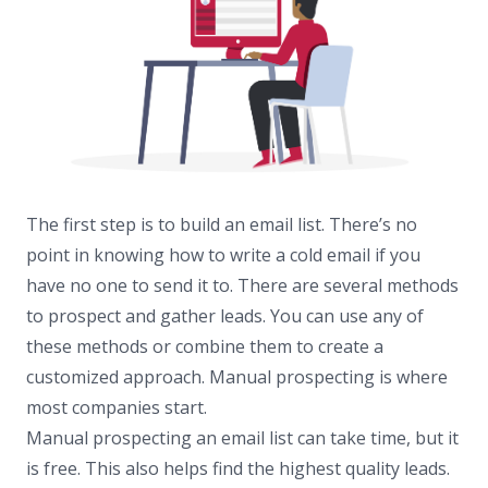
The first step is to build an email list. There’s no
point in knowing how to write a cold email if you
have no one to send it to. There are several methods
to prospect and gather leads. You can use any of
these methods or combine them to create a
customized approach. Manual prospecting is where
most companies start.
Manual prospecting an email list can take time, but it
is free. This also helps find the highest quality leads.