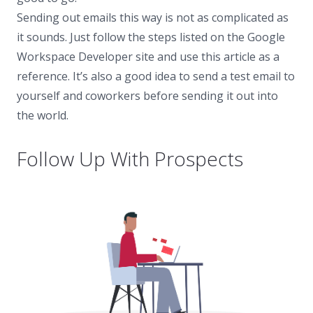
Sending out emails this way is not as complicated as
it sounds. Just follow the steps listed on the Google
Workspace Developer site and use this article as a
reference. It’s also a good idea to send a test email to
yourself and coworkers before sending it out into
the world.
Follow Up With Prospects