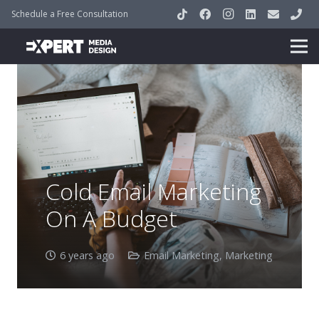
Schedule a Free Consultation
Cold Email Marketing
On A Budget
6 years ago
Email Marketing
,
Marketing