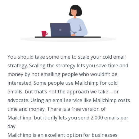
You should take some time to scale your cold email
strategy. Scaling the strategy lets you save time and
money by not emailing people who wouldn’t be
interested. Some people use Mailchimp for cold
emails, but that’s not the approach we take – or
advocate. Using an email service like Mailchimp costs
time and money. There is a free version of
Mailchimp, but it only lets you send 2,000 emails per
day.
Mailchimp is an excellent option for businesses