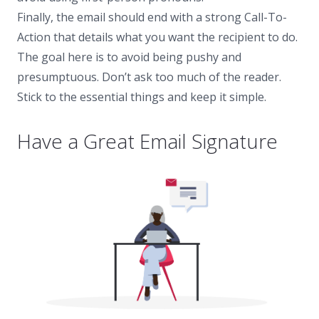
Finally, the email should end with a strong Call-To-
Action that details what you want the recipient to do.
The goal here is to avoid being pushy and
presumptuous. Don’t ask too much of the reader.
Stick to the essential things and keep it simple.
Have a Great Email Signature