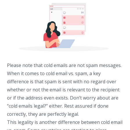
Please note that cold emails are not spam messages.
When it comes to cold email vs. spam, a key
difference is that spam is sent with no regard over
whether or not the email is relevant to the recipient
or if the address even exists. Don’t worry about are
“cold emails legal?” either. Rest assured if done
correctly, they are perfectly legal.
This legality is another difference between cold email