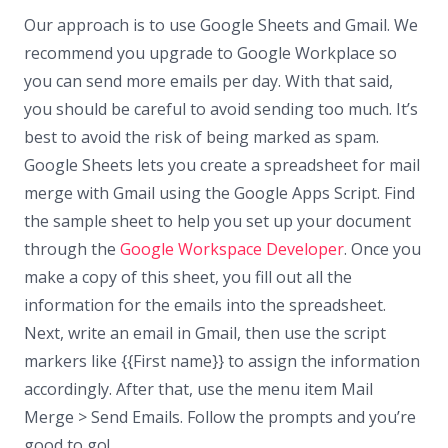
Our approach is to use Google Sheets and Gmail. We
recommend you upgrade to Google Workplace so
you can send more emails per day. With that said,
you should be careful to avoid sending too much. It’s
best to avoid the risk of being marked as spam.
Google Sheets lets you create a spreadsheet for mail
merge with Gmail using the Google Apps Script. Find
the sample sheet to help you set up your document
through the
Google Workspace Developer
. Once you
make a copy of this sheet, you fill out all the
information for the emails into the spreadsheet.
Next, write an email in Gmail, then use the script
markers like {{First name}} to assign the information
accordingly. After that, use the menu item Mail
Merge > Send Emails. Follow the prompts and you’re
good to go!