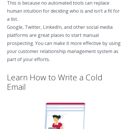
This is because no automated tools can replace
human intuition for deciding who is and isn’t a fit for
a list.
Google, Twitter, LinkedIn, and other social media
platforms are great places to start manual
prospecting. You can make it more effective by using
your customer relationship management system as
part of your efforts.
Learn How to Write a Cold
Email