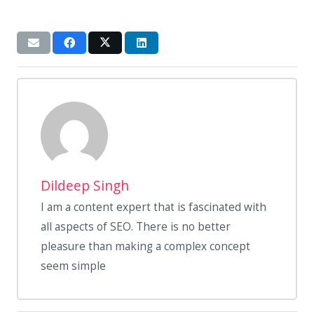
Dildeep Singh
I am a content expert that is fascinated with
all aspects of SEO. There is no better
pleasure than making a complex concept
seem simple