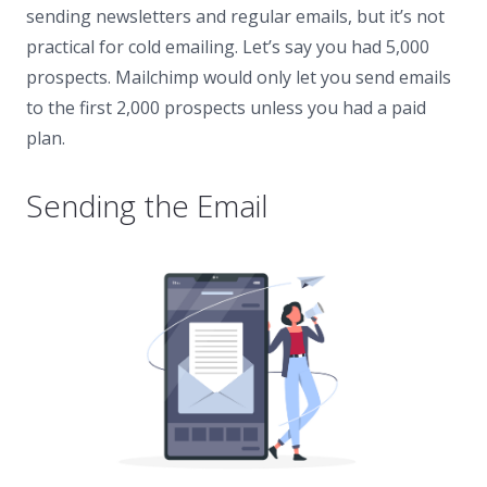
sending newsletters and regular emails, but it’s not
practical for cold emailing. Let’s say you had 5,000
prospects. Mailchimp would only let you send emails
to the first 2,000 prospects unless you had a paid
plan.
Sending the Email