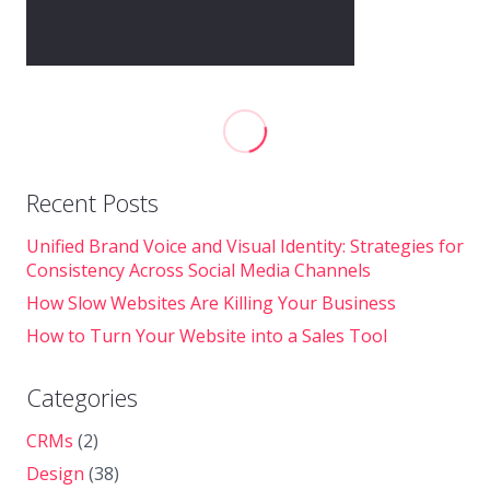
Recent Posts
Unified Brand Voice and Visual Identity: Strategies for
Consistency Across Social Media Channels
How Slow Websites Are Killing Your Business
How to Turn Your Website into a Sales Tool
Categories
CRMs
(2)
Design
(38)