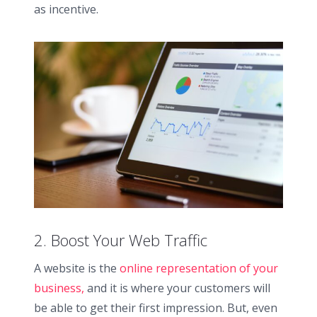
as incentive.
2. Boost Your Web Traffic
A website is the
online representation of your
business,
and it is where your customers will
be able to get their first impression. But, even