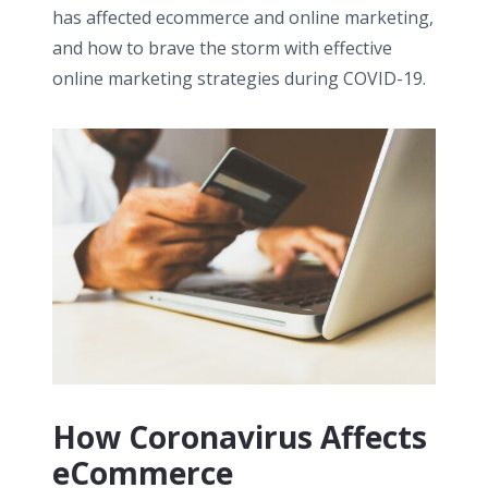
has affected ecommerce and online marketing,
and how to brave the storm with effective
online marketing strategies during COVID-19.
How Coronavirus Affects
eCommerce