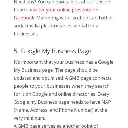
Need tips? You can have a look at our tips on
how to
master your online presence on
Facebook.
Marketing with Facebook and other
social media platforms is essential for all
businesses.
5. Google My Business Page
It’s important that your business has a Google
My Business page. The page should be
updated and optimized. A GMB page connects
people to your businesses when they search
for it on Google and online directories. Every
Google my Business page needs to have NAP
(Name, Address, and Phone Number) at the
very minimum.
A GMB page serves as another point of