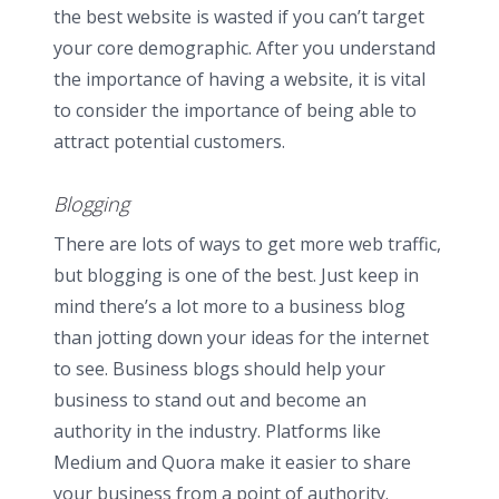
the best website is wasted if you can’t target
your core demographic. After you understand
the importance of having a website, it is vital
to consider the importance of being able to
attract potential customers.
Blogging
There are lots of ways to get more web traffic,
but blogging is one of the best. Just keep in
mind there’s a lot more to a business blog
than jotting down your ideas for the internet
to see. Business blogs should help your
business to stand out and become an
authority in the industry. Platforms like
Medium and Quora make it easier to share
your business from a point of authority.