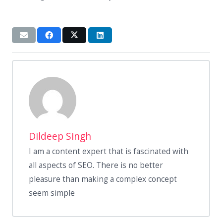
Dildeep Singh
I am a content expert that is fascinated with
all aspects of SEO. There is no better
pleasure than making a complex concept
seem simple