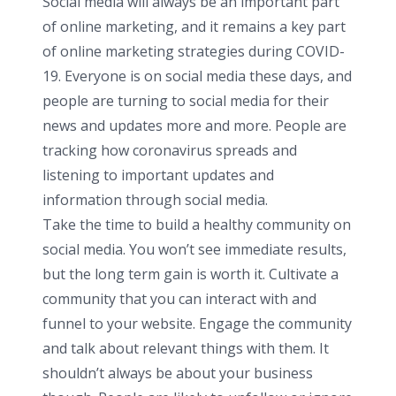
Social media will always be an important part
of online marketing, and it remains a key part
of online marketing strategies during COVID-
19. Everyone is on social media these days, and
people are turning to social media for their
news and updates more and more. People are
tracking how coronavirus spreads and
listening to important updates and
information through social media.
Take the time to build a healthy community on
social media. You won’t see immediate results,
but the long term gain is worth it. Cultivate a
community that you can interact with and
funnel to your website. Engage the community
and talk about relevant things with them. It
shouldn’t always be about your business