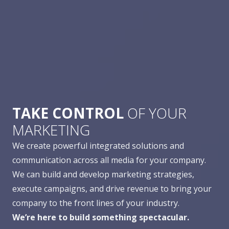
TAKE CONTROL
OF YOUR
MARKETING
We create powerful integrated solutions and
communication across all media for your company.
We can build and develop marketing strategies,
execute campaigns, and drive revenue to bring your
company to the front lines of your industry.
We’re here to build something spectacular.