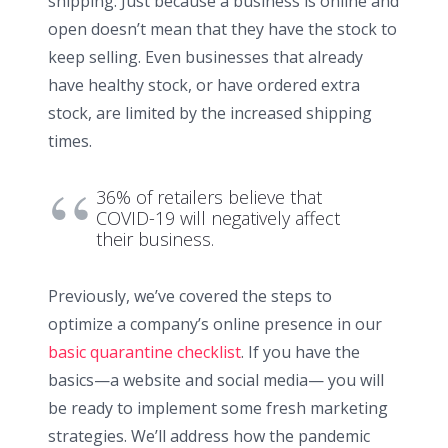
shipping. Just because a business is online and
open doesn’t mean that they have the stock to
keep selling. Even businesses that already
have healthy stock, or have ordered extra
stock, are limited by the increased shipping
times.
36% of retailers believe that
COVID-19 will negatively affect
their business.
Previously, we’ve covered the steps to
optimize a company’s online presence in our
basic quarantine checklist
. If you have the
basics—a website and social media— you will
be ready to implement some fresh marketing
strategies. We’ll address how the pandemic