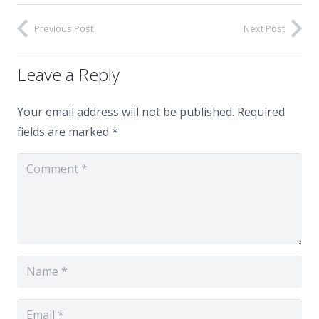
Previous Post
Next Post
Leave a Reply
Your email address will not be published.
Required
fields are marked
*