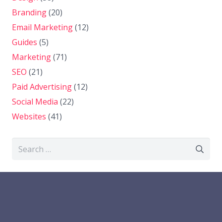
Branding
(20)
Email Marketing
(12)
Guides
(5)
Marketing
(71)
SEO
(21)
Paid Advertising
(12)
Social Media
(22)
Websites
(41)
Search
for: