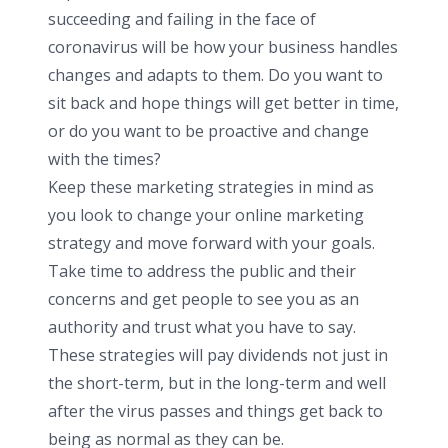
succeeding and failing in the face of
coronavirus will be how your business handles
changes and adapts to them. Do you want to
sit back and hope things will get better in time,
or do you want to be proactive and change
with the times?
Keep these marketing strategies in mind as
you look to change your online marketing
strategy and move forward with your goals.
Take time to address the public and their
concerns and get people to see you as an
authority and trust what you have to say.
These strategies will pay dividends not just in
the short-term, but in the long-term and well
after the virus passes and things get back to
being as normal as they can be.