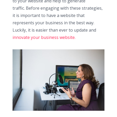
to your website and help to generate
traffic. Before engaging with these strategies,
it is important to have a website that
represents your business in the best way.
Luckily, it is easier than ever to update and
innovate your business website.