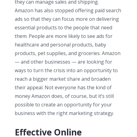
they can manage sales and shipping.
Amazon has also stopped offering paid search
ads so that they can focus more on delivering
essential products to the people that need
them. People are more likely to see ads for
healthcare and personal products, baby
products, pet supplies, and groceries. Amazon
— and other businesses — are looking for
ways to turn the crisis into an opportunity to
reach a bigger market share and broaden
their appeal. Not everyone has the kind of
money Amazon does, of course, but it’s still
possible to create an opportunity for your
business with the right marketing strategy.
Effective Online