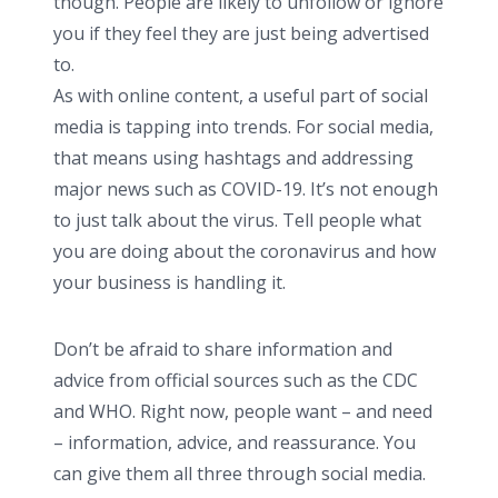
though. People are likely to unfollow or ignore
you if they feel they are just being advertised
to.
As with online content, a useful part of social
media is tapping into trends. For social media,
that means using hashtags and addressing
major news such as COVID-19. It’s not enough
to just talk about the virus. Tell people what
you are doing about the coronavirus and how
your business is handling it.
Don’t be afraid to share information and
advice from official sources such as the CDC
and WHO. Right now, people want – and need
– information, advice, and reassurance. You
can give them all three through social media.