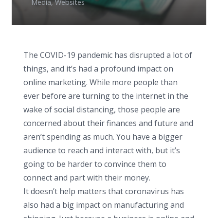
Media
,
Websites
The COVID-19 pandemic has disrupted a lot of
things, and it’s had a profound impact on
online marketing. While more people than
ever before are turning to the internet in the
wake of social distancing, those people are
concerned about their finances and future and
aren’t spending as much. You have a bigger
audience to reach and interact with, but it’s
going to be harder to convince them to
connect and part with their money.
It doesn’t help matters that coronavirus has
also had a big impact on manufacturing and