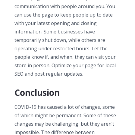
communication with people around you. You
can use the page to keep people up to date
with your latest opening and closing
information. Some businesses have
temporarily shut down, while others are
operating under restricted hours. Let the
people know if, and when, they can visit your
store in person. Optimize your page for local
SEO and post regular updates.
Conclusion
COVID-19 has caused a lot of changes, some
of which might be permanent. Some of these
changes may be challenging, but they aren’t
impossible. The difference between