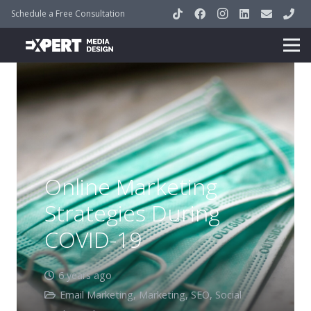
Schedule a Free Consultation
Online Marketing
Strategies During
COVID-19
6 years ago
Email Marketing
,
Marketing
,
SEO
,
Social