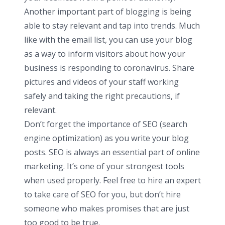
Another important part of blogging is being
able to stay relevant and tap into trends. Much
like with the email list, you can use your blog
as a way to inform visitors about how your
business is responding to coronavirus. Share
pictures and videos of your staff working
safely and taking the right precautions, if
relevant.
Don’t forget the importance of SEO (search
engine optimization) as you write your blog
posts. SEO is always an essential part of online
marketing. It’s one of your strongest tools
when used properly. Feel free to hire an expert
to take care of SEO for you, but don’t hire
someone who makes promises that are just
too good to be true.