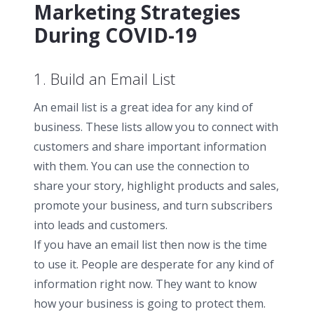
Marketing Strategies
During COVID-19
1. Build an Email List
An email list is a great idea for any kind of
business. These lists allow you to connect with
customers and share important information
with them. You can use the connection to
share your story, highlight products and sales,
promote your business, and turn subscribers
into leads and customers.
If you have an email list then now is the time
to use it. People are desperate for any kind of
information right now. They want to know
how your business is going to protect them.