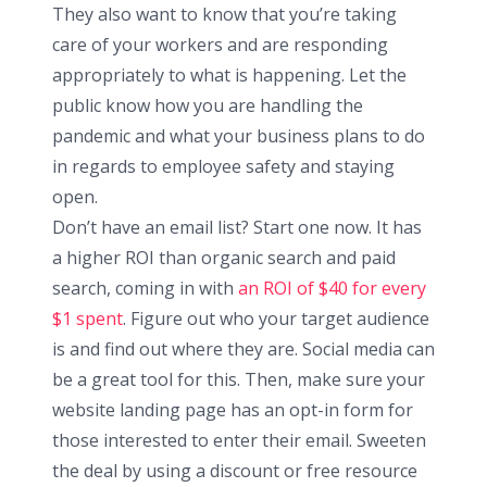
They also want to know that you’re taking
care of your workers and are responding
appropriately to what is happening. Let the
public know how you are handling the
pandemic and what your business plans to do
in regards to employee safety and staying
open.
Don’t have an email list? Start one now. It has
a higher ROI than organic search and paid
search, coming in with
an ROI of $40 for every
$1 spent
. Figure out who your target audience
is and find out where they are. Social media can
be a great tool for this. Then, make sure your
website landing page has an opt-in form for
those interested to enter their email. Sweeten
the deal by using a discount or free resource