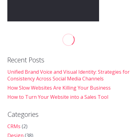
Recent Posts
Unified Brand Voice and Visual Identity: Strategies for
Consistency Across Social Media Channels
How Slow Websites Are Killing Your Business
How to Turn Your Website into a Sales Tool
Categories
CRMs
(2)
Design
(38)