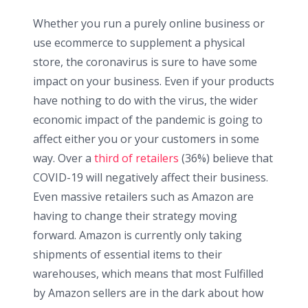
Whether you run a purely online business or
use ecommerce to supplement a physical
store, the coronavirus is sure to have some
impact on your business. Even if your products
have nothing to do with the virus, the wider
economic impact of the pandemic is going to
affect either you or your customers in some
way. Over a
third of retailers
(36%) believe that
COVID-19 will negatively affect their business.
Even massive retailers such as Amazon are
having to change their strategy moving
forward. Amazon is currently only taking
shipments of essential items to their
warehouses, which means that most Fulfilled
by Amazon sellers are in the dark about how