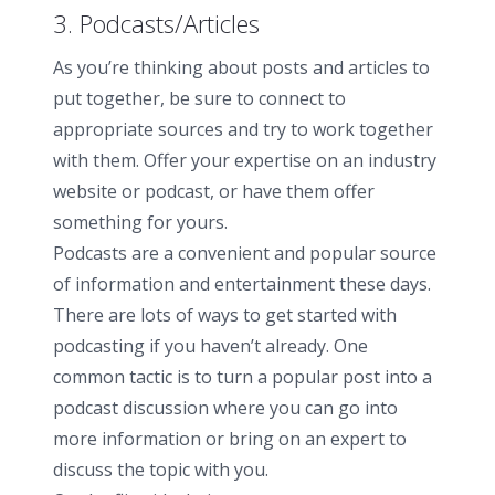
3. Podcasts/Articles
As you’re thinking about posts and articles to
put together, be sure to connect to
appropriate sources and try to work together
with them. Offer your expertise on an industry
website or podcast, or have them offer
something for yours.
Podcasts are a convenient and popular source
of information and entertainment these days.
There are lots of ways to get started with
podcasting if you haven’t already. One
common tactic is to turn a popular post into a
podcast discussion where you can go into
more information or bring on an expert to
discuss the topic with you.