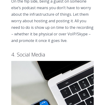
On the flip side, being a guest on someone
else’s podcast means you don’t have to worry
about the infrastructure of things. Let them
worry about hosting and posting it. All you
need to do is show up on time to the recording
– whether it be physical or over VoIP/Skype –
and promote it once it goes live.
4. Social Media