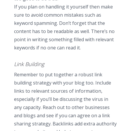
If you plan on handling it yourself then make
sure to avoid common mistakes such as
keyword spamming. Don’t forget that the
content has to be readable as well. There’s no
point in writing something filled with relevant
keywords if no one can read it.
Link Building
Remember to put together a robust link
building strategy with your blog too. Include
links to relevant sources of information,
especially if you’ll be discussing the virus in
any capacity. Reach out to other businesses
and blogs and see if you can agree on a link
sharing strategy. Backlinks add extra authority