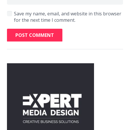
Save my name, email, and website in this browser
for the next time I comment.
POST COMMENT