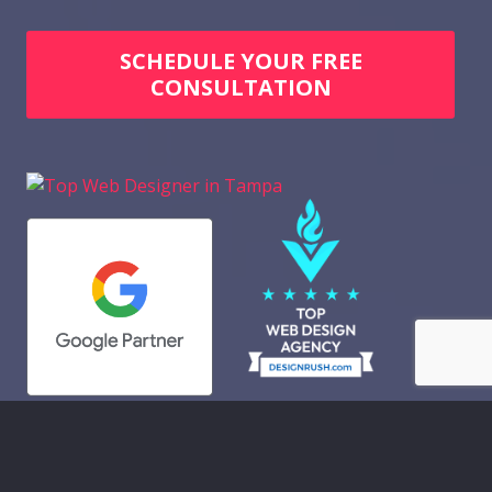
SCHEDULE YOUR FREE
CONSULTATION