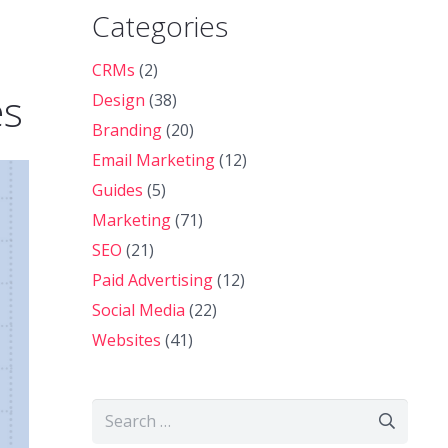
Categories
CRMs
(2)
es
Design
(38)
Branding
(20)
Email Marketing
(12)
Guides
(5)
Marketing
(71)
SEO
(21)
Paid Advertising
(12)
Social Media
(22)
Websites
(41)
Search
for: