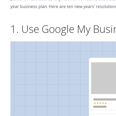
year business plan. Here are ten new years’ resolution
1. Use Google My Busi