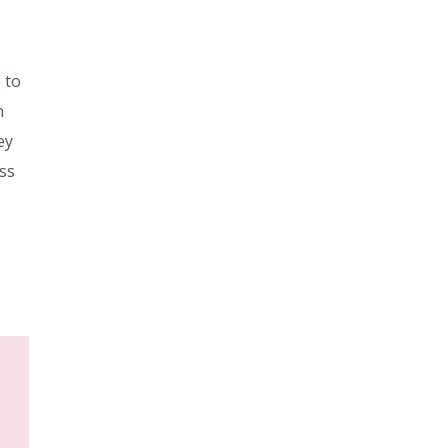
 to
n
ey
ess