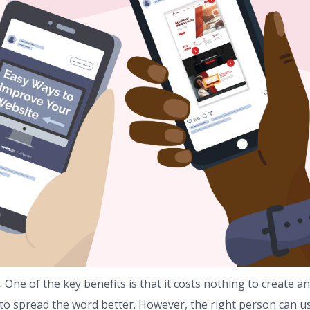
 One of the key benefits is that it costs nothing to create an
to spread the word better. However, the right person can u