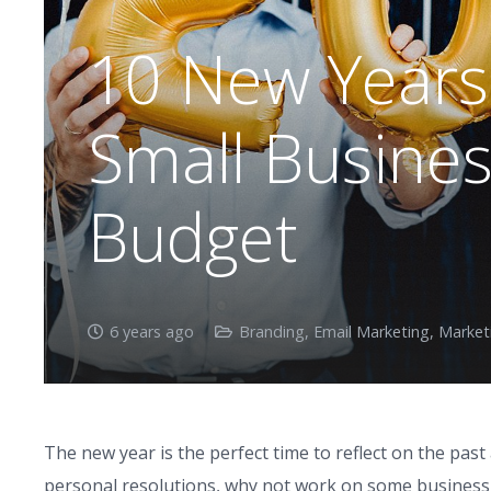
10 New Years 
Small Busine
Budget
6 years ago
Branding
,
Email Marketing
,
Market
The new year is the perfect time to reflect on the pas
personal resolutions, why not work on some business 