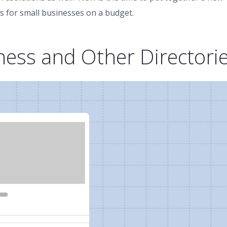
s for small businesses on a budget.
ness and Other Directori