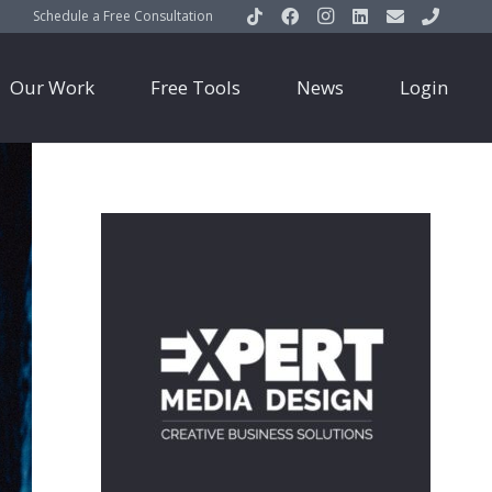
Schedule a Free Consultation
Our Work
Free Tools
News
Login