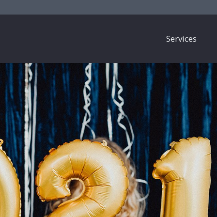
Services