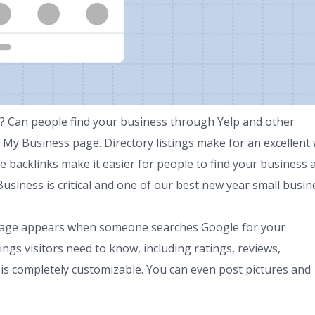
n? Can people find your business through Yelp and other
 My Business page. Directory listings make for an excellent
se backlinks make it easier for people to find your business 
iness is critical and one of our best new year small busin
 page appears when someone searches Google for your
ings visitors need to know, including ratings, reviews,
is completely customizable. You can even post pictures and