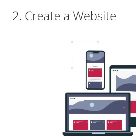
2. Create a Website