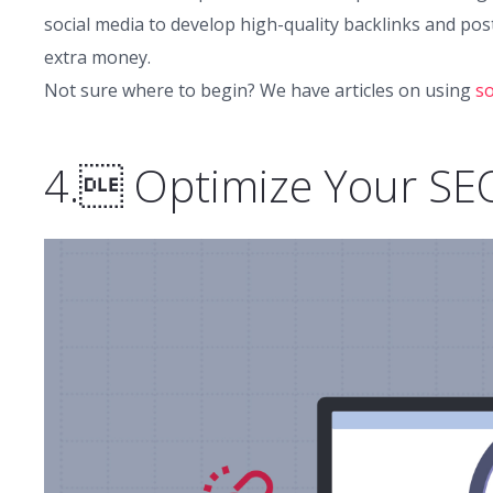
social media to develop high-quality backlinks and post
extra money.
Not sure where to begin? We have articles on using
so
4. Optimize Your SE