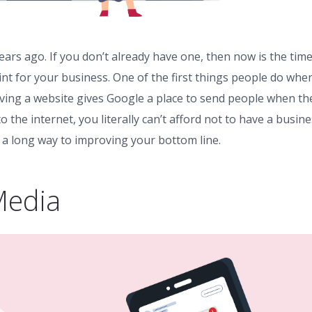
ears ago. If you don’t already have one, then now is the time
nt for your business. One of the first things people do whe
aving a website gives Google a place to send people when th
the internet, you literally can’t afford not to have a busin
 a long way to improving your bottom line.
Media