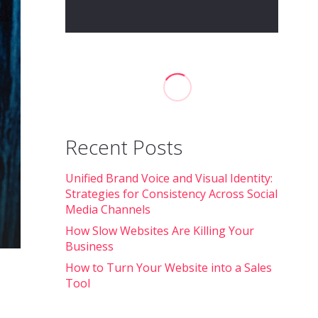
Recent Posts
Unified Brand Voice and Visual Identity:
Strategies for Consistency Across Social
Media Channels
How Slow Websites Are Killing Your
Business
How to Turn Your Website into a Sales
Tool