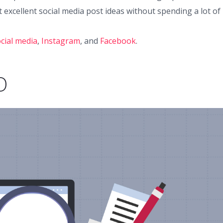
 excellent social media post ideas without spending a lot of
cial media
,
Instagram
, and
Facebook
.
O