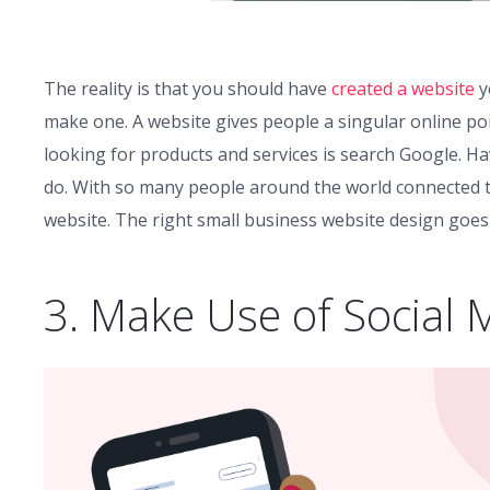
The reality is that you should have
created a website
y
make one. A website gives people a singular online poi
looking for products and services is search Google. H
do. With so many people around the world connected to 
website. The right small business website design goes
3. Make Use of Social 