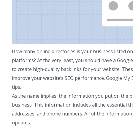
How many online directories is your business listed o
platforms? At the very least, you should have a Google
to create high-quality backlinks for your website. The
improve your website’s SEO performance. Google My Bus
tips.
As the name implies, the information you put on the
business. This information includes all the essential th
addresses, and phone numbers. All of the information 
updates.