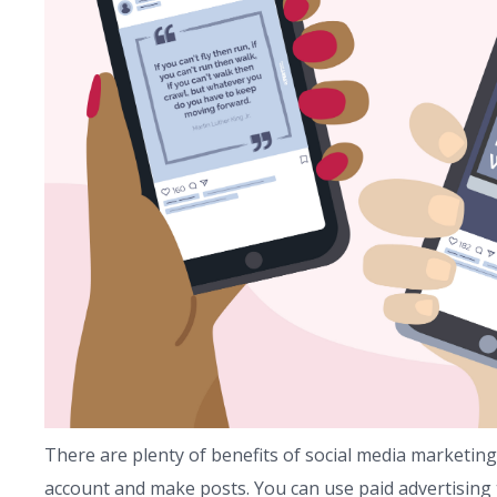
There are plenty of benefits of social media marketing.
account and make posts. You can use paid advertising 