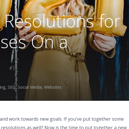
Resolutions for
sses On a
ing
,
SEO
,
Social Media
,
Websites
t and work towards new goals. If you’ve put together some
resolutions as well? Now is the time to put together a new